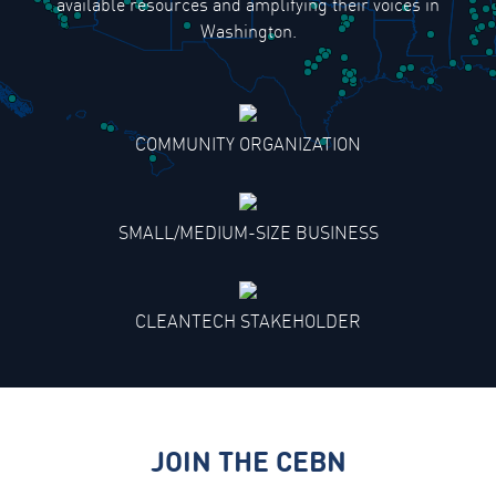
available resources and amplifying their voices in
Washington.
COMMUNITY ORGANIZATION
SMALL/MEDIUM-SIZE BUSINESS
CLEANTECH STAKEHOLDER
JOIN THE CEBN