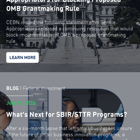
OMB Grantmaking Rule
CEBN issued the following statement after Senate
Appropriators released a continuing resolution that would
block implementation of OMB’s proposed grantmaking
rule.
LEARN MORE
BLOG
|
Federal Investment
July 31, 2026
What’s Next for SBIR/STTR Programs?
After a six-month lapse that left small businesses unsure
of the future of small business innovation programs, a