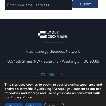
SUBMIT
Clean Energy Business Network
805 15th Street, NW - Suite 710 - Washington, DC 20005
+1 202-785-0507
cebn@cebn.org
This site uses cookies to optimize your browsing experience and
analyze site traffic. By clicking "Accept," you consent to our use
Privacy and Legal Policies
of cookies and storage and use of your data as consistent with
our
Privacy Policy.
© 2026 Clean Energy Business Network