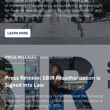
appointees of federal grants, with the stated goal
of improving “transparency, accountability, and oversight
for Federal awards across the Federal Government” and
to “reduce recipient burden.” The regulations would
apply…
LEARN MORE
PRESS RELEASES
|
Federal Investment
April 14, 2026
Press Release: SBIR Reauthorization is
Signed into Law
The Clean Energy Business Network issued the following
statement from President Lynn Abramson in response to
President Trump signing S. 3971.