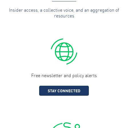
Insider access, a collective voice, and an aggregation of
resources
Free newsletter and policy alerts
STAY CONNECTED