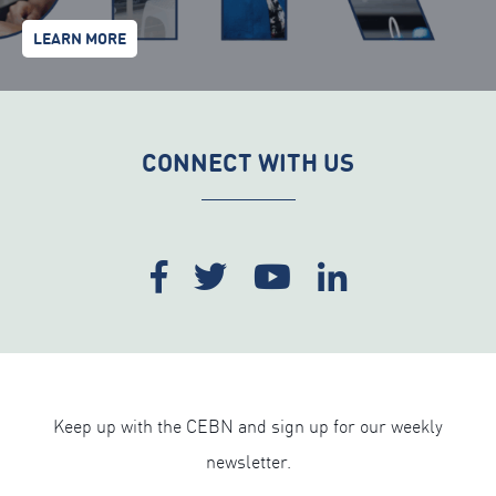
LEARN MORE
CONNECT WITH US
Keep up with the CEBN and sign up for our weekly
newsletter.