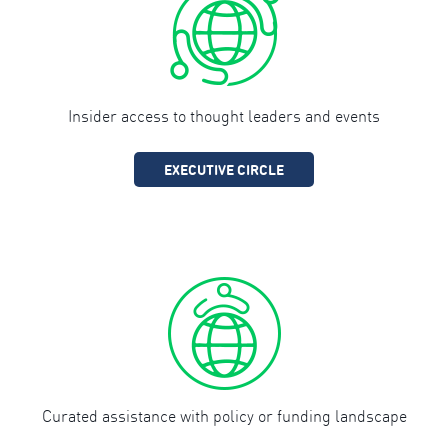
Insider access to thought leaders and events
EXECUTIVE CIRCLE
Curated assistance with policy or funding landscape