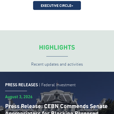
EXECUTIVE CIRCLE+
HIGHLIGHTS
Recent updates and activities
PRESS RELEASES
|
Federal Investment
August 3, 2026
Press Release: CEBN Commends Senate
Appropriators for Blocking Proposed