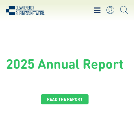
Cleantech Funding
Database
Find funding for your clean energy project
EXPLORE THE FUNDING DATABASE