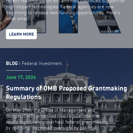
recent reauthorization bill affirmed continued support for
high impact technologies. Federal agencies are now
beginning to release new funding opportunities. Here’s
what small…
LEARN MORE
BLOG
|
Federal Investment
June 17, 2026
Summary of OMB Proposed Grantmaking
Regulations
On May 29th, the Office of Management and
Budget (OMB) proposed new regulations that
would significantly overhaul federal grantmaking
by codifying increased oversight by political