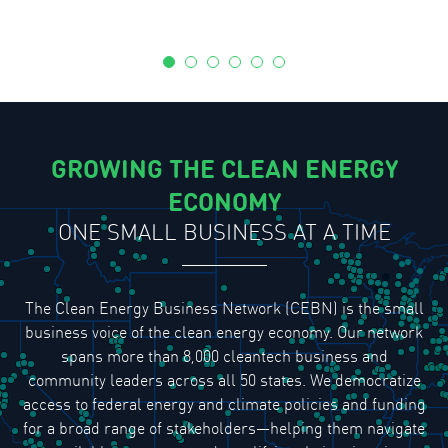
GROWING THE CLEAN ENERGY
ECONOMY
ONE SMALL BUSINESS AT A TIME
The Clean Energy Business Network (CEBN) is the small
business voice of the clean energy economy. Our network
spans more than 8,000 cleantech business and
community leaders across all 50 states. We democratize
access to federal energy and climate policies and funding
for a broad range of stakeholders—helping them navigate