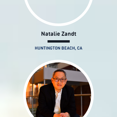
Natalie Zandt
HUNTINGTON BEACH, CA