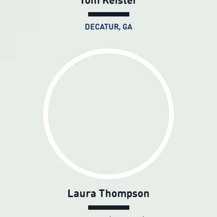
DECATUR, GA
Laura Thompson