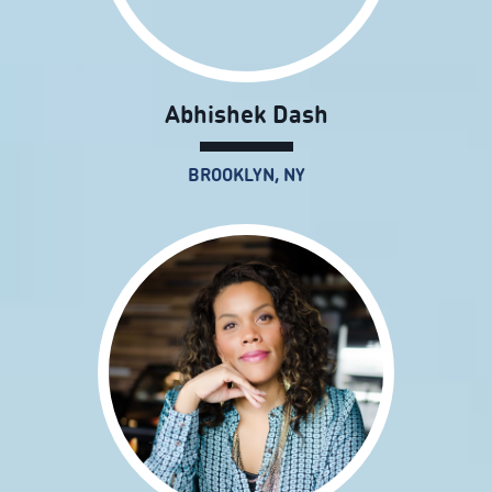
Abhishek Dash
BROOKLYN, NY