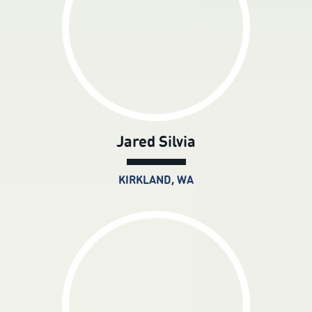
Jared Silvia
KIRKLAND, WA