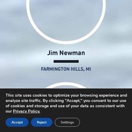
Jim Newman
FARMINGTON HILLS, MI
This site uses cookies to optimize your browsing experience and
analyze site traffic. By clicking "Accept," you consent to our use
of cookies and storage and use of your data as consistent with
our
Privacy Policy.
Accept
Reject
Settings