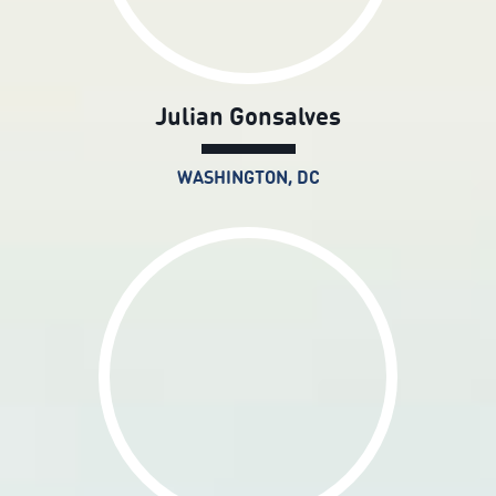
Julian Gonsalves
WASHINGTON, DC