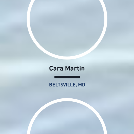
Cara Martin
BELTSVILLE, MD