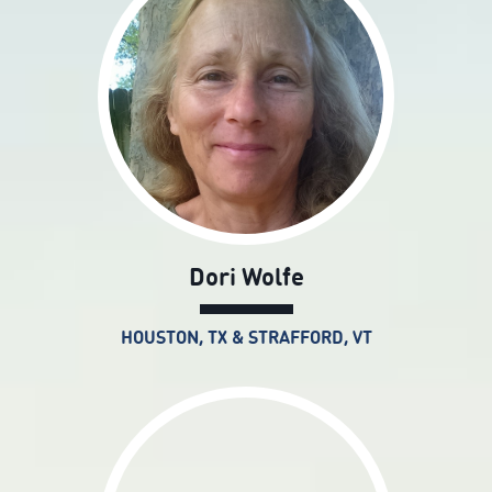
Dori Wolfe
HOUSTON, TX & STRAFFORD, VT