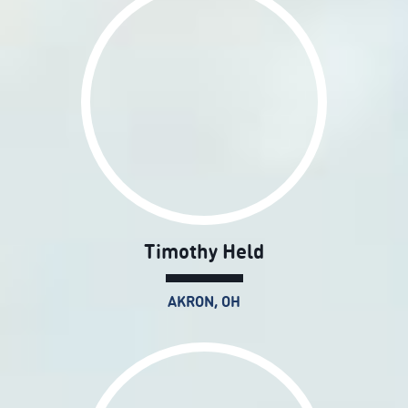
Timothy Held
AKRON, OH