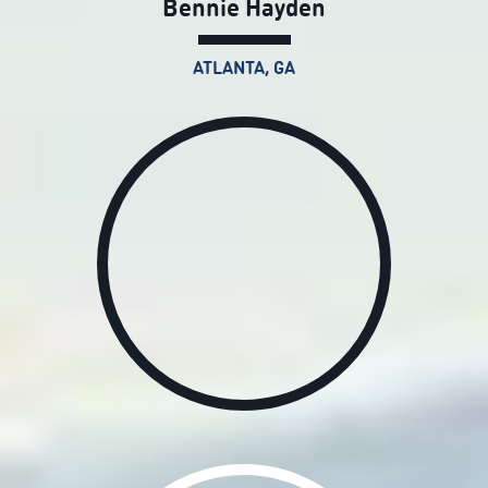
Bennie Hayden
ATLANTA, GA