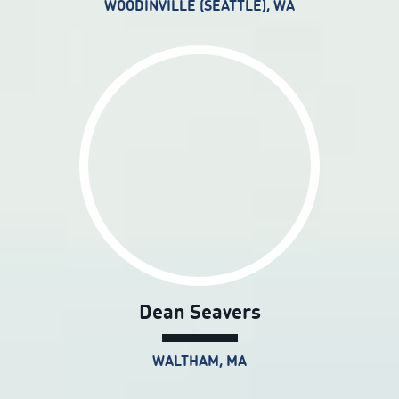
WOODINVILLE (SEATTLE), WA
Dean Seavers
WALTHAM, MA