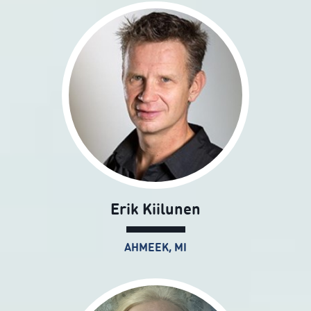
Erik Kiilunen
AHMEEK, MI