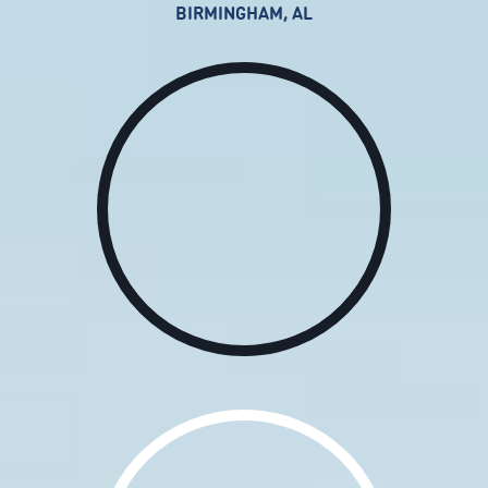
BIRMINGHAM, AL