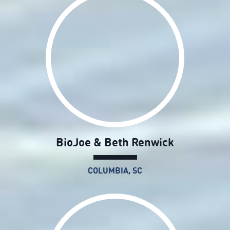
BioJoe & Beth Renwick
COLUMBIA, SC