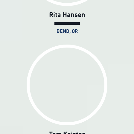
Rita Hansen
BEND, OR
Tom Keister