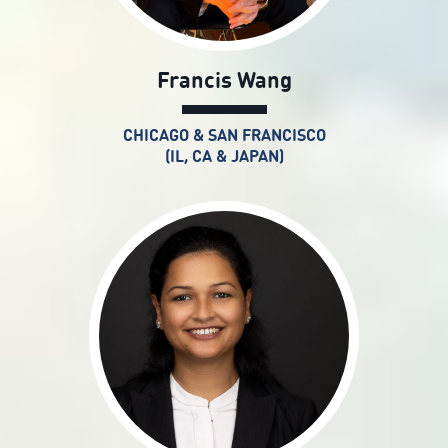
Francis Wang
CHICAGO & SAN FRANCISCO
(IL, CA & JAPAN)