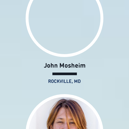
John Mosheim
ROCKVILLE, MD