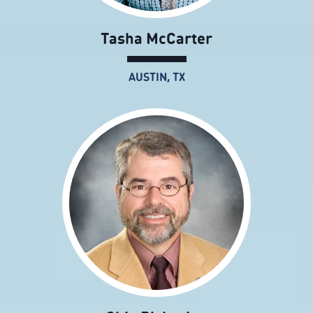
Tasha McCarter
AUSTIN, TX