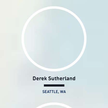
Derek Sutherland
SEATTLE, WA