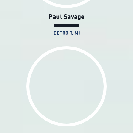
Paul Savage
DETROIT, MI