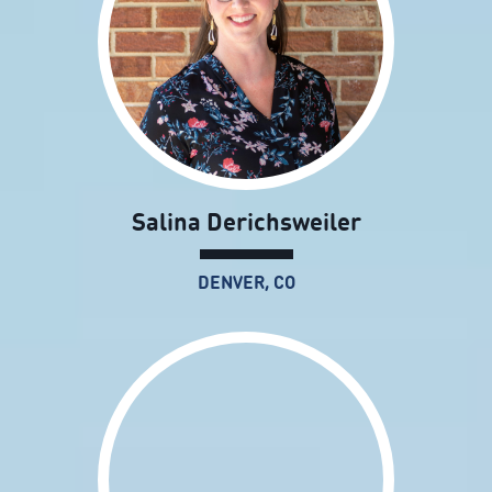
Salina Derichsweiler
DENVER, CO