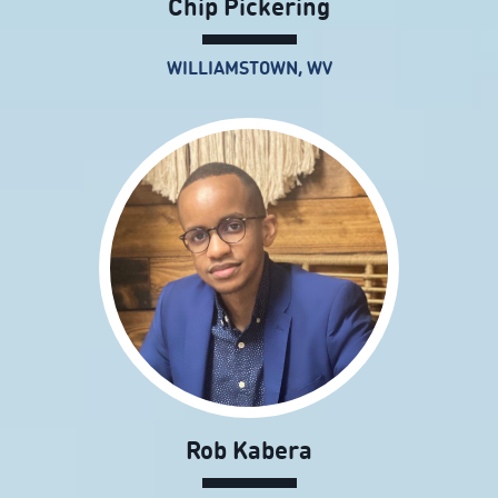
Chip Pickering
WILLIAMSTOWN, WV
Rob Kabera