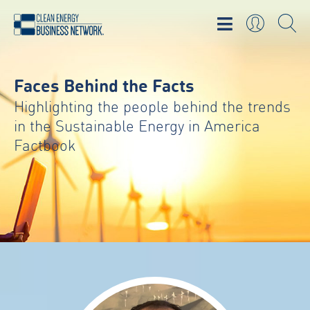
Faces Behind the Facts
Highlighting the people behind the trends
in the Sustainable Energy in America
Factbook