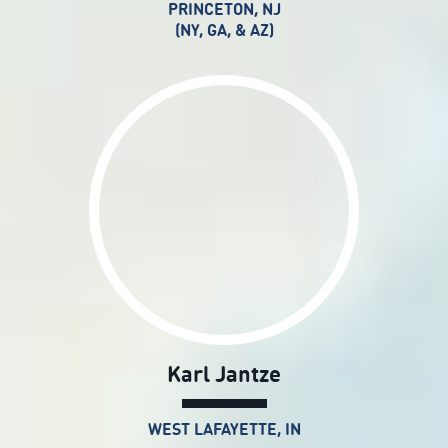
PRINCETON, NJ
(NY, GA, & AZ)
Karl Jantze
WEST LAFAYETTE, IN