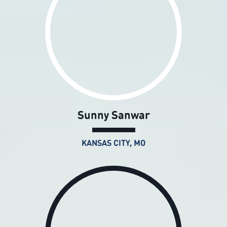
Sunny Sanwar
KANSAS CITY, MO