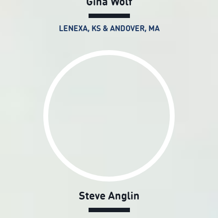
Gina Wolf
LENEXA, KS & ANDOVER, MA
Steve Anglin