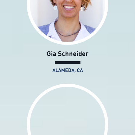
Gia Schneider
ALAMEDA, CA