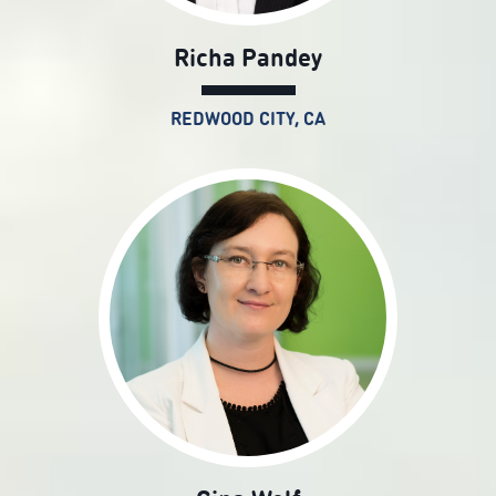
Richa Pandey
REDWOOD CITY, CA