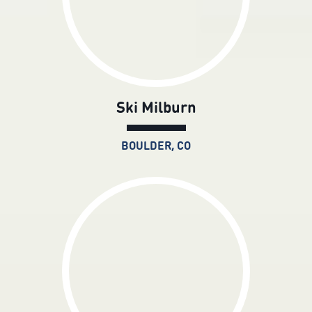
Ski Milburn
BOULDER, CO