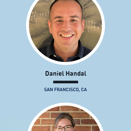
Daniel Handal
SAN FRANCISCO, CA