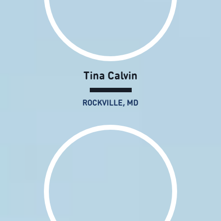
Tina Calvin
ROCKVILLE, MD