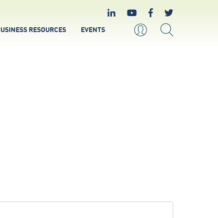
USINESS RESOURCES
EVENTS