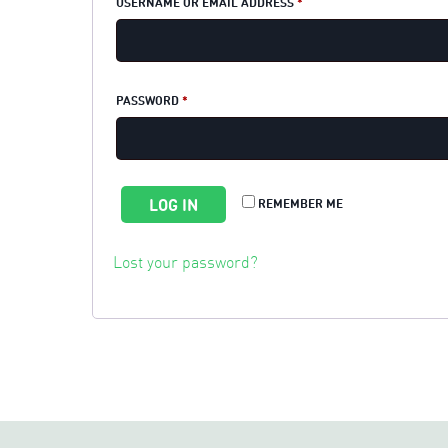
REQUIRED
USERNAME OR EMAIL ADDRESS
*
REQUIRED
PASSWORD
*
LOG IN
REMEMBER ME
Lost your password?