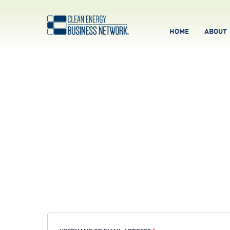
HOME
ABOUT