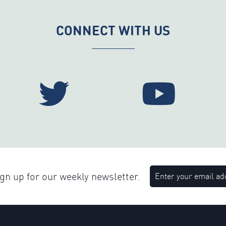
CONNECT WITH US
n up for our weekly newsletter.