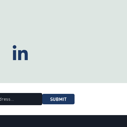
SUBMIT