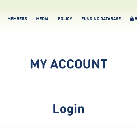
MEMBERS
MEDIA
POLICY
FUNDING DATABASE
B
MY ACCOUNT
Login