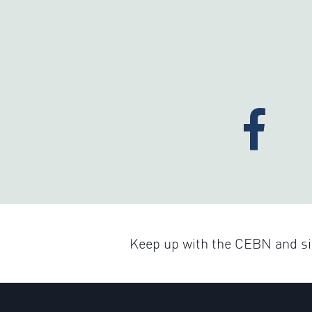
Keep up with the CEBN and sig