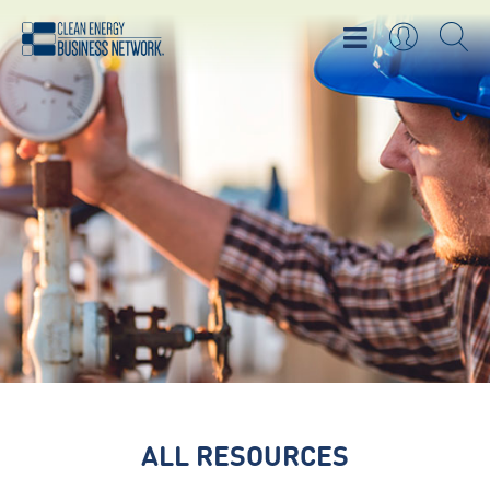
ALL RESOURCES