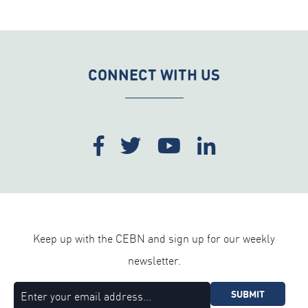
CONNECT WITH US
Keep up with the CEBN and sign up for our weekly
newsletter.
SUBMIT