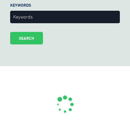
KEYWORDS