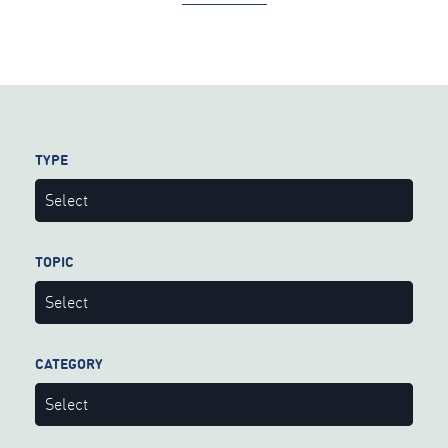
TYPE
Select
TOPIC
Select
CATEGORY
Select