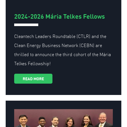
2024-2026 Mária Telkes Fellows
Cleantech Leaders Roundtable (CTLR) and the
Clean Energy Business Network (CEBN) are
thrilled to announce the third cohort of the Mária
Telkes Fellowship!
READ MORE