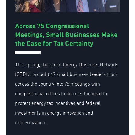
Across 75 Congressional
Meetings, Small Businesses Make
the Case for Tax Certainty
This spring, the Clean Energy Business Network
(CEBN) brought 49 small business leaders from
across the country into 75 meetings with
congressional offices to discuss the need to
protect energy tax incentives and federal
investments in energy innovation and
modernization.