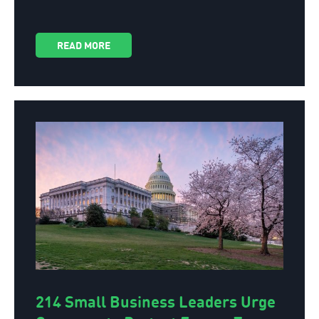
READ MORE
214 Small Business Leaders Urge