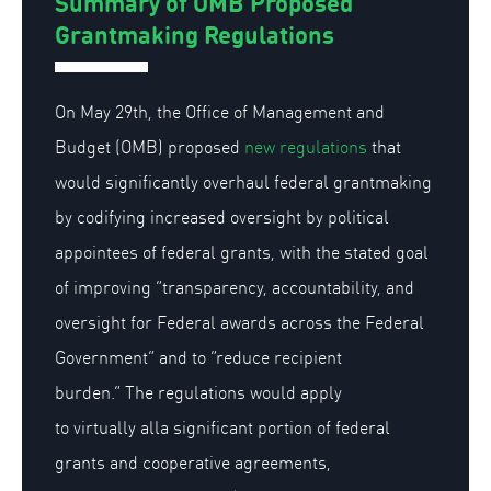
Summary of OMB Proposed
Grantmaking Regulations
On May 29th, the Office of Management and
Budget (OMB) proposed
new regulations
that
would significantly overhaul federal grantmaking
by codifying increased oversight by political
appointees of federal grants, with the stated goal
of improving “transparency, accountability, and
oversight for Federal awards across the Federal
Government” and to “reduce recipient
burden.” The regulations would apply
to
virtually all
a significant portion of federal
grants and cooperative agreements,