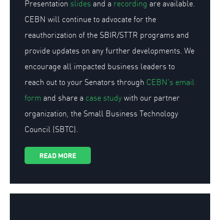
Presentation
slides
and a
recording
are available.
CEBN will continue to advocate for the
reauthorization of the SBIR/STTR programs and
provide updates on any further developments. We
encourage all impacted business leaders to
reach out to your Senators through
CEBN’s email
form
and share a
case study
with our partner
organization, the Small Business Technology
Council (SBTC).
READ MORE