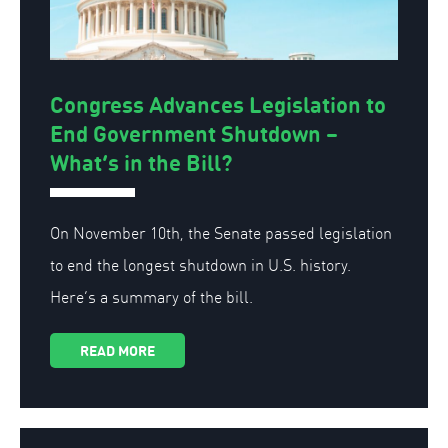
Congress Advances Legislation to
End Government Shutdown –
What’s in the Bill?
On November 10th, the Senate passed legislation
to end the longest shutdown in U.S. history.
Here’s a summary of the bill.
READ MORE