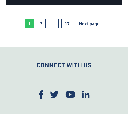
Page
Page
Page
1
2
…
17
Next page
CONNECT WITH US