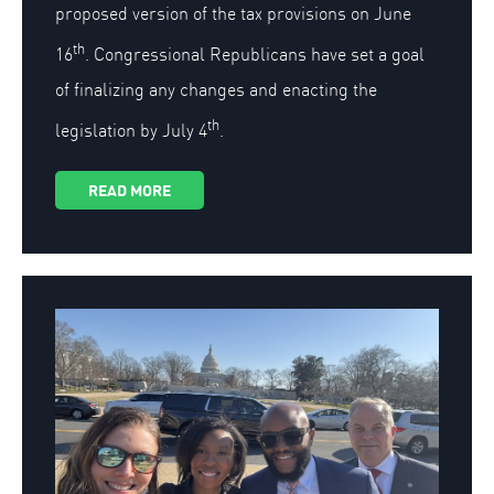
proposed version of the tax provisions on June
th
16
. Congressional Republicans have set a goal
of finalizing any changes and enacting the
th
legislation by July 4
.
READ MORE