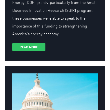
Energy (DOE) grants, particularly from the Small
Business Innovation Research (SBIR) program,
these businesses were able to speak to the
importance of this funding to strengthening
America’s energy economy.
READ MORE