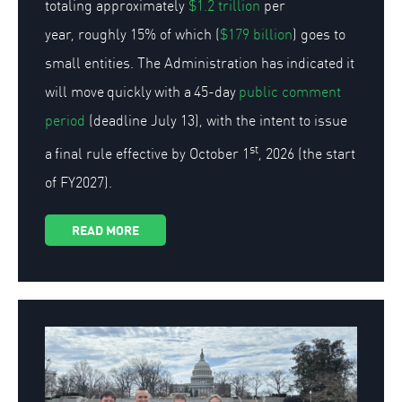
totaling approximately
$1.2 trillion
per
year, roughly 15% of which (
$179 billion
) goes to
small entities. The Administration has indicated it
will move quickly with a 45-day
public comment
period
(deadline July 13), with the intent to issue
st
a final rule effective by October 1
, 2026 (the start
of FY2027).
READ MORE