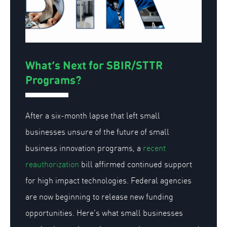
What’s Next for SBIR/STTR
Programs?
After a six-month lapse that left small
businesses unsure of the future of small
business innovation programs, a
recent
reauthorization
bill affirmed continued support
for high impact technologies. Federal agencies
are now beginning to release new funding
opportunities. Here’s what small businesses