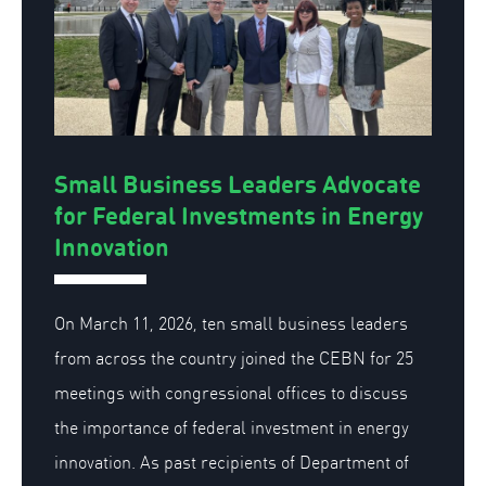
Small Business Leaders Advocate
for Federal Investments in Energy
Innovation
On March 11, 2026, ten small business leaders
from across the country joined the CEBN for 25
meetings with congressional offices to discuss
the importance of federal investment in energy
innovation. As past recipients of Department of