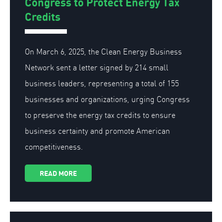
Congress to Protect Energy Tax
Credits
On March 6, 2025, the Clean Energy Business
Network sent a letter signed by 214 small
business leaders, representing a total of 155
businesses and organizations, urging Congress
to preserve the energy tax credits to ensure
business certainty and promote American
competitiveness.
READ MORE