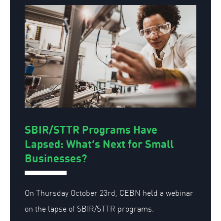
SBIR/STTR Programs Have
Lapsed: What’s Next for Small
Businesses?
On Thursday October 23rd, CEBN held a webinar
on the lapse of SBIR/STTR programs.