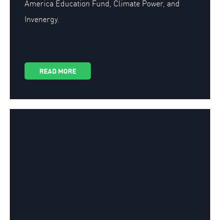
America Education Fund, Climate Power, and
Invenergy.
READ MORE