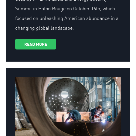
Summit in Baton Rouge on October 16th, which
focused on unleashing American abundance in a
changing global landscape.
READ MORE