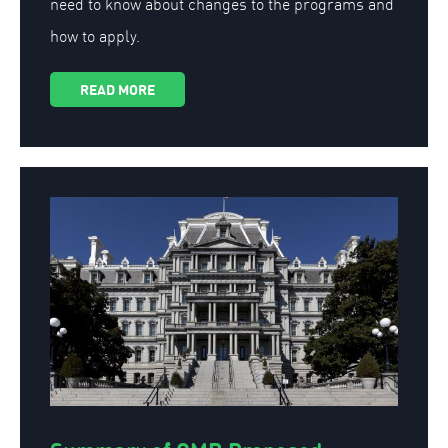
need to know about changes to the programs and
how to apply.
READ MORE