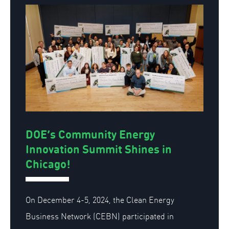
DOE’s Community Energy
Innovation Summit Shines in
Chicago!
On December 4-5, 2024, the Clean Energy
Business Network (CEBN)
participated
in