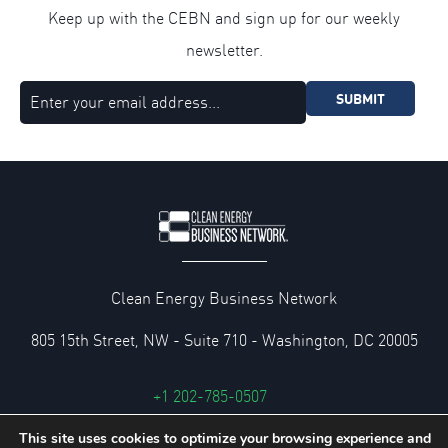
Keep up with the CEBN and sign up for our weekly
newsletter.
SUBMIT
Clean Energy Business Network
805 15th Street, NW - Suite 710 - Washington, DC 20005
+1 202-785-0507
cebn@cebn.org
This site uses cookies to optimize your browsing experience and