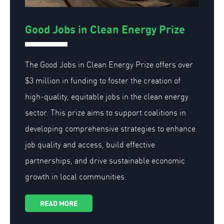
Good Jobs in Clean Energy Prize
The Good Jobs in Clean Energy Prize offers over
$3 million in funding to foster the creation of
high-quality, equitable jobs in the clean energy
sector. This prize aims to support coalitions in
developing comprehensive strategies to enhance
job quality and access, build effective
partnerships, and drive sustainable economic
growth in local communities.
READ MORE