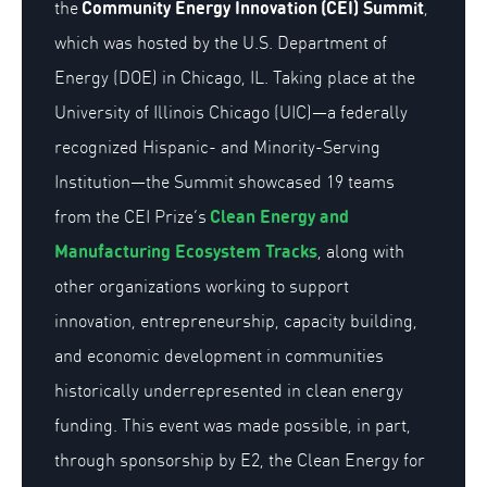
Community
Energy Innovation
(CEI) Summit
the
,
which was hosted by the U.S. Department of
Energy (DOE) in Chicago, IL. Taking place at the
University of Illinois Chicago (UIC)—a federally
recognized Hispanic- and Minority-Serving
Institution—the Summit
showcased
19
teams
Clean
Energy and
from the
CEI Prize’s
Manufacturing Ecosystem Tracks
, along with
other organizations working to
support
innovation, entrepreneurship, capacity building,
and economic development in communities
historically underrepresented in clean energy
funding
. This event was made possible
,
in part
,
through sponsorship by E2, the Clean Energy for