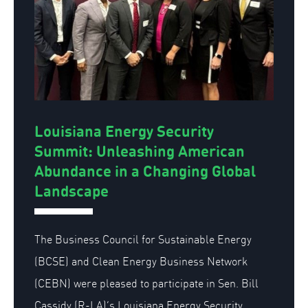
Louisiana Energy Security
Summit: Unleashing American
Abundance in a Changing Global
Landscape
The Business Council for Sustainable Energy
(BCSE) and Clean Energy Business Network
(CEBN) were pleased to participate in Sen. Bill
Cassidy (R-LA)’s Louisiana Energy Security