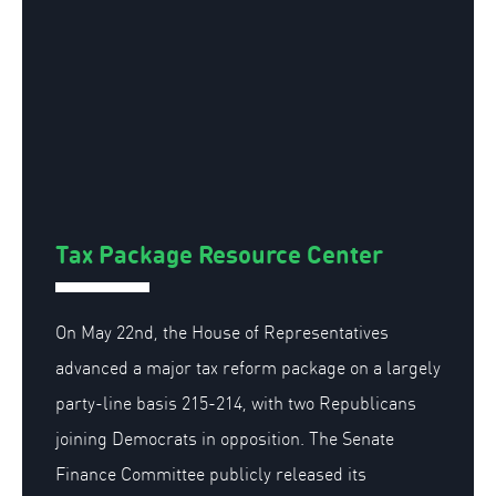
Tax Package Resource Center
On May 22nd, the House of Representatives
advanced a major tax reform package on a largely
party-line basis 215-214, with two Republicans
joining Democrats in opposition. The Senate
Finance Committee publicly released its