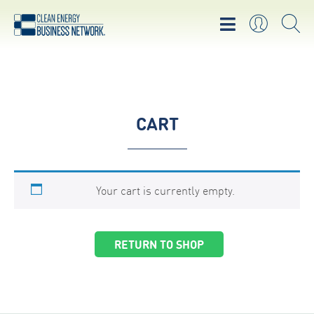
CART
Your cart is currently empty.
RETURN TO SHOP