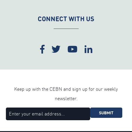
CONNECT WITH US
Keep up with the CEBN and sign up for our weekly
newsletter.
SUBMIT