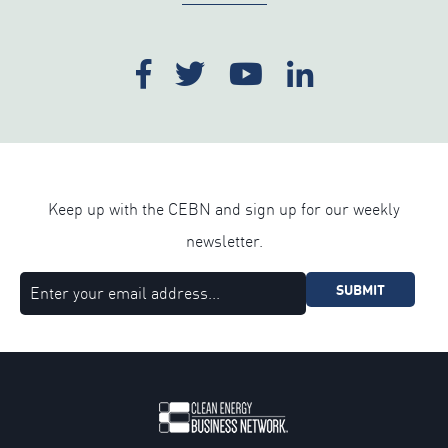
Keep up with the CEBN and sign up for our weekly
newsletter.
SUBMIT