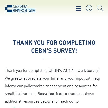
THANK YOU FOR COMPLETING
CEBN’S SURVEY!
Thank you for completing CEBN’s 2026 Network Survey!
We greatly appreciate your time, and your input will help
inform our policymaker engagement and resources for
small businesses. Please feel free to check out these
additional resources below and reach out to