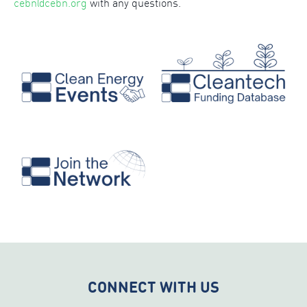
cebn@cebn.org
with any questions.
CONNECT WITH US