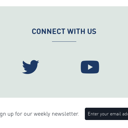
CONNECT WITH US
n up for our weekly newsletter.