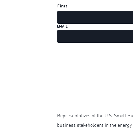
First
EMAIL
Representatives of the U.S. Small Bu
business stakeholders in the energy 