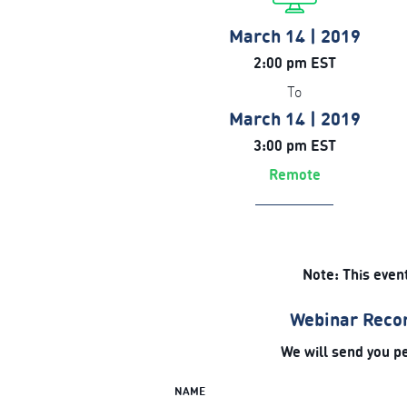
March 14 | 2019
2:00 pm EST
To
March 14 | 2019
3:00 pm EST
Remote
Note: This even
Webinar Recor
We will send you pe
NAME