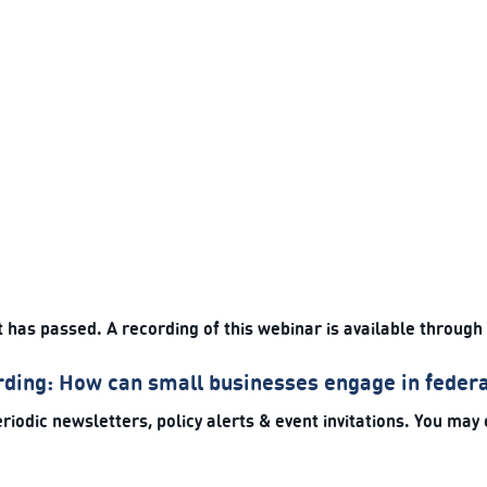
t has passed. A recording of this webinar is available through
ding: How can small businesses engage in feder
riodic newsletters, policy alerts & event invitations. You may 