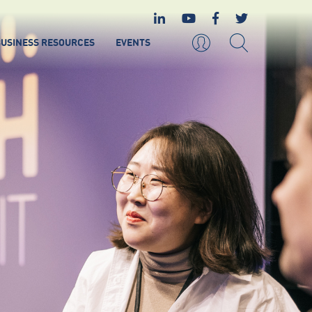
USINESS RESOURCES
EVENTS