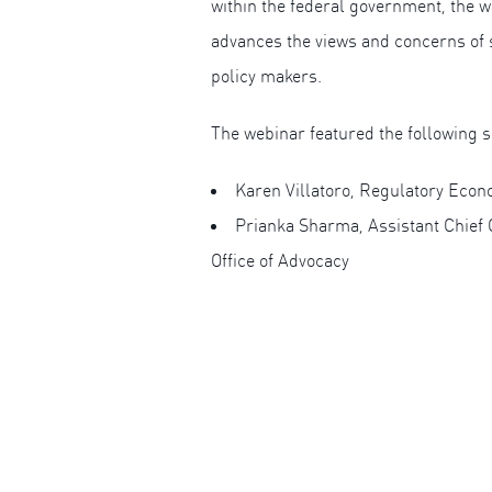
within the federal government, the wa
advances the views and concerns of 
policy makers.
The webinar featured the following 
Karen Villatoro, Regulatory Econ
Prianka Sharma, Assistant Chief 
Office of Advocacy