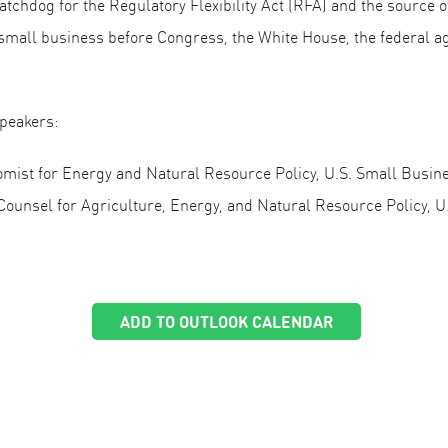
tchdog for the Regulatory Flexibility Act (RFA) and the source of
small business before Congress, the White House, the federal ag
speakers:
omist for Energy and Natural Resource Policy, U.S. Small Busine
Counsel for Agriculture, Energy, and Natural Resource Policy, 
ADD TO OUTLOOK CALENDAR