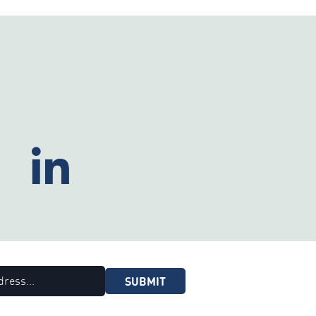
SUBMIT