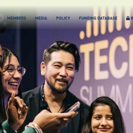
MEMBERS
MEDIA
POLICY
FUNDING DATABASE
B