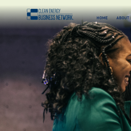
HOME
ABOUT