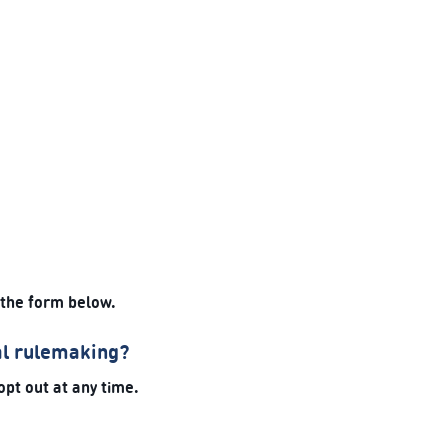
 the form below.
al rulemaking?
opt out at any time.