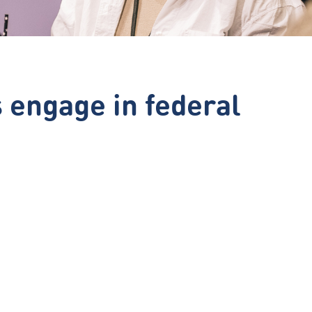
engage in federal