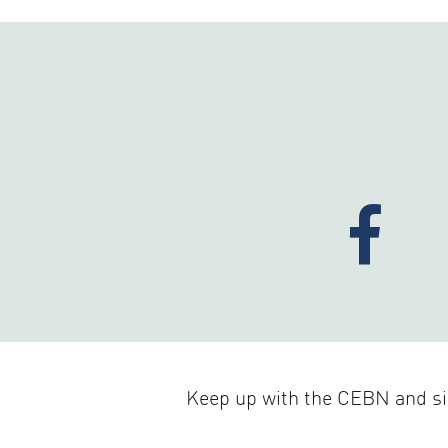
Keep up with the CEBN and sig