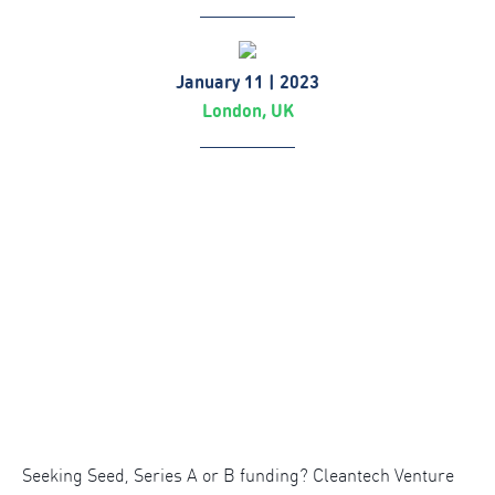
January 11 | 2023
London, UK
Seeking Seed, Series A or B funding? Cleantech Venture