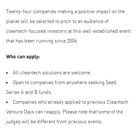
Twenty-four companies making a positive impact on the
planet will be selected to pitch to an audience of
cleantech-focused investors at this well-established event
that has been running since 2006.
Who can apply:
All cleantech solutions are welcome
Open to companies from anywhere seeking Seed,
Series A and B funds.
Companies who already applied to previous Cleantech
Venture Days can reapply. Please note that some of the
judges will be different from previous events.