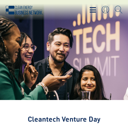
Cleantech Venture Day