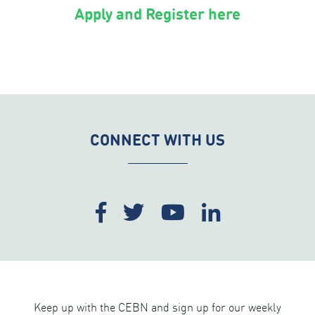
Apply and Register here
CONNECT WITH US
Keep up with the CEBN and sign up for our weekly