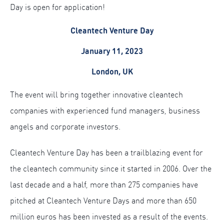
Day is open for application!
Cleantech Venture Day
January 11, 2023
London, UK
The event will bring together innovative cleantech
companies with experienced fund managers, business
angels and corporate investors.
Cleantech Venture Day has been a trailblazing event for
the cleantech community since it started in 2006. Over the
last decade and a half, more than 275 companies have
pitched at Cleantech Venture Days and more than 650
million euros has been invested as a result of the events.