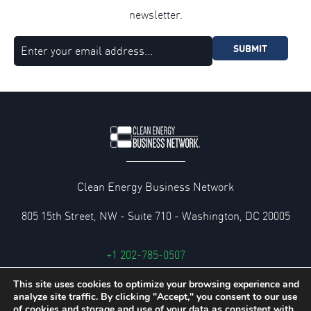
newsletter.
SUBMIT
Clean Energy Business Network
805 15th Street, NW - Suite 710 - Washington, DC 20005
+1 202-785-0507
cebn@cebn.org
This site uses cookies to optimize your browsing experience and
analyze site traffic. By clicking "Accept," you consent to our use
Privacy and Legal Policies
of cookies and storage and use of your data as consistent with