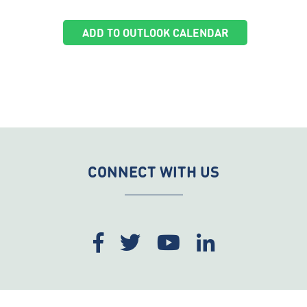
ADD TO OUTLOOK CALENDAR
CONNECT WITH US