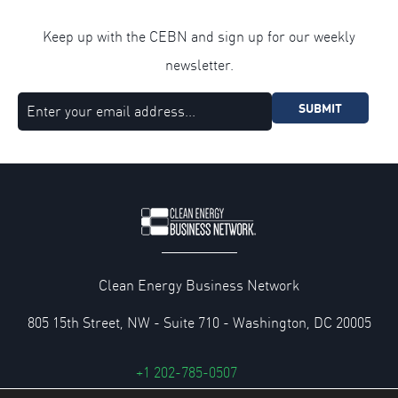
Keep up with the CEBN and sign up for our weekly
newsletter.
SUBMIT
Clean Energy Business Network
805 15th Street, NW - Suite 710 - Washington, DC 20005
+1 202-785-0507
cebn@cebn.org