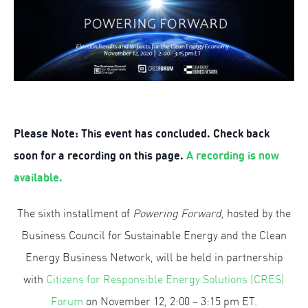
Please Note: This event has concluded. Check back
soon for a recording on this page.
A recording is now
available.
The sixth installment of
Powering Forward
, hosted by the
Business Council for Sustainable Energy and the Clean
Energy Business Network, will be held in partnership
with
Citizens for Responsible Energy Solutions (CRES)
Forum
on November 12, 2:00 – 3:15 pm ET.