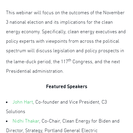
This webinar will focus on the outcomes of the November
3 national election and its implications for the clean
energy economy. Specifically, clean energy executives and
policy experts with viewpoints from across the political
spectrum will discuss legislation and policy prospects in
th
the lame-duck period, the 117
Congress, and the next
Presidential administration.
Featured Speakers
John Hart
, Co-founder and Vice President, C3
Solutions
Nidhi Thakar
, Co-Chair, Clean Energy for Biden and
Director, Strategy, Portland General Electric