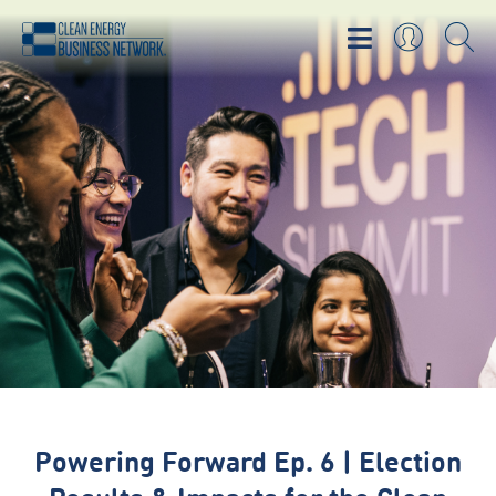
Powering Forward Ep. 6 | Election