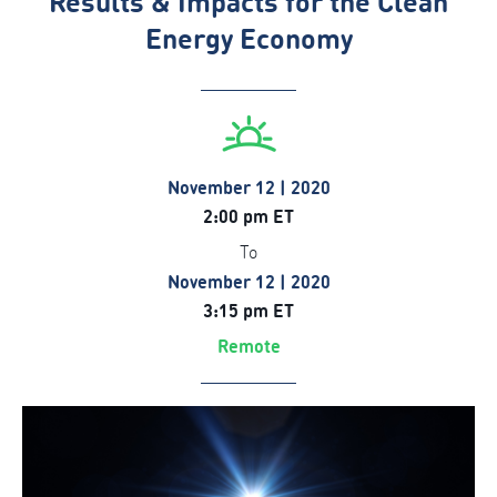
Results & Impacts for the Clean
Energy Economy
November 12 | 2020
2:00 pm ET
To
November 12 | 2020
3:15 pm ET
Remote