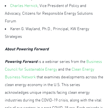
Charles Hernick
, Vice President of Policy and
Advocacy, Citizens for Responsible Energy Solutions
Forum
Karen G. Wayland, Ph.D., Principal, KW Energy
Strategies
About Powering Forward
Powering Forward
is a webinar series from the
Business
Council for Sustainable Energy
and the
Clean Energy
Business Network
that examines developments across the
clean energy economy in the U.S. This series
acknowledges unique impacts facing clean energy
industries during the COVID-19 crisis, along with the vital
role of our sectors in a post COVID-19 era. Each episode is