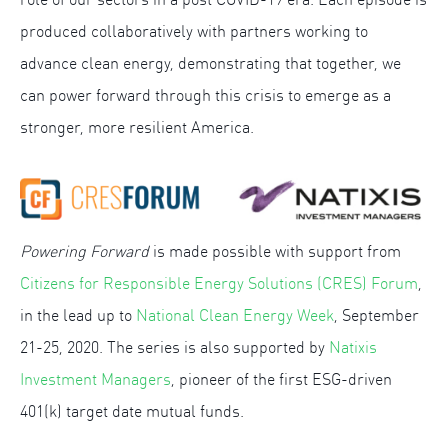
produced collaboratively with partners working to
advance clean energy, demonstrating that together, we
can power forward through this crisis to emerge as a
stronger, more resilient America.
Powering Forward
is made possible with support from
Citizens for Responsible Energy Solutions (CRES) Forum
,
in the lead up to
National Clean Energy Week
, September
21-25, 2020. The series is also supported by
Natixis
Investment Managers
, pioneer of the first ESG-driven
401(k) target date mutual funds.