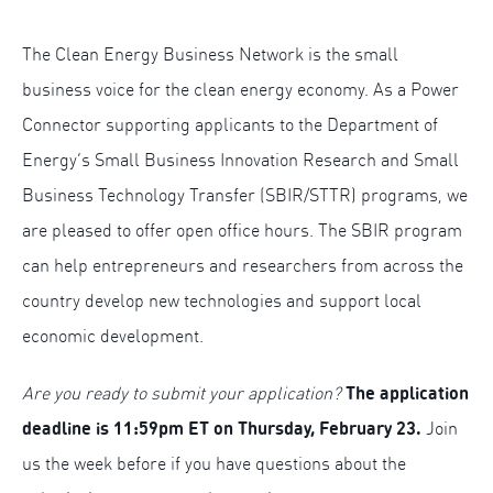
The Clean Energy Business Network is the small
business voice for the clean energy economy. As a Power
Connector supporting applicants to the Department of
Energy’s Small Business Innovation Research and Small
Business Technology Transfer (SBIR/STTR) programs, we
are pleased to offer open office hours. The SBIR program
can help entrepreneurs and researchers from across the
country develop new technologies and support local
economic development.
The application
Are you ready to submit your application?
deadline is 11:59pm ET on Thursday, February 23.
Join
us the week before if you have questions about the