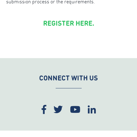
submission process or the requirements.
REGISTER HERE.
CONNECT WITH US