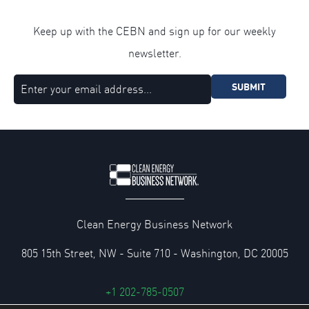
Keep up with the CEBN and sign up for our weekly
newsletter.
SUBMIT
Clean Energy Business Network
805 15th Street, NW - Suite 710 - Washington, DC 20005
+1 202-785-0507