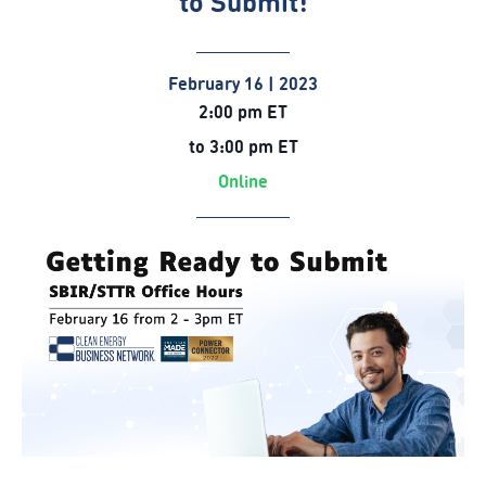
to Submit!
February 16 | 2023
2:00 pm ET
to 3:00 pm ET
Online