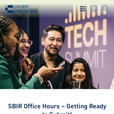
SBIR Office Hours – Getting Ready