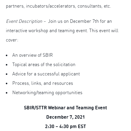
partners, incubators/accelerators, consultants, etc.
Event Description –
Join us on December 7th for an
interactive workshop and teaming event. This event will
cover:
An overview of SBIR
Topical areas of the solicitation
Advice for a successful applicant
Process, links, and resources
Networking/teaming opportunities
SBIR/STTR Webinar and Teaming Event
December 7, 2021
2:30 – 4:30 pm EST