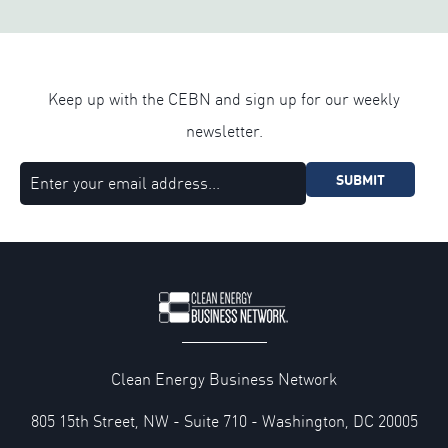
Keep up with the CEBN and sign up for our weekly
newsletter.
SUBMIT
Clean Energy Business Network
805 15th Street, NW - Suite 710 - Washington, DC 20005