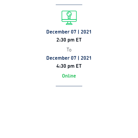
December 07 | 2021
2:30 pm ET
To
December 07 | 2021
4:30 pm ET
Online