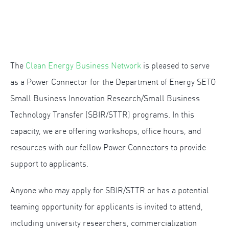
The
Clean Energy Business Network
is pleased to serve
as a Power Connector for the Department of Energy SETO
Small Business Innovation Research/Small Business
Technology Transfer (SBIR/STTR) programs. In this
capacity, we are offering workshops, office hours, and
resources with our fellow Power Connectors to provide
support to applicants.
Anyone who may apply for SBIR/STTR or has a potential
teaming opportunity for applicants is invited to attend,
including university researchers, commercialization