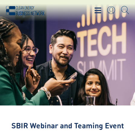
SBIR Webinar and Teaming Event