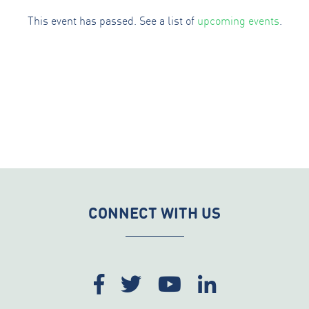
This event has passed. See a list of
upcoming events
.
CONNECT WITH US