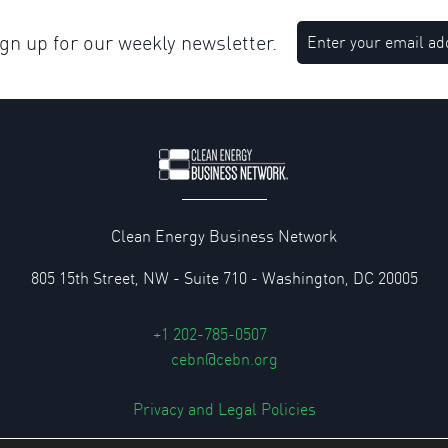
n up for our weekly newsletter.
Clean Energy Business Network
805 15th Street, NW - Suite 710 - Washington, DC 20005
+1 202-785-0507
cebn@cebn.org
Privacy and Legal Policies
© 2026 Clean Energy Business Network