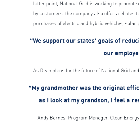
latter point, National Grid is working to promote
by customers, the company also offers rebates 
purchases of electric and hybrid vehicles, solar
“We support our states’ goals of red
our employee
As Dean plans for the future of National Grid and
“My grandmother was the original efficie
as I look at my grandson, I feel a r
—Andy Barnes, Program Manager, Clean Energy