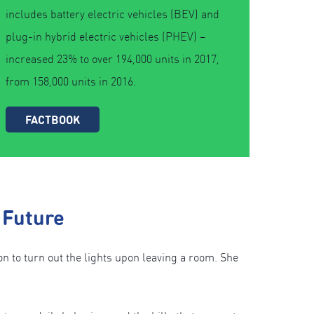
includes battery electric vehicles (BEV) and
plug-in hybrid electric vehicles (PHEV) –
increased 23% to over 194,000 units in 2017,
from 158,000 units in 2016.
FACTBOOK
 Future
to turn out the lights upon leaving a room. She