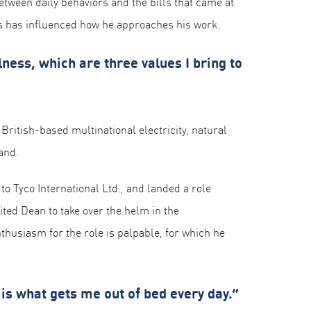
etween daily behaviors and the bills that came at
es has influenced how he approaches his work.
ness, which are three values I bring to
a British-based multinational electricity, natural
and.
o Tyco International Ltd., and landed a role
ted Dean to take over the helm in the
husiasm for the role is palpable, for which he
is what gets me out of bed every day.”