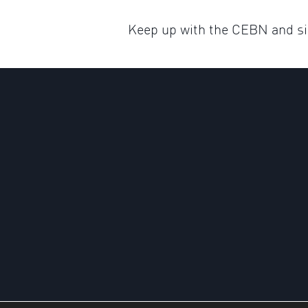
Keep up with the CEBN and sig