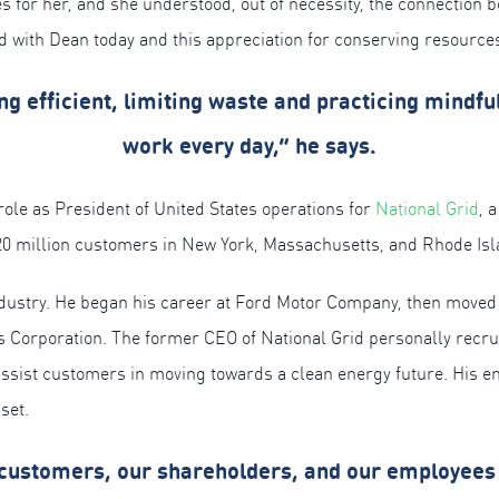
s for her, and she understood, out of necessity, the connection b
d with Dean today and this appreciation for conserving resourc
efficient, limiting waste and practicing mindful
work every day,” he says.
role as President of United States operations for
National Grid
, 
20 million customers in New York, Massachusetts, and Rhode Isl
industry. He began his career at Ford Motor Company, then moved t
 Corporation. The former CEO of National Grid personally recrui
sist customers in moving towards a clean energy future. His ent
set.
 customers, our shareholders, and our employees 