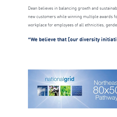
Dean believes in balancing growth and sustainabi
new customers while winning multiple awards for e
workplace for employees of all ethnicities, gend
“We believe that [our diversity initia