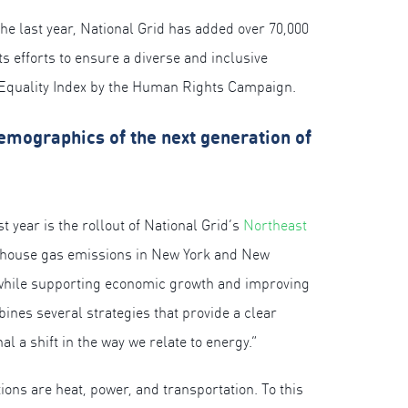
he last year, National Grid has added over 70,000
s efforts to ensure a diverse and inclusive
te Equality Index by the Human Rights Campaign.
 demographics of the next generation of
t year is the rollout of National Grid’s
Northeast
enhouse gas emissions in New York and New
 while supporting economic growth and improving
nes several strategies that provide a clear
l a shift in the way we relate to energy.”
ions are heat, power, and transportation. To this