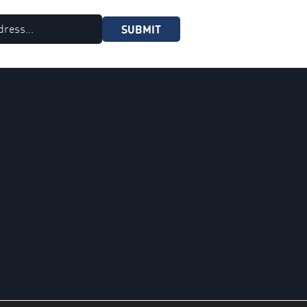
SUBMIT