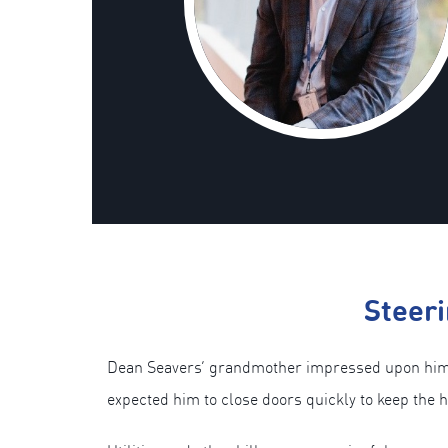
Steeri
Dean Seavers’ grandmother impressed upon him th
expected him to close doors quickly to keep the 