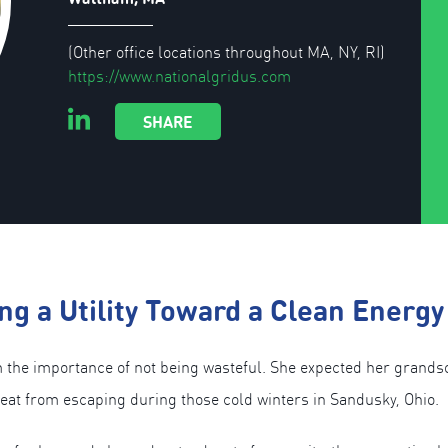
(Other office locations throughout MA, NY, RI)
https://www.nationalgridus.com
SHARE
ng a Utility Toward a Clean Energy
e importance of not being wasteful. She expected her grandson 
heat from escaping during those cold winters in Sandusky, Ohio.