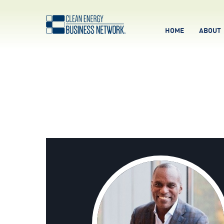
HOME
ABOUT