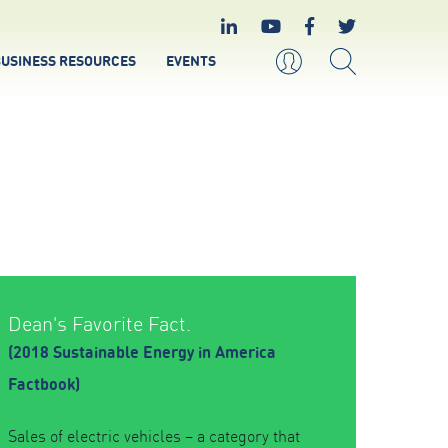
USINESS RESOURCES
EVENTS
Dean's Favorite Fact.
(2018 Sustainable Energy in America
Factbook)
Sales of electric vehicles – a category that