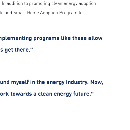
s. In addition to promoting clean energy adoption
icle and Smart Home Adoption Program for
mplementing programs like these allow
s get there.”
found myself in the energy industry. Now,
 work towards a clean energy future.”