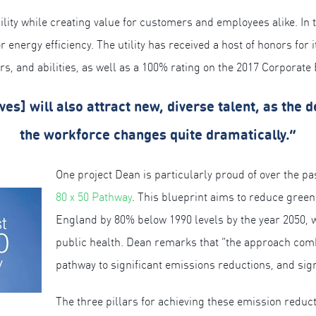
lity while creating value for customers and employees alike. In t
nergy efficiency. The utility has received a host of honors for it
ers, and abilities, as well as a 100% rating on the 2017 Corpora
tives] will also attract new, diverse talent, as the
the workforce changes quite dramatically.”
One project Dean is particularly proud of over the pas
80 x 50 Pathway
. This blueprint aims to reduce gre
England by 80% below 1990 levels by the year 2050,
public health. Dean remarks that “the approach combi
pathway to significant emissions reductions, and signa
The three pillars for achieving these emission reduct