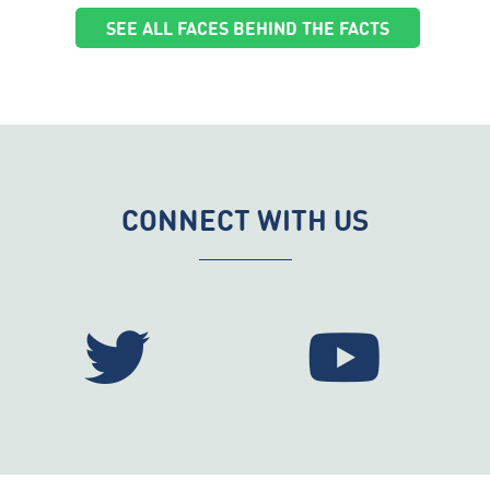
SEE ALL FACES BEHIND THE FACTS
CONNECT WITH US