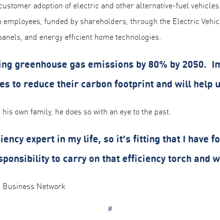
 customer adoption of electric and other alternative-fuel vehicle
to employees, funded by shareholders, through the Electric Veh
 panels, and energy efficient home technologies.
ucing greenhouse gas emissions by 80% by 2050. I
s to reduce their carbon footprint and will help u
 his own family, he does so with an eye to the past.
ncy expert in my life, so it’s fitting that I have 
esponsibility to carry on that efficiency torch and
 Business Network
#