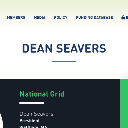
MEMBERS
MEDIA
POLICY
FUNDING DATABASE
B
DEAN SEAVERS
National Grid
Dean Seavers
President
Waltham, MA