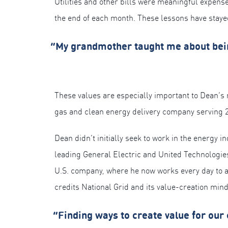
Utilities and other bills were meaningful expense
the end of each month. These lessons have staye
“My grandmother taught me about being 
These values are especially important to Dean’s 
gas and clean energy delivery company serving 
Dean didn’t initially seek to work in the energy 
leading General Electric and United Technologies
U.S. company, where he now works every day to as
credits National Grid and its value-creation mind
“Finding ways to create value for our