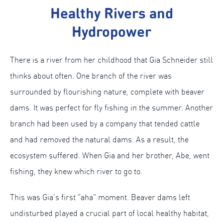
Healthy Rivers and
Hydropower
There is a river from her childhood that Gia Schneider still
thinks about often. One branch of the river was
surrounded by flourishing nature, complete with beaver
dams. It was perfect for fly fishing in the summer. Another
branch had been used by a company that tended cattle
and had removed the natural dams. As a result, the
ecosystem suffered. When Gia and her brother, Abe, went
fishing, they knew which river to go to.
This was Gia’s first “aha” moment. Beaver dams left
undisturbed played a crucial part of local healthy habitat,