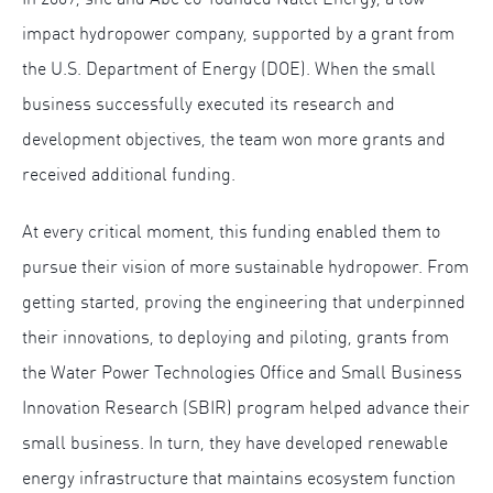
impact hydropower company, supported by a grant from
the U.S. Department of Energy (DOE). When the small
business successfully executed its research and
development objectives, the team won more grants and
received additional funding.
At every critical moment, this funding enabled them to
pursue their vision of more sustainable hydropower. From
getting started, proving the engineering that underpinned
their innovations, to deploying and piloting, grants from
the Water Power Technologies Office and Small Business
Innovation Research (SBIR) program helped advance their
small business. In turn, they have developed renewable
energy infrastructure that maintains ecosystem function