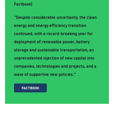
Factbook)
“Despite considerable uncertainty, the clean
energy and energy efficiency transition
continued, with a record-breaking year for
deployment of renewable power, battery
storage and sustainable transportation, an
unprecedented injection of new capital into
companies, technologies and projects, and a
wave of supportive new policies.”
FACTBOOK