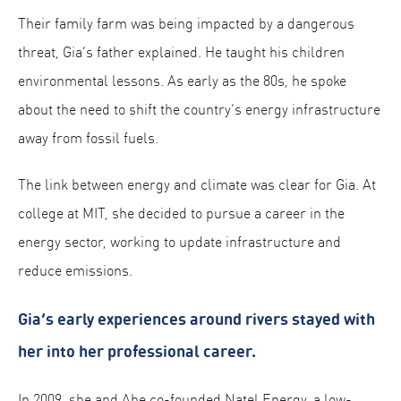
Their family farm was being impacted by a dangerous
threat, Gia’s father explained. He taught his children
environmental lessons. As early as the 80s, he spoke
about the need to shift the country’s energy infrastructure
away from fossil fuels.
The link between energy and climate was clear for Gia. At
college at MIT, she decided to pursue a career in the
energy sector, working to update infrastructure and
reduce emissions.
Gia’s early experiences around rivers stayed with
her into her professional career.
In 2009, she and Abe co-founded Natel Energy, a low-