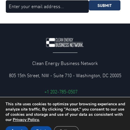
SUBMIT
Clean Energy Business Network
805 15th Street, NW - Suite 710 - Washington, DC 20005
+1 202-785-0507
cebn@cebn.org
This site uses cookies to optimize your browsing experience and
analyze site traffic. By clicking "Accept," you consent to our use
Privacy and Legal Policies
of cookies and storage and use of your data as consistent with
our
Privacy Policy.
© 2026 Clean Energy Business Network