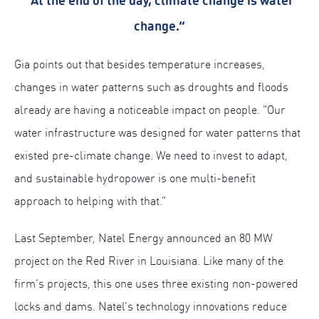
“At the end of the day, climate change is water
change.”
Gia points out that besides temperature increases,
changes in water patterns such as droughts and floods
already are having a noticeable impact on people. “Our
water infrastructure was designed for water patterns that
existed pre-climate change. We need to invest to adapt,
and sustainable hydropower is one multi-benefit
approach to helping with that.”
Last September, Natel Energy announced an 80 MW
project on the Red River in Louisiana. Like many of the
firm’s projects, this one uses three existing non-powered
locks and dams. Natel’s technology innovations reduce