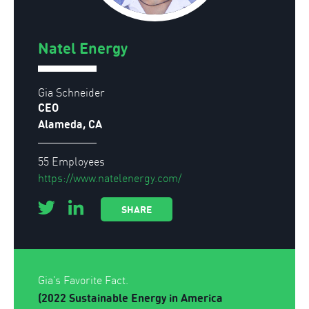
Natel Energy
Gia Schneider
CEO
Alameda, CA
55 Employees
https://www.natelenergy.com/
SHARE
Gia's Favorite Fact.
(2022 Sustainable Energy in America