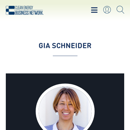
GIA SCHNEIDER