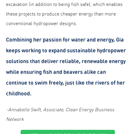
excavation (in addition to being fish safe), which enables
these projects to produce cheaper energy than more
conventional hydropower designs.
Combining her passion for water and energy, Gia
keeps working to expand sustainable hydropower
solutions that deliver reliable, renewable energy
while ensuring fish and beavers alike can
continue to swim freely, just like the rivers of her
childhood.
-Annabelle Swift, Associate, Clean Energy Business
Network