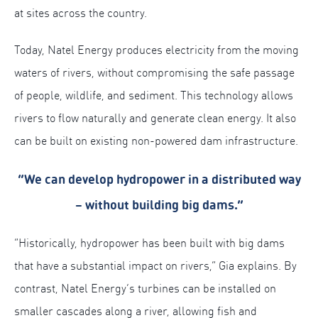
at sites across the country.
Today, Natel Energy produces electricity from the moving
waters of rivers, without compromising the safe passage
of people, wildlife, and sediment. This technology allows
rivers to flow naturally and generate clean energy. It also
can be built on existing non-powered dam infrastructure.
“We can develop hydropower in a distributed way
– without building big dams.”
“Historically, hydropower has been built with big dams
that have a substantial impact on rivers,” Gia explains. By
contrast, Natel Energy’s turbines can be installed on
smaller cascades along a river, allowing fish and