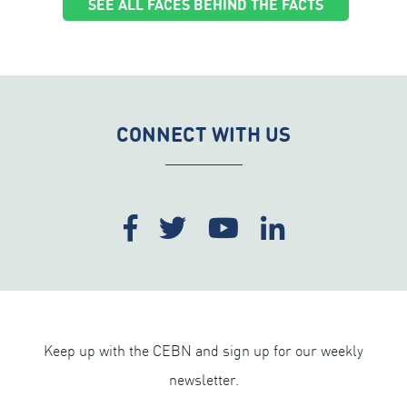
SEE ALL FACES BEHIND THE FACTS
CONNECT WITH US
Keep up with the CEBN and sign up for our weekly
newsletter.