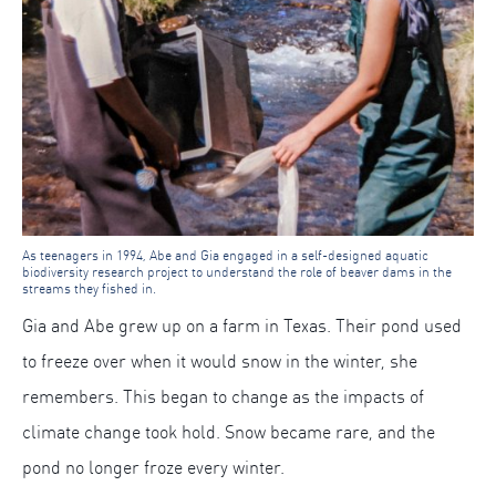
As teenagers in 1994, Abe and Gia engaged in a self-designed aquatic
biodiversity research project to understand the role of beaver dams in the
streams they fished in.
Gia and Abe grew up on a farm in Texas. Their pond used
to freeze over when it would snow in the winter, she
remembers. This began to change as the impacts of
climate change took hold. Snow became rare, and the
pond no longer froze every winter.