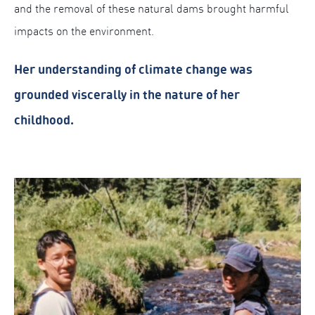
and the removal of these natural dams brought harmful
impacts on the environment.
Her understanding of climate change was
grounded viscerally in the nature of her
childhood.