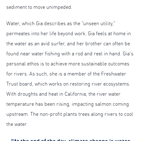
sediment to move unimpeded.
Water, which Gia describes as the “unseen utility,”
permeates into her life beyond work. Gia feels at home in
the water as an avid surfer, and her brother can often be
found near water fishing with a rod and reel in hand. Gia’s
personal ethos is to achieve more sustainable outcomes
for rivers. As such, she is a member of the Freshwater
Trust board, which works on restoring river ecosystems.
With droughts and heat in California, the river water
temperature has been rising, impacting salmon coming
upstream. The non-profit plants trees along rivers to cool
the water.