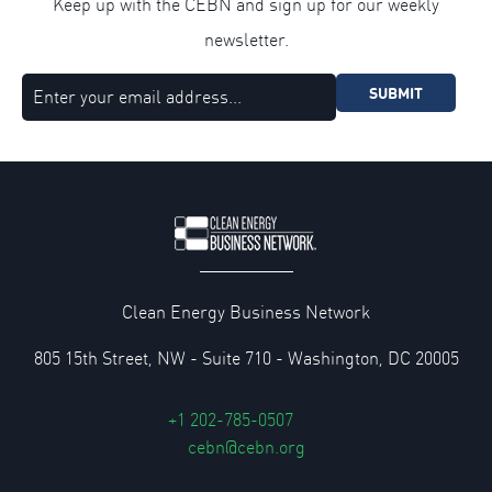
Keep up with the CEBN and sign up for our weekly
newsletter.
SUBMIT
Clean Energy Business Network
805 15th Street, NW - Suite 710 - Washington, DC 20005
+1 202-785-0507
cebn@cebn.org