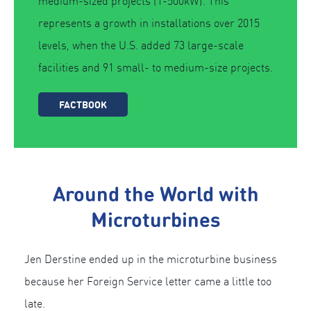
medium-sized projects (1-500kW). This
represents a growth in installations over 2015
levels, when the U.S. added 73 large-scale
facilities and 91 small- to medium-size projects.
FACTBOOK
Around the World with
Microturbines
Jen Derstine ended up in the microturbine business
because her Foreign Service letter came a little too
late.