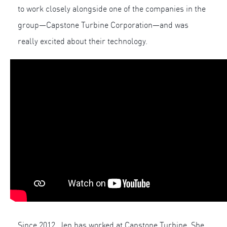
to work closely alongside one of the companies in the
group—Capstone Turbine Corporation—and was
really excited about their technology.
Since 2012, Jen has worked at Capstone Turbine. She