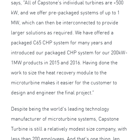
says, “All of Capstone’s individual turbines are <500
kW, and we offer pre-packaged systems of up to 1
MW, which can then be interconnected to provide
larger solutions as required. We have offered a
packaged C65 CHP system for many years and
introduced our packaged CHP system for our 200kW-
1MW products in 2015 and 2016. Having done the
work to size the heat recovery module to the
microturbine makes it easier for the customer to
design and engineer the final project.”
Despite being the world’s leading technology
manufacturer of microturbine systems, Capstone
Turbine is still a relatively modest size company, with
less than 200 employees. And that’s one thing Jen