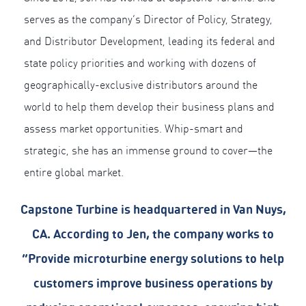
serves as the company’s Director of Policy, Strategy,
and Distributor Development, leading its federal and
state policy priorities and working with dozens of
geographically-exclusive distributors around the
world to help them develop their business plans and
assess market opportunities. Whip-smart and
strategic, she has an immense ground to cover—the
entire global market.
Capstone Turbine is headquartered in Van Nuys,
CA. According to Jen, the company works to
“Provide microturbine energy solutions to help
customers improve business operations by