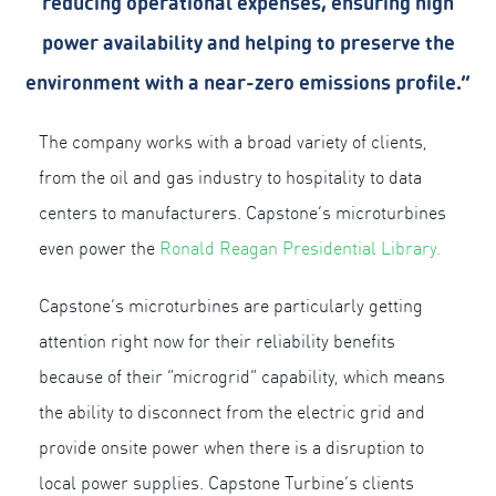
reducing operational expenses, ensuring high
power availability and helping to preserve the
environment with a near-zero emissions profile.”
The company works with a broad variety of clients,
from the oil and gas industry to hospitality to data
centers to manufacturers. Capstone’s microturbines
even power the
Ronald Reagan Presidential Library.
Capstone’s microturbines are particularly getting
attention right now for their reliability benefits
because of their “microgrid” capability, which means
the ability to disconnect from the electric grid and
provide onsite power when there is a disruption to
local power supplies. Capstone Turbine’s clients