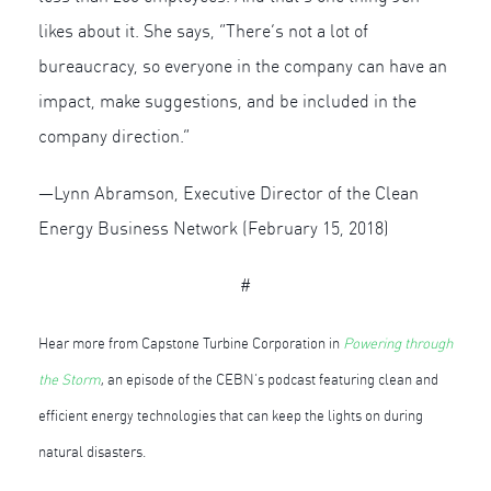
likes about it. She says, “There’s not a lot of
bureaucracy, so everyone in the company can have an
impact, make suggestions, and be included in the
company direction.”
—Lynn Abramson, Executive Director of the Clean
Energy Business Network (February 15, 2018)
#
Hear more from Capstone Turbine Corporation in
Powering through
the Storm
, an episode of the CEBN’s podcast featuring clean and
efficient energy technologies that can keep the lights on during
natural disasters.