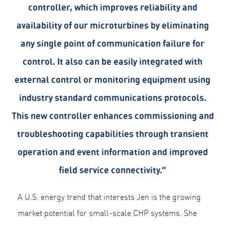
controller, which improves reliability and
availability of our microturbines by eliminating
any single point of communication failure for
control. It also can be easily integrated with
external control or monitoring equipment using
industry standard communications protocols.
This new controller enhances commissioning and
troubleshooting capabilities through transient
operation and event information and improved
field service connectivity.”
A U.S. energy trend that interests Jen is the growing
market potential for small-scale CHP systems. She