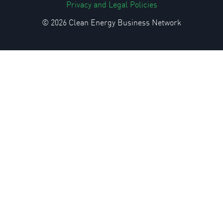
Privacy and Legal Policies
© 2026 Clean Energy Business Network