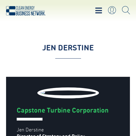
JEN DERSTINE
Capstone Turbine Corporation
Jen Derstine