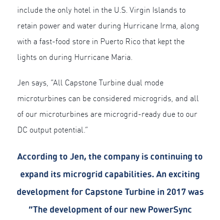
include the only hotel in the U.S. Virgin Islands to
retain power and water during Hurricane Irma, along
with a fast-food store in Puerto Rico that kept the
lights on during Hurricane Maria.
Jen says, “All Capstone Turbine dual mode
microturbines can be considered microgrids, and all
of our microturbines are microgrid-ready due to our
DC output potential.”
According to Jen, the company is continuing to
expand its microgrid capabilities. An exciting
development for Capstone Turbine in 2017 was
“The development of our new PowerSync