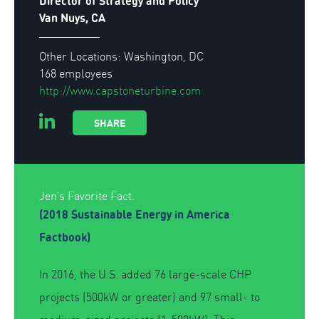
Director of Strategy and Policy
Van Nuys, CA
Other Locations: Washington, DC
168 employees
http://www.capstoneturbine.com
SHARE
Jen's Favorite Fact.
(2018 Sustainable Energy in America
Factbook)
In 2016, the U.S. added 76 large-scale CHP
projects (500kW or greater) and 97 small- to