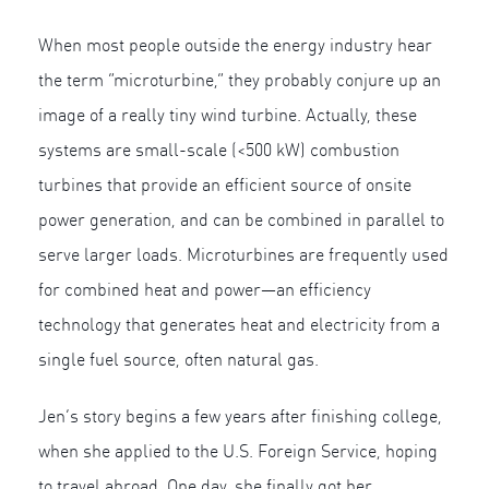
When most people outside the energy industry hear
the term “microturbine,” they probably conjure up an
image of a really tiny wind turbine. Actually, these
systems are small-scale (<500 kW) combustion
turbines that provide an efficient source of onsite
power generation, and can be combined in parallel to
serve larger loads. Microturbines are frequently used
for combined heat and power—an efficiency
technology that generates heat and electricity from a
single fuel source, often natural gas.
Jen’s story begins a few years after finishing college,
when she applied to the U.S. Foreign Service, hoping
to travel abroad. One day, she finally got her