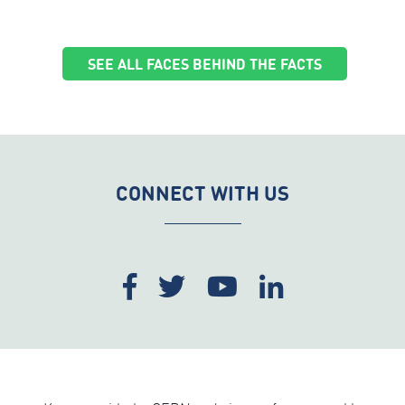
SEE ALL FACES BEHIND THE FACTS
CONNECT WITH US