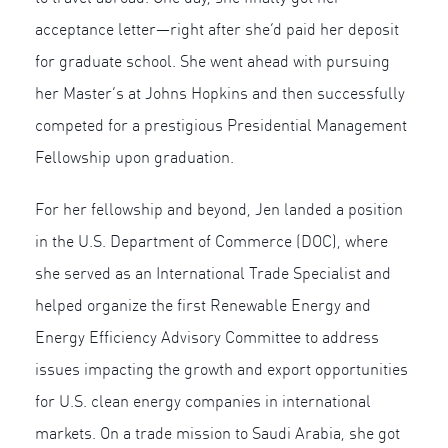
acceptance letter—right after she’d paid her deposit
for graduate school. She went ahead with pursuing
her Master’s at Johns Hopkins and then successfully
competed for a prestigious Presidential Management
Fellowship upon graduation.
For her fellowship and beyond, Jen landed a position
in the U.S. Department of Commerce (DOC), where
she served as an International Trade Specialist and
helped organize the first Renewable Energy and
Energy Efficiency Advisory Committee to address
issues impacting the growth and export opportunities
for U.S. clean energy companies in international
markets. On a trade mission to Saudi Arabia, she got