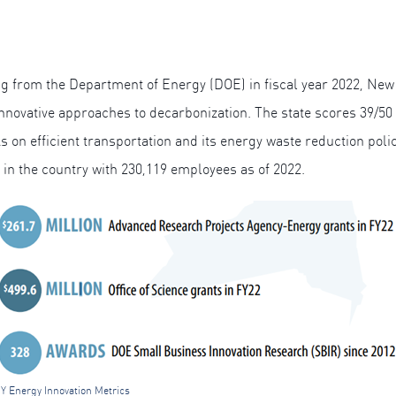
ding from the Department of Energy (DOE) in fiscal year 2022, New
innovative approaches to decarbonization. The state scores 39/5
 on efficient transportation and its energy waste reduction polic
 in the country with 230,119 employees as of 2022.
Y Energy Innovation Metrics