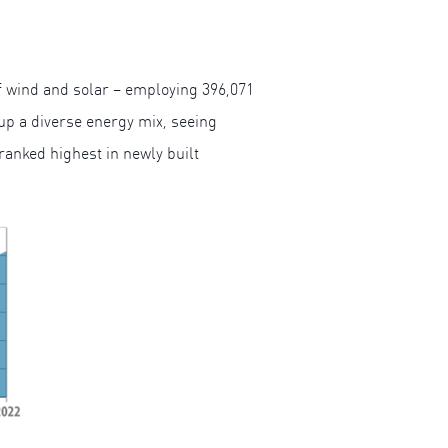
f wind and solar – employing 396,071
 up a diverse energy mix, seeing
ranked highest in newly built