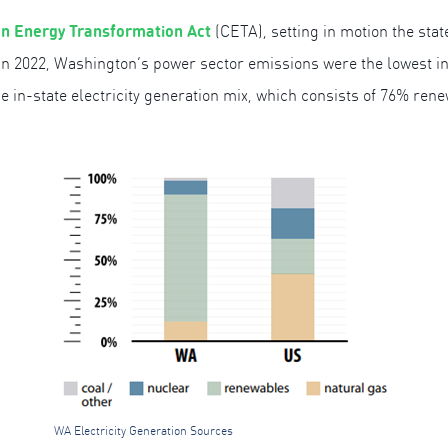
n Energy Transformation Act
(CETA), setting in motion the state
in 2022, Washington’s power sector emissions were the lowest in t
 in-state electricity generation mix, which consists of 76% ren
WA Electricity Generation Sources