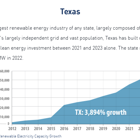
Texas
est renewable energy industry of any state, largely composed o
e’s largely independent grid and vast population, Texas has built
clean energy investment between 2021 ­­and 2023 alone. The state 
MW in 2022.
Renewable Electricity Capacity Growth