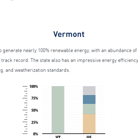
Vermont
 to generate nearly 100% renewable energy, with an abundance of
y track record. The state also has an impressive energy efficienc
ing, and weatherization standards.