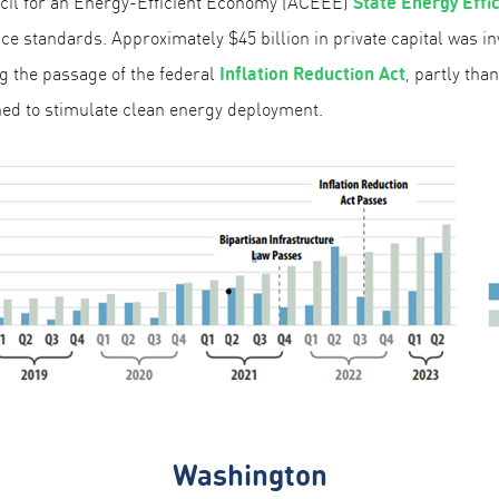
State Energy Effi
ncil for an Energy-Efficient Economy (ACEEE)
ce standards. Approximately $45 billion in private capital was i
Inflation Reduction Act
ng the passage of the federal
, partly tha
ned to stimulate clean energy deployment.
Washington