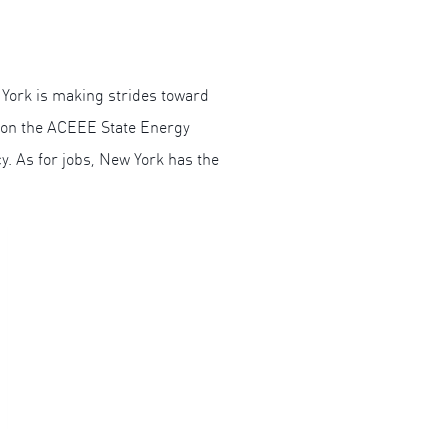
 York is making strides toward
0 on the ACEEE State Energy
y. As for jobs, New York has the