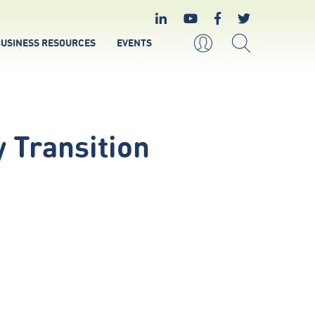
USINESS RESOURCES
EVENTS
 Transition