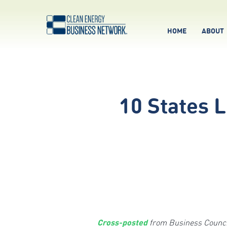
HOME
ABOUT
10 States 
Cross-posted
from Business Council