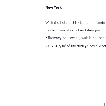
New York
With the help of $1.7 billion in fun
modernizing its grid and designing 
Efficiency Scorecard, with high marks
third largest clean energy workforce
N