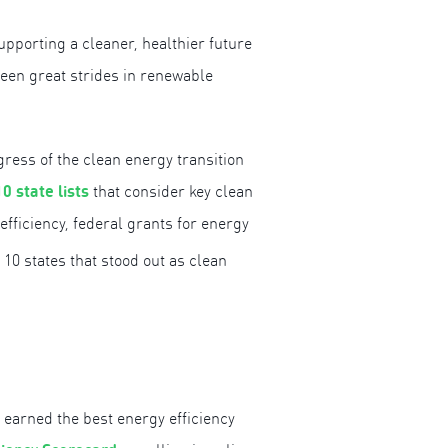
pporting a cleaner, healthier future
been great strides in renewable
ess of the clean energy transition
10 state lists
that consider key clean
fficiency, federal grants for energy
 10 states that stood out as clean
o earned the best energy efficiency