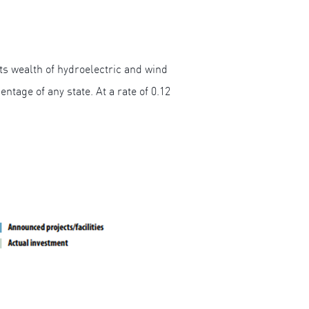
ts wealth of hydroelectric and wind
ntage of any state. At a rate of 0.12