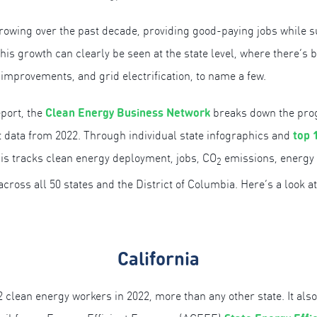
owing over the past decade, providing good-paying jobs while su
his growth can clearly be seen at the state level, where there’s 
 improvements, and grid electrification, to name a few.
Clean Energy Business Network
port, the
breaks down the progr
top 
 at data from 2022. Through individual state infographics and
sis tracks clean energy deployment, jobs, CO
emissions, energy e
2
ross all 50 states and the District of Columbia. Here’s a look at
California
2 clean energy workers in 2022, more than any other state. It als