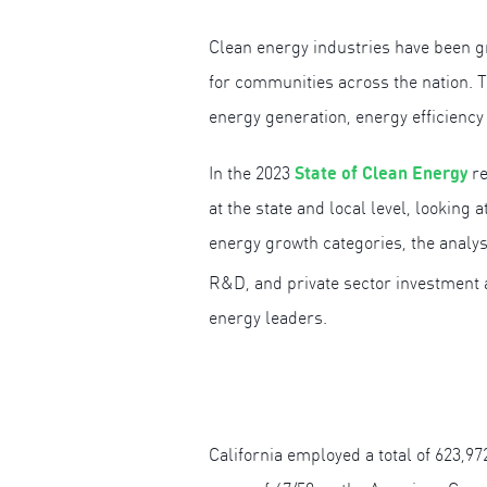
Clean energy industries have been gr
for communities across the nation. T
energy generation, energy efficiency
State of Clean Energy
In the 2023
re
at the state and local level, looking
energy growth categories, the analy
R&D, and private sector investment ac
energy leaders.
California employed a total of 623,97