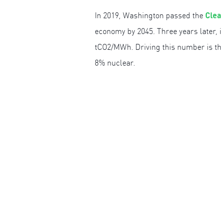
Clea
In 2019, Washington passed the
economy by 2045. Three years later, 
tCO2/MWh. Driving this number is the
8% nuclear.