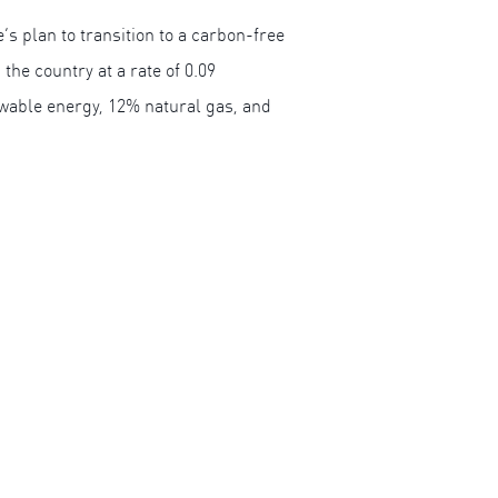
’s plan to transition to a carbon-free
he country at a rate of 0.09
ewable energy, 12% natural gas, and