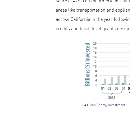
score of 47/50 on the American Cou
areas like transportation and applian
across California in the year followi
credits and local-level grants desig
CA Clean Energy Investment