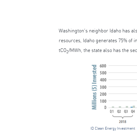
Washington’s neighbor Idaho has also
resources, Idaho generates 75% of in-
tCO
/MWh, the state also has the sec
2
ID Clean Energy Investment