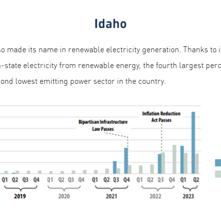
Idaho
 made its name in renewable electricity generation. Thanks to i
state electricity from renewable energy, the fourth largest perce
ond lowest emitting power sector in the country.