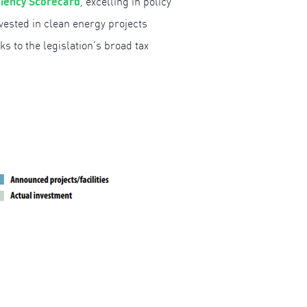
ciency Scorecard
, excelling in policy
nvested in clean energy projects
nks to the legislation’s broad tax