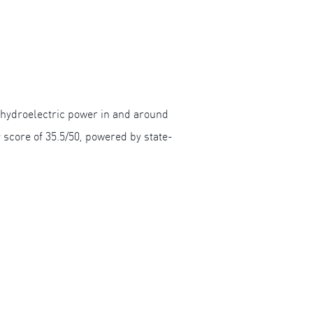
 hydroelectric power in and around
y score of 35.5/50, powered by state-