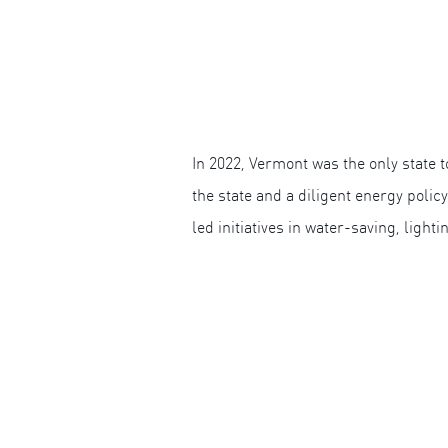
In 2022, Vermont was the only state
the state and a diligent energy polic
led initiatives in water-saving, light