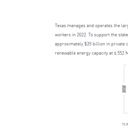
Texas manages and operates the larg
workers in 2022. To support the stat
approximately $35 billion in private 
renewable energy capacity at 6,552 
TX 