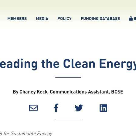
MEMBERS
MEDIA
POLICY
FUNDING DATABASE
B
Leading the Clean Energy
By Chaney Keck, Communications Assistant, BCSE
 for Sustainable Energy