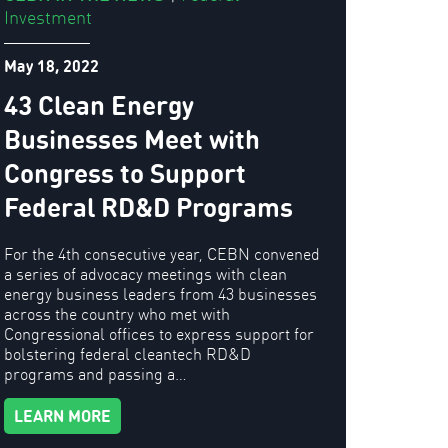
Investment
May 18, 2022
43 Clean Energy
Businesses Meet with
Congress to Support
Federal RD&D Programs
For the 4th consecutive year, CEBN convened
a series of advocacy meetings with clean
energy business leaders from 43 businesses
across the country who met with
Congressional offices to express support for
bolstering federal cleantech RD&D
programs and passing a…
LEARN MORE