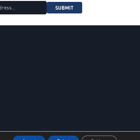
SUBMIT