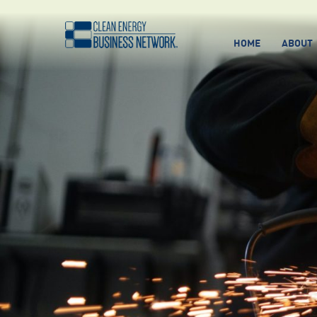
HOME
ABOUT