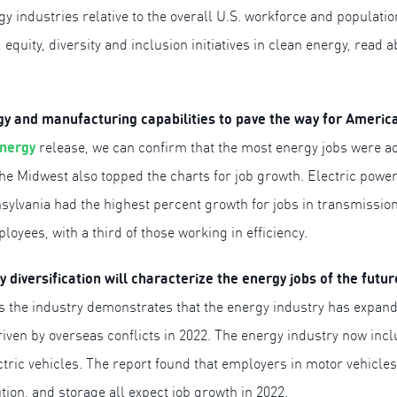
 industries relative to the overall U.S. workforce and populati
, equity, diversity and inclusion initiatives in clean energy, read 
rgy and manufacturing capabilities to pave the way for Ameri
Energy
release, we can confirm that the most energy jobs were a
the Midwest also topped the charts for job growth. Electric powe
ylvania had the highest percent growth for jobs in transmission,
oyees, with a third of those working in efficiency.
diversification will characterize the energy jobs of the futu
oss the industry demonstrates that the energy industry has expan
iven by overseas conflicts in 2022. The energy industry now inc
tric vehicles. The report found that employers in motor vehicle
ution, and storage all expect job growth in 2022.