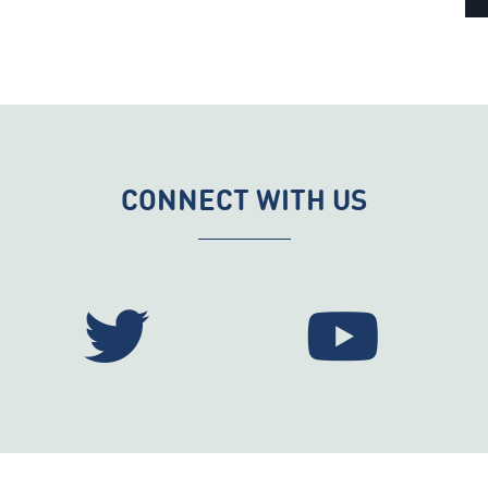
CONNECT WITH US