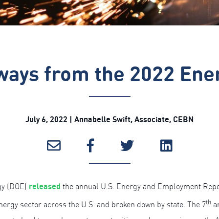
ways from the 2022 Ene
July 6, 2022 | Annabelle Swift, Associate, CEBN
released
gy (DOE)
the annual U.S. Energy and Employment Repor
th
nergy sector across the U.S. and broken down by state. The 7
an