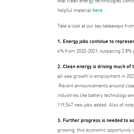
that clean energy technologies cont
here
helpful material
.
Take a look at our key takeaways fro
1. Energy jobs continue to represe
4% from 2020-2021, outpacing 2.8% g
2. Clean energy is driving much of 
all saw growth in employment in 2021
Recent announcements around clean e
industries like battery technology an
119,547 new jobs added. Also of note,
3. Further progress is needed to a
growing, this economic opportunity i