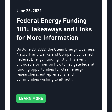
June 28, 2022
Federal Energy Funding
101: Takeaways and Links
for More Information
On June 28, 2022, the Clean Energy Business
Network and Banks and Company convened
Federal Energy Funding 101. This event
provided a primer on how to navigate federal
funding opportunities for clean energy
researchers, entrepreneurs, and
communities wishing to attract…
LEARN MORE