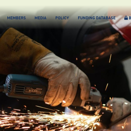
MEMBERS
MEDIA
POLICY
FUNDING DATABASE
B