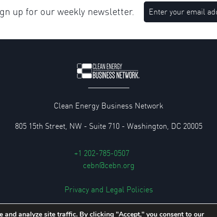
n up for our weekly newsletter.
Clean Energy Business Network
805 15th Street, NW - Suite 710 - Washington, DC 20005
+1 202-785-0507
cebn@cebn.org
Privacy and Legal Policies
© 2026 Clean Energy Business Network
 and analyze site traffic. By clicking "Accept," you consent to our