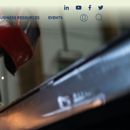
USINESS RESOURCES
EVENTS