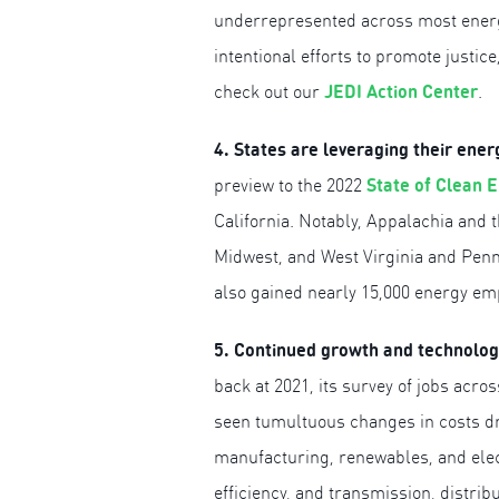
underrepresented across most energy
intentional efforts to promote justice
JEDI Action Center
check out our
.
4. States are leveraging their ene
State of Clean 
preview to the 2022
California. Notably, Appalachia and 
Midwest, and West Virginia and Penns
also gained nearly 15,000 energy empl
5. Continued growth and technology 
back at 2021, its survey of jobs acr
seen tumultuous changes in costs dr
manufacturing, renewables, and elec
efficiency, and transmission, distrib