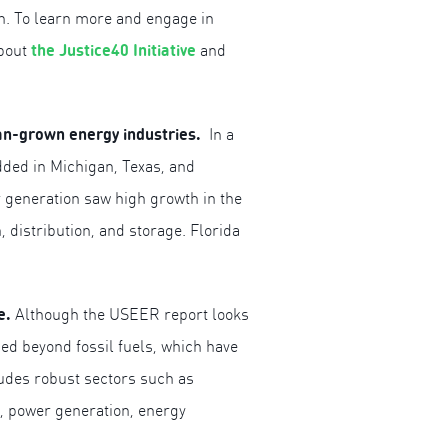
on. To learn more and engage in
the Justice40 Initiative
about
and
can-grown energy industries.
In a
dded in Michigan, Texas, and
r generation saw high growth in the
 distribution, and storage. Florida
re.
Although the USEER report looks
ded beyond fossil fuels, which have
ludes robust sectors such as
s, power generation, energy