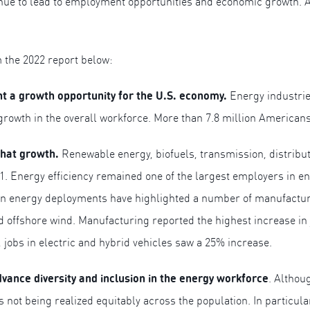
inue to lead to employment opportunities and economic growth. 
m the 2022 report below:
nt a growth opportunity for the U.S. economy.
Energy industri
rowth in the overall workforce. More than 7.8 million American
that growth.
Renewable energy, biofuels, transmission, distribut
. Energy efficiency remained one of the largest employers in ener
nergy deployments have highlighted a number of manufacturing 
d offshore wind. Manufacturing reported the highest increase in j
 jobs in electric and hybrid vehicles saw a 25% increase.
dvance diversity and inclusion in the energy workforce
. Althou
s not being realized equitably across the population. In partic