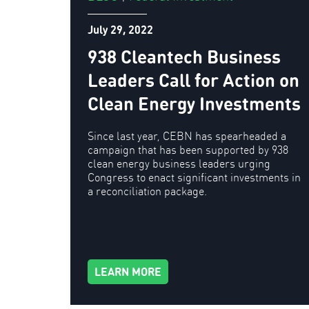
July 29, 2022
938 Cleantech Business
Leaders Call for Action on
Clean Energy Investments
Since last year, CEBN has spearheaded a
campaign that has been supported by 938
clean energy business leaders urging
Congress to enact significant investments in
a reconciliation package.
LEARN MORE