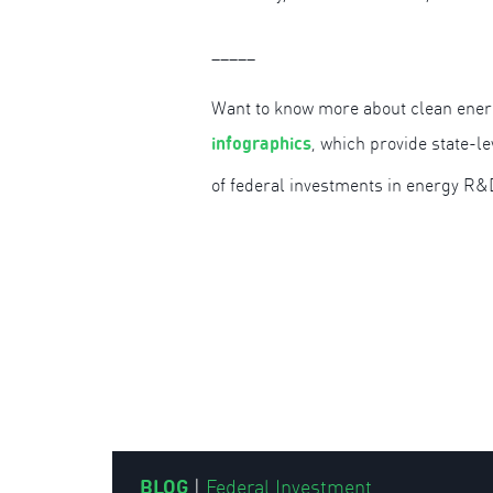
_____
Want to know more about clean ener
infographics
, which provide state-l
of federal investments in energy R&
BLOG
|
Federal Investment