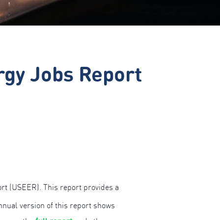
rgy Jobs Report
t (USEER). This report provides a
nual version of this report shows