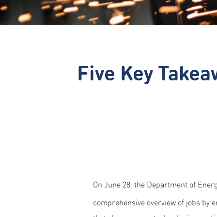
Five Key Takea
On June 28, the Department of Ener
comprehensive overview of jobs by e