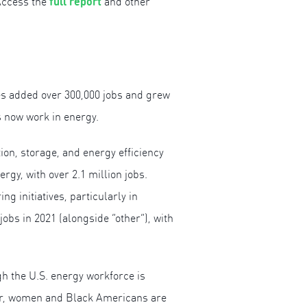
full report
Access the
and other
es added over 300,000 jobs and grew
s now work in energy.
ion, storage, and energy efficiency
gy, with over 2.1 million jobs.
initiatives, particularly in
obs in 2021 (alongside “other”), with
gh the U.S. energy workforce is
ular, women and Black Americans are