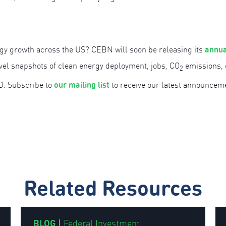
annua
gy growth across the US? CEBN will soon be releasing its
evel snapshots of clean energy deployment, jobs, CO
emissions, e
2
our mailing list
D. Subscribe to
to receive our latest announcem
Related Resources
BLOG
|
Federal Investment