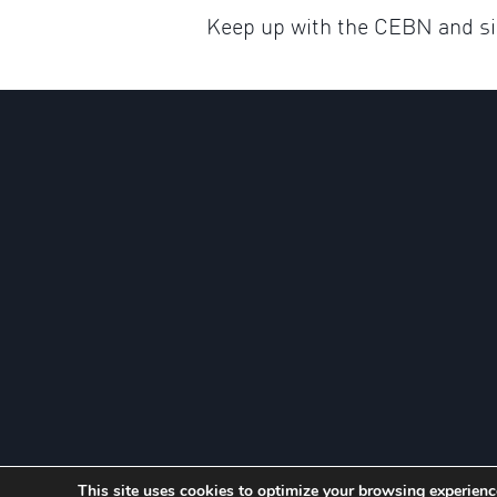
Keep up with the CEBN and sig
This site uses cookies to optimize your browsing experience