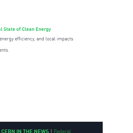
l State of Clean Energy
nergy efficiency, and local impacts
ents.
CEBN IN THE NEWS
|
Federal