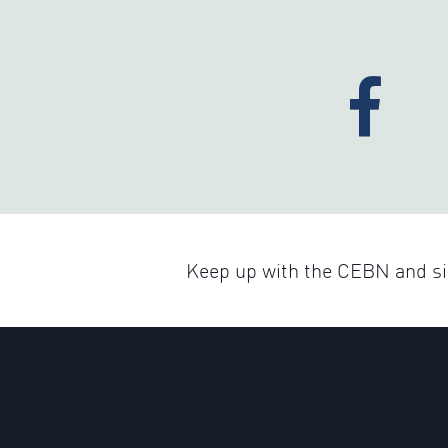
Keep up with the CEBN and sig