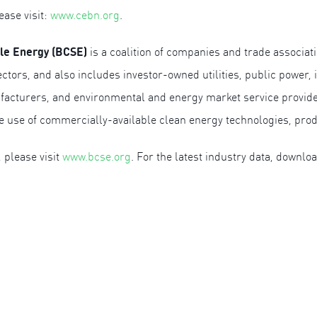
ease visit:
www.cebn.org
.
ble Energy (BCSE)
is a coalition of companies and trade associati
ctors, and also includes investor-owned utilities, public power
acturers, and environmental and energy market service provider
he use of commercially-available clean energy technologies, pro
 please visit
www.bcse.org
. For the latest industry data, downlo