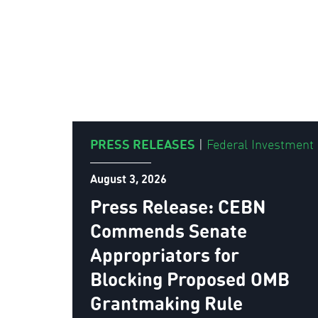
PRESS RELEASES
|
Federal Investment
August 3, 2026
Press Release: CEBN
Commends Senate
Appropriators for
Blocking Proposed OMB
Grantmaking Rule