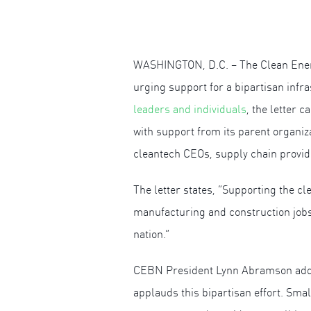
WASHINGTON, D.C. – The Clean Energy
urging support for a bipartisan infr
leaders and individuals
, the letter 
with support from its parent organiz
cleantech CEOs, supply chain provid
The letter states, “Supporting the 
manufacturing and construction jobs i
nation.”
CEBN President Lynn Abramson added
applauds this bipartisan effort. Sma