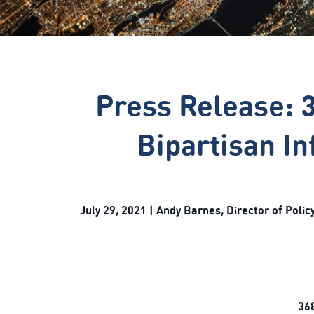
Press Release: 
Bipartisan In
July 29, 2021 | Andy Barnes, Director of Pol
368