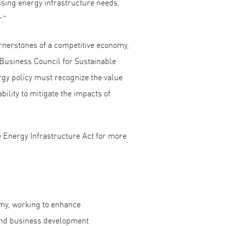
essing energy infrastructure needs,
.”
nerstones of a competitive economy,
 Business Council for Sustainable
rgy policy must recognize the value
ility to mitigate the impacts of
 Energy Infrastructure Act for more
omy, working to enhance
 and business development