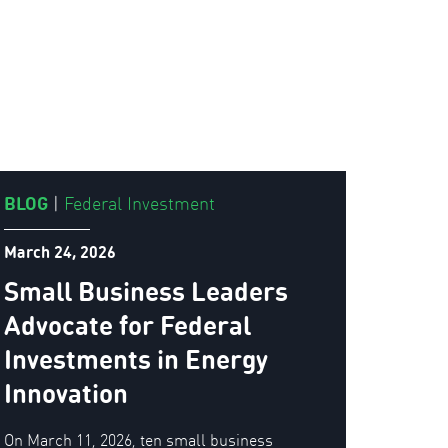
BLOG
|
Federal Investment
March 24, 2026
Small Business Leaders
Advocate for Federal
Investments in Energy
Innovation
On March 11, 2026, ten small business