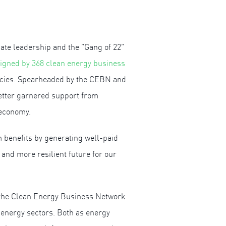
te leadership and the “Gang of 22”
igned by 368 clean energy business
olicies. Spearheaded by the CEBN and
letter garnered support from
 economy.
 benefits by generating well-paid
 and more resilient future for our
 the Clean Energy Business Network
 energy sectors. Both as energy