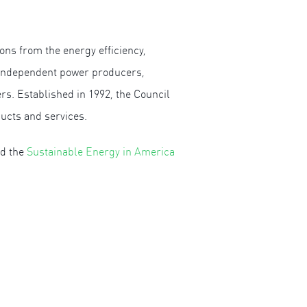
ons from the energy efficiency,
, independent power producers,
s. Established in 1992, the Council
ducts and services.
ad the
Sustainable Energy in America