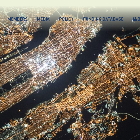
MEMBERS
MEDIA
POLICY
FUNDING DATABASE
B