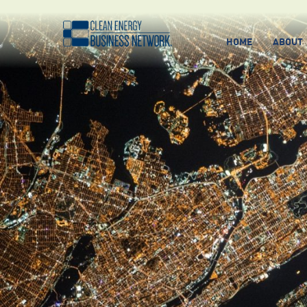
HOME
ABOUT