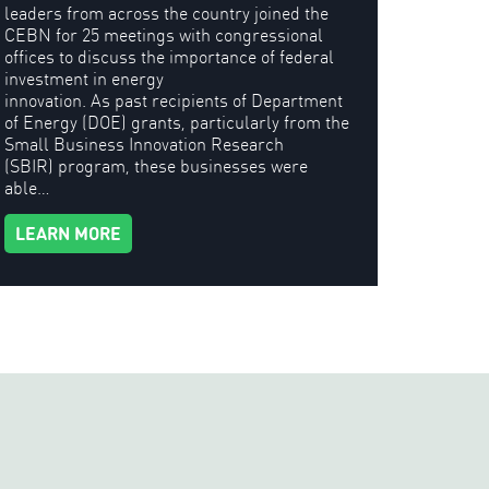
leaders from across the country joined the
CEBN for 25 meetings with congressional
offices to discuss the importance of federal
investment in energy
innovation. As past recipients of Department
of Energy (DOE) grants, particularly from the
Small Business Innovation Research
(SBIR) program, these businesses were
able…
LEARN MORE