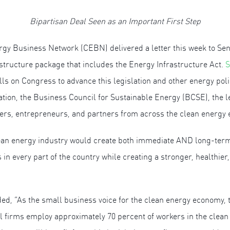
Bipartisan Deal Seen as an Important First Step
 Business Network (CEBN) delivered a letter this week to Sena
astructure package that includes the Energy Infrastructure Act.
S
calls on Congress to advance this legislation and other energy p
ation, the Business Council for Sustainable Energy (BCSE), the 
ers, entrepreneurs, and partners from across the clean energy
clean energy industry would create both immediate AND long-term
n every part of the country while creating a stronger, healthier,
, “As the small business voice for the clean energy economy,
ll firms employ approximately 70 percent of workers in the clean