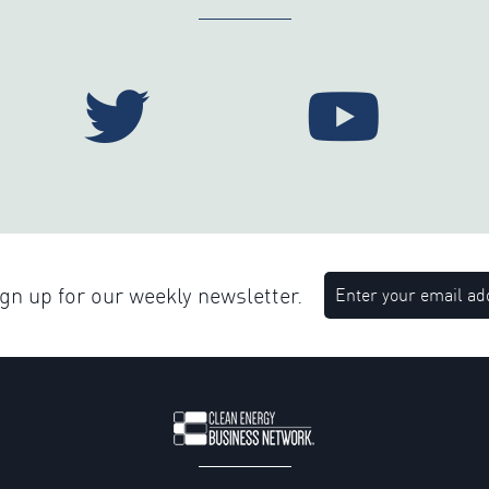
n up for our weekly newsletter.