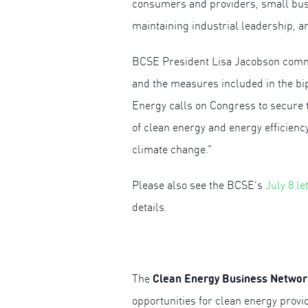
consumers and providers, small busin
maintaining industrial leadership, 
BCSE President Lisa Jacobson comme
and the measures included in the bip
Energy calls on Congress to secure t
of clean energy and energy efficienc
climate change.”
Please also see the BCSE’s
July 8 l
details.
Clean Energy Business Networ
The
opportunities for clean energy prov