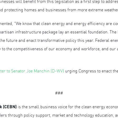
esses will benefit from this legislation as a first step to addr
and protecting homes and businesses from more extreme weather
nted, “We know that clean energy and energy efficiency are cor
artisan infrastructure package lay an essential foundation. The
he future and enact transformative policy this year. Federal ene
y to the competitiveness of our economy and workforce, and our ab
etter to Senator Joe Manchin (D-WV)
urging Congress to enact the
###
k (CEBN)
is the small business voice for the clean energy econ
iders through policy support, market and technology education,