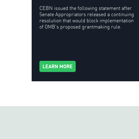
CEBN issued the following statement after
Senate Appropriators released a continuing
resolution that would block implementation
of OMB’s proposed grantmaking rule.
LEARN MORE