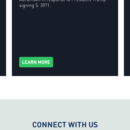
signing S. 3971.
LEARN MORE
CONNECT WITH US