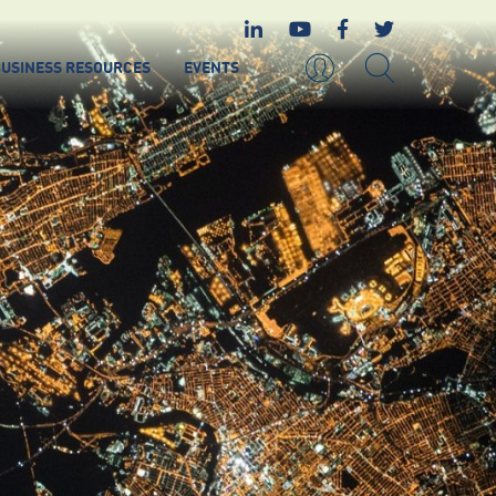
USINESS RESOURCES
EVENTS