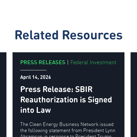
Related Resources
PRESS RELEASES
|
Federal Investment
April 14, 2026
Press Release: SBIR
Reauthorization is Signed
into Law
The Clean Energy Business Network issued
the following statement from President Lynn
Abramson in response to President Trump