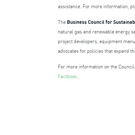
assistance. For more information, pl
Business Council for Sustaina
The
natural gas and renewable energy se
project developers, equipment manuf
advocates for policies that expand t
For more information on the Council,
Factbook
.