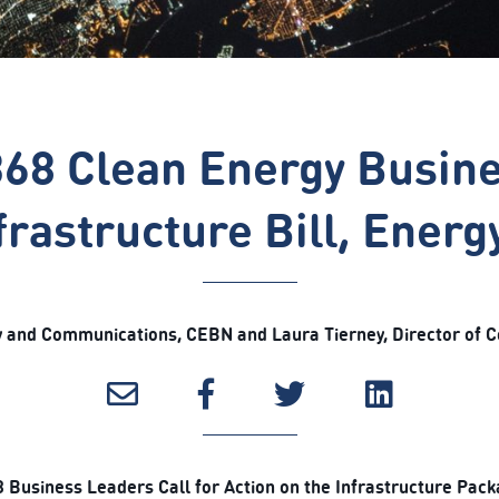
368 Clean Energy Busin
frastructure Bill, Ener
icy and Communications, CEBN and Laura Tierney, Director of 
 Business Leaders Call for Action on the Infrastructure Pac