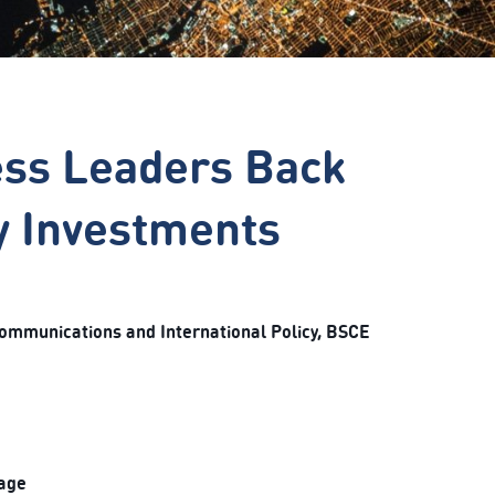
ess Leaders Back
gy Investments
Communications and International Policy, BSCE
kage