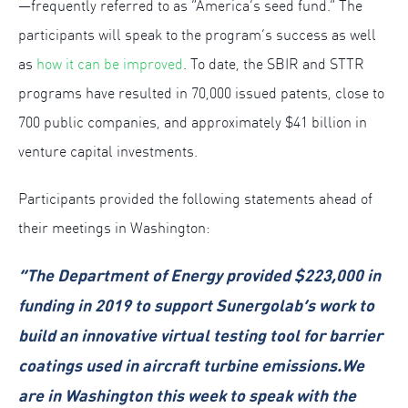
—frequently referred to as “America’s seed fund.” The
participants will speak to the program’s success as well
as
how it can be improved
. To date, the SBIR and STTR
programs have resulted in 70,000 issued patents, close to
700 public companies, and approximately $41 billion in
venture capital investments.
Participants provided the following statements ahead of
their meetings in Washington:
“The Department of Energy provided $223,000 in
funding in 2019 to support Sunergolab’s work to
build an innovative virtual testing tool for barrier
coatings used in aircraft turbine emissions.We
are in Washington this week to speak with the