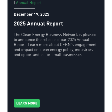
|
Annual Report
December 19, 2025
2025 Annual Report
The Clean Energy Business Network is pleased
to announce the release of our 2025 Annual
Report. Learn more about CEBN’s engagement
and impact on clean energy policy, industries,
and opportunities for small businesses.
LEARN MORE