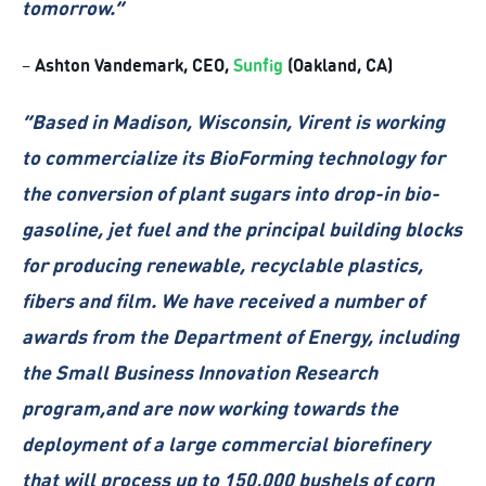
tomorrow.
”
Ashton Vandemark, CEO,
Sunfig
(Oakland, CA)
–
“Based in Madison, Wisconsin, Virent is working
to commercialize its BioForming technology for
the conversion of plant sugars into drop-in bio-
gasoline, jet fuel and the principal building blocks
for producing renewable, recyclable plastics,
fibers and film. We have received a number of
awards from the Department of Energy, including
the Small Business Innovation Research
program,and are now working towards the
deployment of a large commercial biorefinery
that will process up to 150,000 bushels of corn