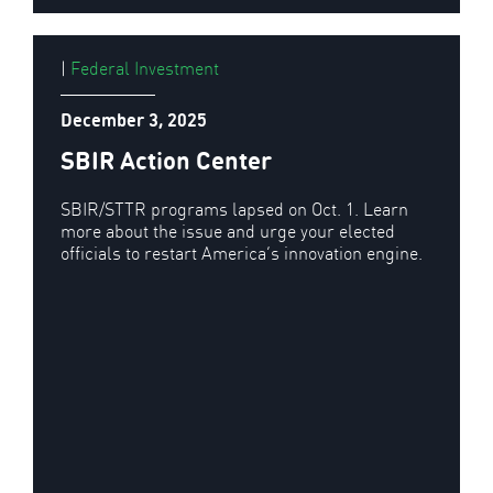
|
Federal Investment
December 3, 2025
SBIR Action Center
SBIR/STTR programs lapsed on Oct. 1. Learn
more about the issue and urge your elected
officials to restart America’s innovation engine.