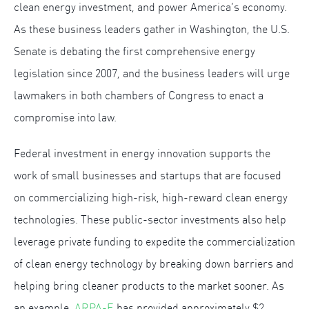
clean energy investment, and power America’s economy.
As these business leaders gather in Washington, the U.S.
Senate is debating the first comprehensive energy
legislation since 2007, and the business leaders will urge
lawmakers in both chambers of Congress to enact a
compromise into law.
Federal investment in energy innovation supports the
work of small businesses and startups that are focused
on commercializing high-risk, high-reward clean energy
technologies. These public-sector investments also help
leverage private funding to expedite the commercialization
of clean energy technology by breaking down barriers and
helping bring cleaner products to the market sooner. As
an example,
ARPA-E
has provided approximately $2