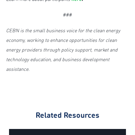
###
CEBN is the small business voice for the clean energy
economy, working to enhance opportunities for clean
energy providers through policy support, market and
technology education, and business development
assistance.
Related Resources