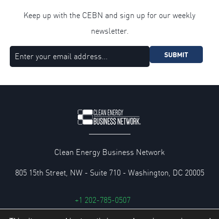
Keep up with the CEBN and sign up for our weekly
newsletter.
SUBMIT
Clean Energy Business Network
805 15th Street, NW - Suite 710 - Washington, DC 20005
+1 202-785-0507
cebn@cebn.org