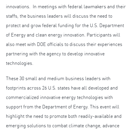
innovations. In meetings with federal lawmakers and their
staffs, the business leaders will discuss the need to
protect and grow federal funding for the U.S. Department
of Energy and clean energy innovation. Participants will
also meet with DOE officials to discuss their experiences
partnering with the agency to develop innovative
technologies.
These 30 small and medium business leaders with
footprints across 26 U.S. states have all developed and
commercialized innovative energy technologies with
support from the Department of Energy. This event will
highlight the need to promote both readily-available and
emerging solutions to combat climate change, advance