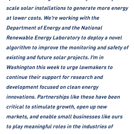
scale solar installations to generate more energy
at lower costs. We’re working with the
Department of Energy and the National
Renewable Energy Laboratory to deploy a novel
algorithm to improve the monitoring and safety of
existing and future solar projects. I’m in
Washington this week to urge lawmakers to
continue their support for research and
development focused on clean energy
innovations. Partnerships like these have been
critical to stimulate growth, open up new
markets, and enable small businesses like ours
to play meaningful roles in the industries of