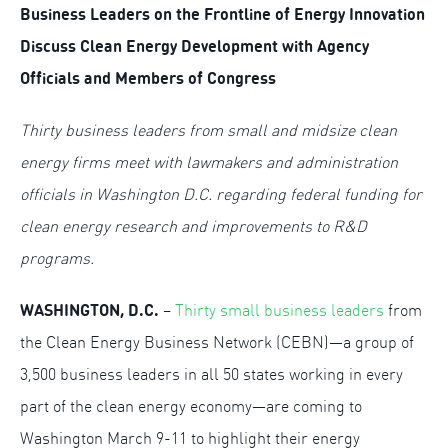
Business Leaders on the Frontline of Energy Innovation
Discuss
Clean Energy Development with Agency
Officials and Members of Congress
Thirty business leaders from small and midsize clean
energy firms meet with lawmakers and administration
officials in Washington D.C. regarding federal funding for
clean energy research and improvements to R&D
programs.
WASHINGTON, D.C.
–
Thirty small business leaders
from
the Clean Energy Business Network (CEBN)—a group of
3,500 business leaders in all 50 states working in every
part of the clean energy economy—are coming to
Washington March 9-11 to highlight their energy