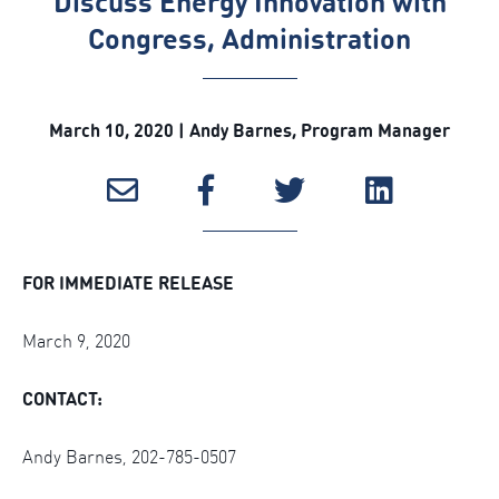
Discuss Energy Innovation with
Congress, Administration
March 10, 2020 | Andy Barnes, Program Manager
FOR IMMEDIATE RELEASE
March 9, 2020
CONTACT:
Andy Barnes, 202-785-0507