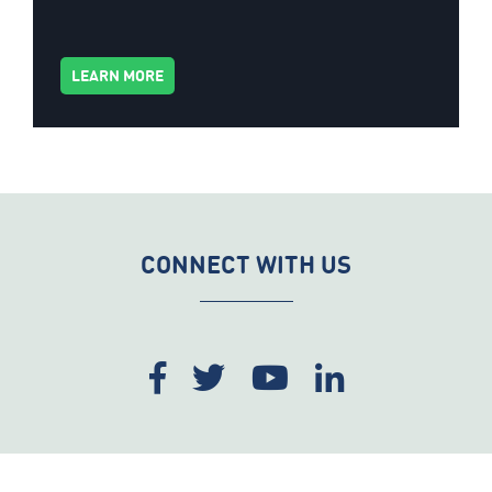
LEARN MORE
CONNECT WITH US