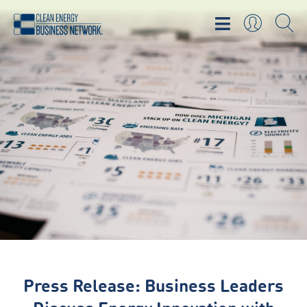
Press Release: Business Leaders