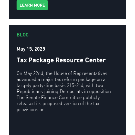
LEARN MORE
BLOG
May 15, 2025
Tax Package Resource Center
On May 22nd, the House of Representatives
advanced a major tax reform package on a
largely party-line basis 215-214, with two
Republicans joining Democrats in opposition.
The Senate Finance Committee publicly
released its proposed version of the tax
provisions on…