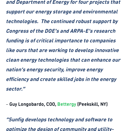
and Department of Energy for four projects that
support our energy storage and environmental
technologies. The continued robust support by
Congress of the DOE’s and ARPA-E’s research
funding is of critical importance to companies
like ours that are working to develop innovative
clean energy technologies that can enhance our
nation’s energy security, improve energy
efficiency and create skilled jobs in the energy
sector.”
Guy Longobardo, COO,
Bettergy
(Peekskill, NY)
–
“Sunfig develops technology and software to
optimize the design of community and utility-