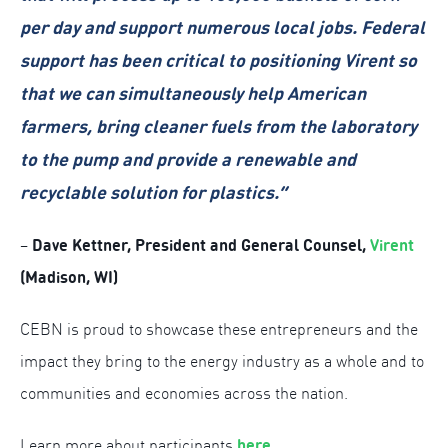
per day and support numerous local jobs. Federal
support has been critical to positioning Virent so
that we can simultaneously help American
farmers, bring cleaner fuels from the laboratory
to the pump and provide a renewable and
recyclable solution for plastics.”
Dave Kettner, President and General Counsel,
Virent
–
(Madison, WI)
CEBN is proud to showcase these entrepreneurs and the
impact they bring to the energy industry as a whole and to
communities and economies across the nation.
here
.
Learn more about participants