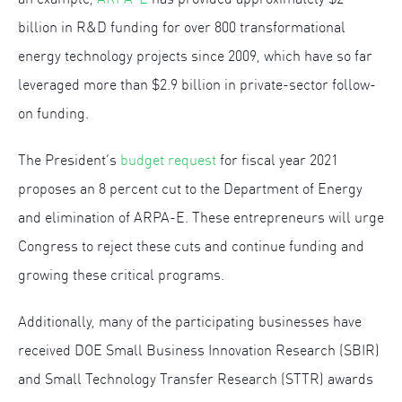
billion in R&D funding for over 800 transformational
energy technology projects since 2009, which have so far
leveraged more than $2.9 billion in private-sector follow-
on funding.
The President’s
budget request
for fiscal year 2021
proposes an 8 percent cut to the Department of Energy
and elimination of ARPA-E. These entrepreneurs will urge
Congress to reject these cuts and continue funding and
growing these critical programs.
Additionally, many of the participating businesses have
received DOE Small Business Innovation Research (SBIR)
and Small Technology Transfer Research (STTR) awards