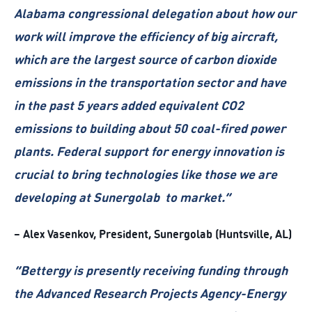
Alabama congressional delegation about how our
work will improve the efficiency of big aircraft,
which are the largest source of carbon dioxide
emissions in the transportation sector and have
in the past 5 years added equivalent CO2
emissions to building about 50 coal-fired power
plants. Federal support for energy innovation is
crucial to bring technologies like those we are
developing at Sunergolab to market.”
– Alex Vasenkov, President, Sunergolab (Huntsville, AL)
“Bettergy is presently receiving funding through
the Advanced Research Projects Agency-Energy