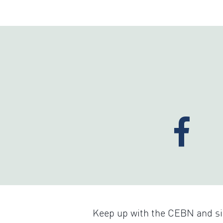
Keep up with the CEBN and sig