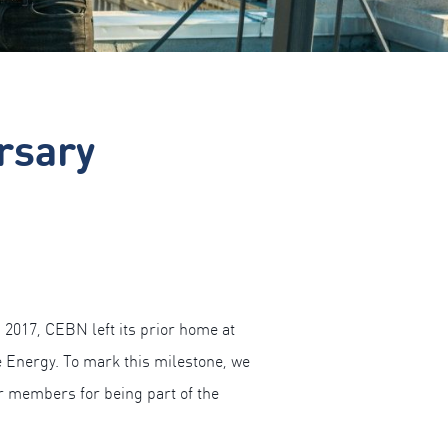
rsary
 2017, CEBN left its prior home at
 Energy. To mark this milestone, we
ur members for being part of the