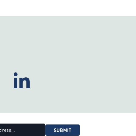
SUBMIT