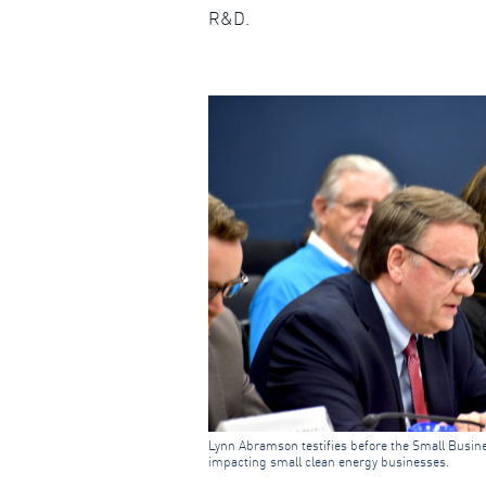
R&D.
Lynn Abramson testifies before the Small Busin
impacting small clean energy businesses.