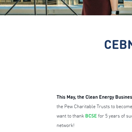
CEBN
This May, the Clean Energy Busines
the Pew Charitable Trusts to become
BCSE
want to thank
for 5 years of s
network!