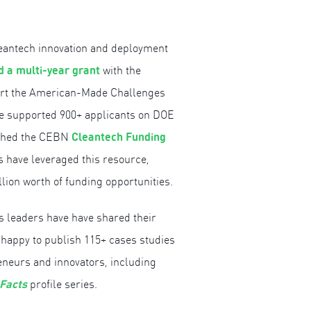
leantech innovation and deployment
 a multi-year grant
with the
ort the American-Made Challenges
ve supported 900+ applicants on DOE
Cleantech Funding
nched the CEBN
ls have leveraged this resource,
llion worth of funding opportunities.
s leaders have have shared their
 happy to publish 115+ cases studies
eneurs and innovators, including
 Facts
profile series.