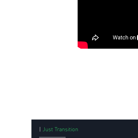
|
Just Transition