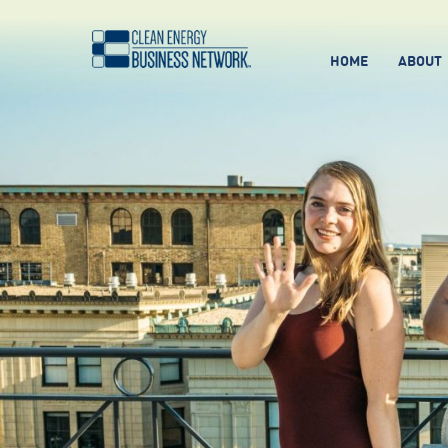
HOME
ABOUT