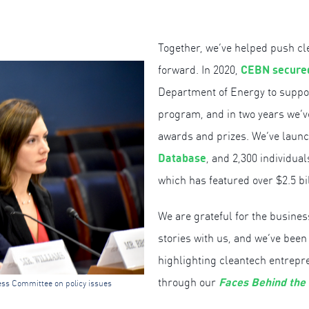
Together, we’ve helped push c
C
EBN secured
forward. In 2020,
Department of Energy to supp
program, and in two years we’
awards and prizes. We’ve lau
Database
, and 2,300 individua
which has featured over $2.5 bi
We are grateful for the busines
stories with us, and we’ve been
highlighting cleantech entrepr
Faces Behind the
through our
ess Committee on policy issues