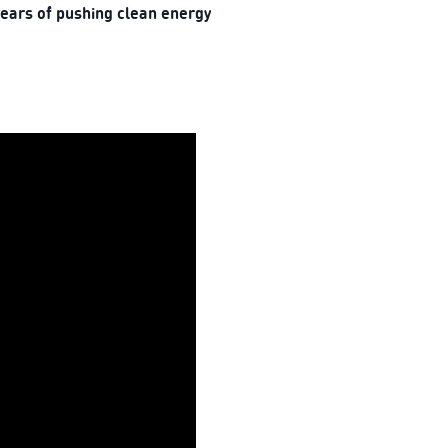
years of pushing clean energy