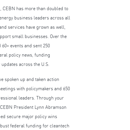
rs, CEBN has more than doubled to
energy business leaders across all
and services have grown as well,
pport small businesses. Over the
d 60+ events and sent 250
eral policy news, funding
 updates across the U.S.
e spoken up and taken action
eetings with policymakers and 650
essional leaders. Through your
nd CEBN President Lynn Abramson
ped secure major policy wins
obust federal funding for cleantech