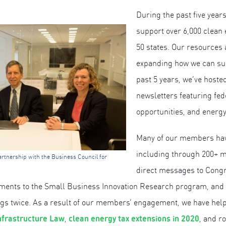
During the past five yea
support over 6,000 clean 
50 states. Our resources 
expanding how we can su
past 5 years, we’ve hoste
newsletters featuring fed
opportunities, and energy
Many of our members hav
including through 200+ m
rtnership with the Business Council for
direct messages to Congr
ements to the Small Business Innovation Research program, a
ings twice. As a result of our members’ engagement, we have hel
nfrastructure Law
clean energy tax extensions in 2020
,
, and r