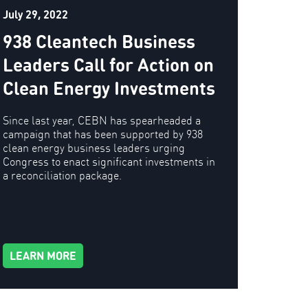
July 29, 2022
938 Cleantech Business
Leaders Call for Action on
Clean Energy Investments
Since last year, CEBN has spearheaded a
campaign that has been supported by 938
clean energy business leaders urging
Congress to enact significant investments in
a reconciliation package.
LEARN MORE