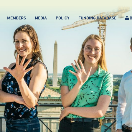
MEMBERS
MEDIA
POLICY
FUNDING DATABASE
B