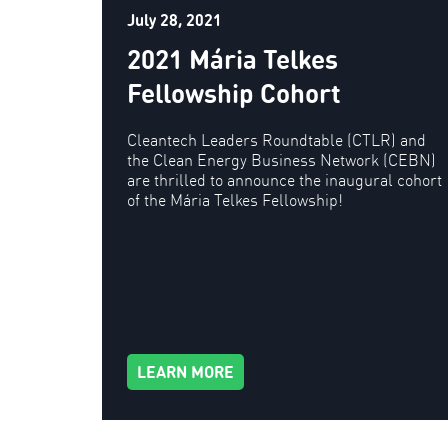
July 28, 2021
2021 Mária Telkes
Fellowship Cohort
Cleantech Leaders Roundtable (CTLR) and
the Clean Energy Business Network (CEBN)
are thrilled to announce the inaugural cohort
of the Mária Telkes Fellowship!
LEARN MORE