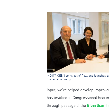
In 2017, CEBN spins out of Pew, and launches pa
Sustainable Energy.
input, we’ve helped develop improv
has testified in Congressional hear
Bipartisan I
through passage of the