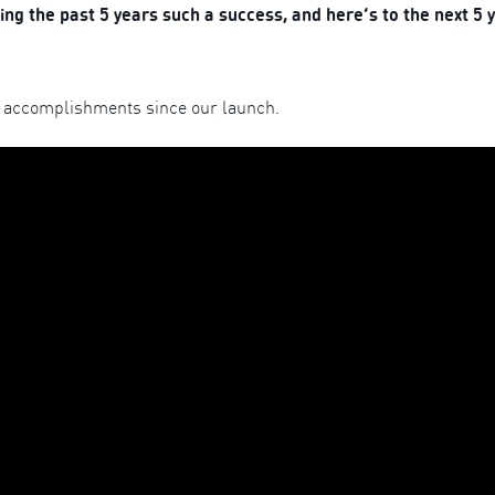
g the past 5 years such a success, and here’s to the next 5 
 accomplishments since our launch.