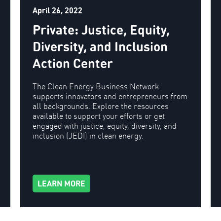
April 26, 2022
Private: Justice, Equity,
Diversity, and Inclusion
Action Center
The Clean Energy Business Network
supports innovators and entrepreneurs from
all backgrounds. Explore the resources
available to support your efforts or get
engaged with justice, equity, diversity, and
inclusion (JEDI) in clean energy.
LEARN MORE