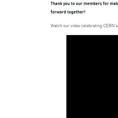
Thank you to our members for makin
forward together!
Watch our video celebrating CEBN’s