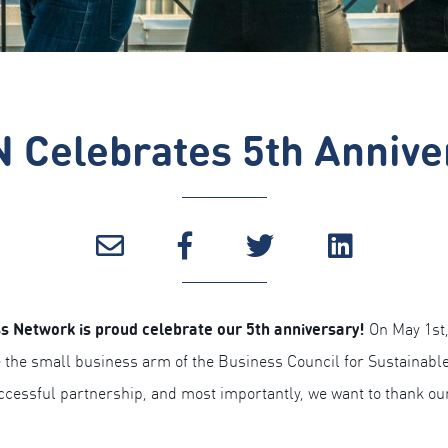
 Celebrates 5th Annive
s Network is proud celebrate our 5th anniversary!
On May 1st,
 the small business arm of the Business Council for Sustainable
uccessful partnership, and most importantly, we want to thank o