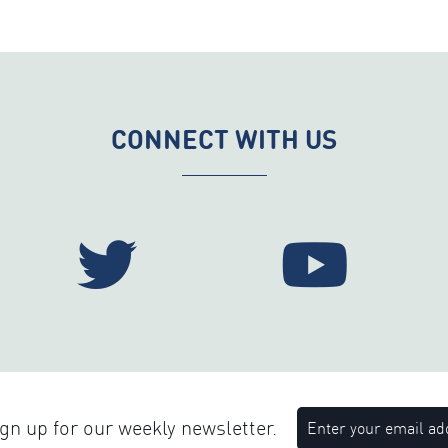
CONNECT WITH US
n up for our weekly newsletter.