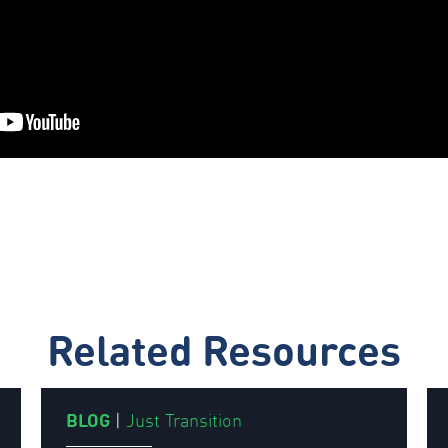
Related Resources
BLOG
|
Just Transition