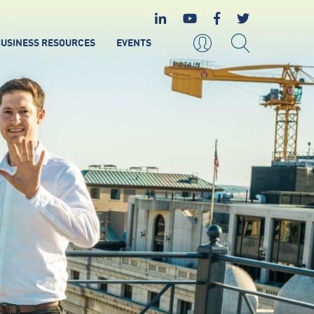
USINESS RESOURCES
EVENTS