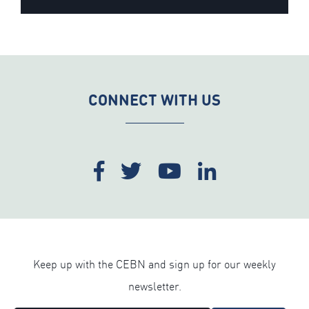
CONNECT WITH US
Keep up with the CEBN and sign up for our weekly
newsletter.