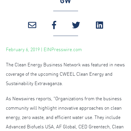
GW
February 6, 2019 | EINPresswire.com
The Clean Energy Business Network was featured in news
coverage of the upcoming CWEEL Clean Energy and
Sustainability Extravaganza.
As Newswires reports, “Organizations from the business
community will highlight innovative approaches on clean
energy, zero waste, and efficient water use. They include
Advanced Biofuels USA, AF Global, CED Greentech, Clean