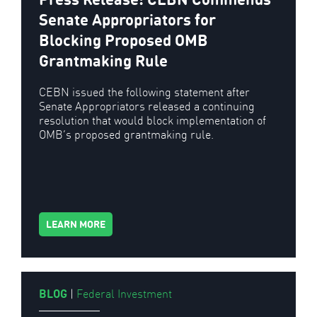
Senate Appropriators for
Blocking Proposed OMB
Grantmaking Rule
CEBN issued the following statement after
Senate Appropriators released a continuing
resolution that would block implementation of
OMB’s proposed grantmaking rule.
LEARN MORE
BLOG
|
Federal Investment