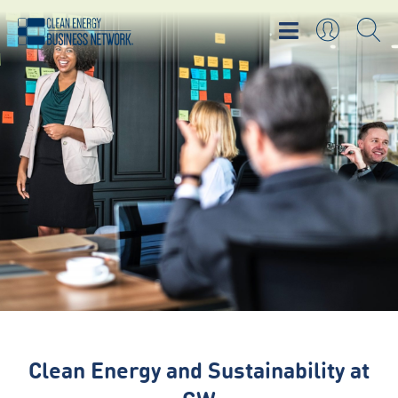
Clean Energy and Sustainability at