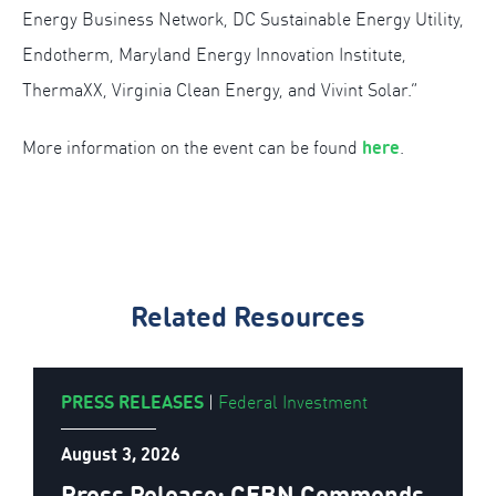
Energy Business Network, DC Sustainable Energy Utility,
Endotherm, Maryland Energy Innovation Institute,
ThermaXX, Virginia Clean Energy, and Vivint Solar.”
here
More information on the event can be found
.
Related Resources
PRESS RELEASES
|
Federal Investment
August 3, 2026
Press Release: CEBN Commends