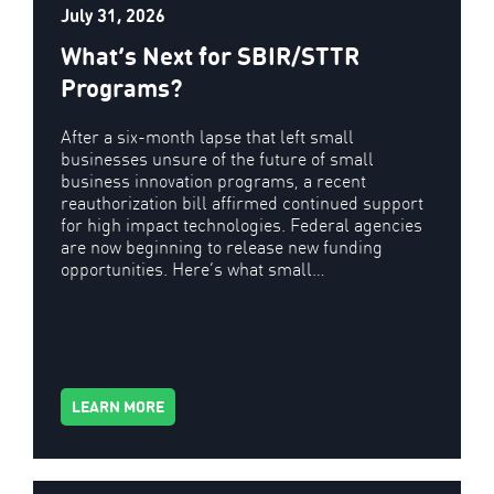
July 31, 2026
What’s Next for SBIR/STTR
Programs?
After a six-month lapse that left small
businesses unsure of the future of small
business innovation programs, a recent
reauthorization bill affirmed continued support
for high impact technologies. Federal agencies
are now beginning to release new funding
opportunities. Here’s what small…
LEARN MORE