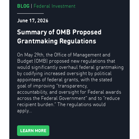
BLOG
|
Federal Investment
June 17, 2026
Summary of OMB Proposed
Grantmaking Regulations
On May 29th, the Office of Management and
Budget (OMB) proposed new regulations that
would significantly overhaul federal grantmaking
by codifying increased oversight by political
appointees of federal grants, with the stated
goal of improving “transparency,
accountability, and oversight for Federal awards
across the Federal Government” and to “reduce
recipient burden.” The regulations would
apply…
LEARN MORE