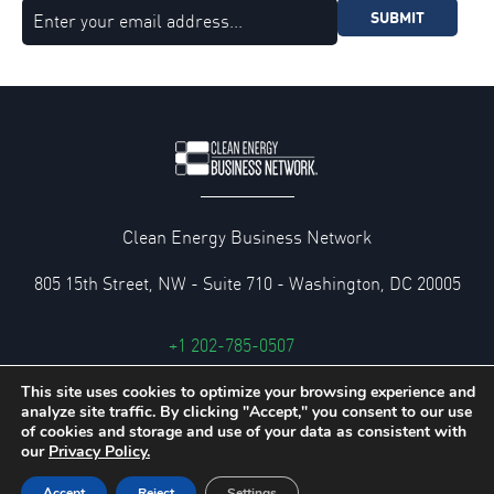
SUBMIT
Clean Energy Business Network
805 15th Street, NW - Suite 710 - Washington, DC 20005
+1 202-785-0507
cebn@cebn.org
This site uses cookies to optimize your browsing experience and
analyze site traffic. By clicking "Accept," you consent to our use
Privacy and Legal Policies
of cookies and storage and use of your data as consistent with
our
Privacy Policy.
© 2026 Clean Energy Business Network
Accept
Reject
Settings