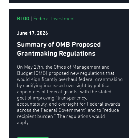
BLOG
|
Federal Investment
June 17, 2026
Summary of OMB Proposed
Grantmaking Regulations
On May 29th, the Office of Management and
Budget (OMB) proposed new regulations that
would significantly overhaul federal grantmaking
by codifying increased oversight by political
appointees of federal grants, with the stated
goal of improving “transparency,
accountability, and oversight for Federal awards
across the Federal Government” and to “reduce
recipient burden.” The regulations would
apply…