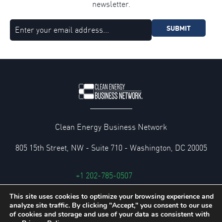
newsletter.
SUBMIT
Clean Energy Business Network
805 15th Street, NW - Suite 710 - Washington, DC 20005
+1 202-785-0507
cebn@cebn.org
This site uses cookies to optimize your browsing experience and
analyze site traffic. By clicking "Accept," you consent to our use
Privacy and Legal Policies
of cookies and storage and use of your data as consistent with