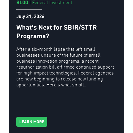
BLOG
|
Federal Investment
July 31, 2026
What’s Next for SBIR/STTR
Programs?
After a six-month lapse that left small
businesses unsure of the future of small
business innovation programs, a recent
reauthorization bill affirmed continued support
for high impact technologies. Federal agencies
are now beginning to release new funding
opportunities. Here’s what small…
LEARN MORE