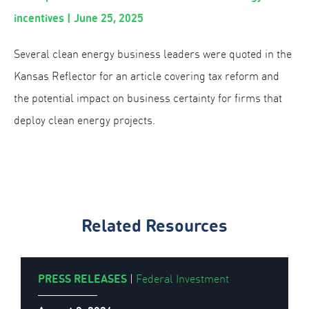
incentives | June 25, 2025
Several clean energy business leaders were quoted in the
Kansas Reflector for an article covering tax reform and
the potential impact on business certainty for firms that
deploy clean energy projects.
Related Resources
PRESS RELEASES
|
Federal Investment