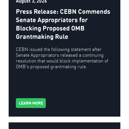
August 3, 2026
Press Release: CEBN Commends
Senate Appropriators for
Blocking Proposed OMB
Grantmaking Rule
CEBN issued the following statement after
Senate Appropriators released a continuing
resolution that would block implementation of
OMB’s proposed grantmaking rule.
LEARN MORE