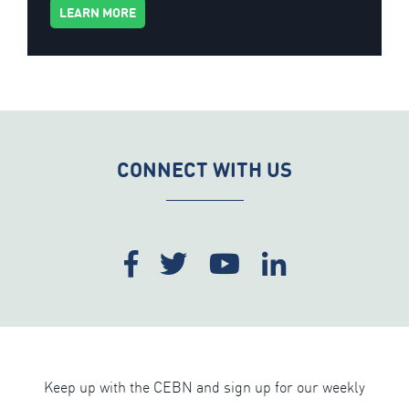
LEARN MORE
CONNECT WITH US
Keep up with the CEBN and sign up for our weekly