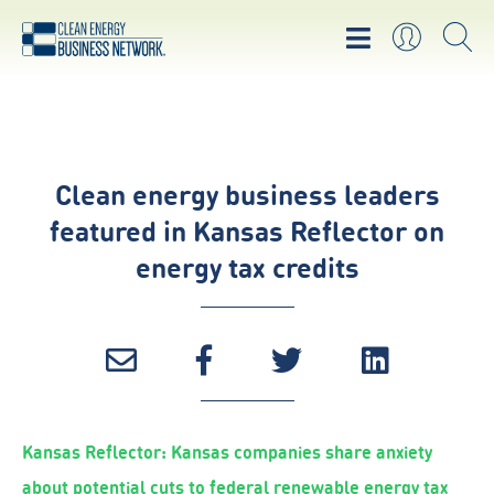
Clean energy business leaders
featured in Kansas Reflector on
energy tax credits
Kansas Reflector: Kansas companies share anxiety
about potential cuts to federal renewable energy tax