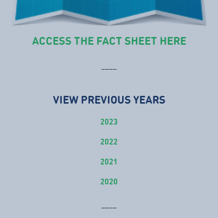
ACCESS THE FACT SHEET HERE
____
VIEW PREVIOUS YEARS
2023
2022
2021
2020
____