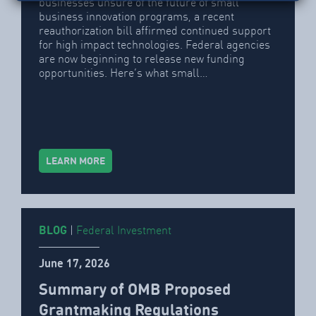
businesses unsure of the future of small
business innovation programs, a recent
reauthorization bill affirmed continued support
for high impact technologies. Federal agencies
are now beginning to release new funding
opportunities. Here’s what small…
LEARN MORE
BLOG
|
Federal Investment
June 17, 2026
Summary of OMB Proposed
Grantmaking Regulations