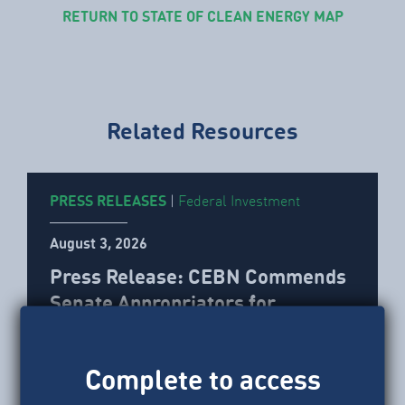
RETURN TO STATE OF CLEAN ENERGY MAP
Related Resources
PRESS RELEASES
|
Federal Investment
August 3, 2026
Press Release: CEBN Commends
Senate Appropriators for
Blocking Proposed OMB
Grantmaking Rule
Complete to access
CEBN issued the following statement after