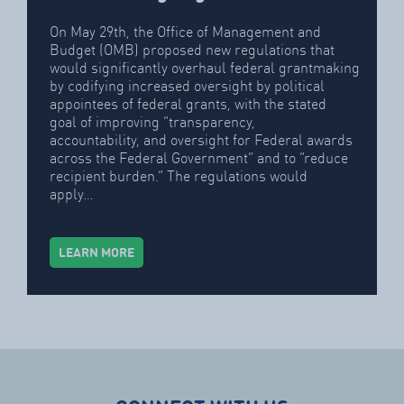
On May 29th, the Office of Management and
Budget (OMB) proposed new regulations that
would significantly overhaul federal grantmaking
by codifying increased oversight by political
appointees of federal grants, with the stated
goal of improving “transparency,
accountability, and oversight for Federal awards
across the Federal Government” and to “reduce
recipient burden.” The regulations would
apply…
LEARN MORE