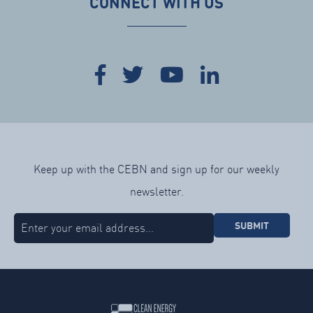
CONNECT WITH US
Keep up with the CEBN and sign up for our weekly
newsletter.
SUBMIT