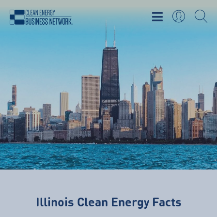
Illinois Clean Energy Facts