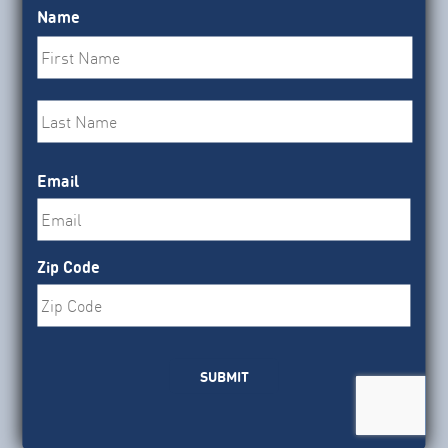
Senate Appropriators released a continuing
Name
resolution that would block implementation of
First
OMB’s proposed grantmaking rule.
Last
LEARN MORE
Email
Zip Code
BLOG
|
Federal Investment
July 31, 2026
What’s Next for SBIR/STTR
SUBMIT
Programs?
After a six-month lapse that left small