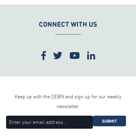
CONNECT WITH US
Keep up with the CEBN and sign up for our weekly
newsletter.
SUBMIT