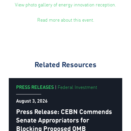
View photo gallery of energy innovation reception.
Read more about this event.
Related Resources
PRESS RELEASES
|
Federal Investment
August 3, 2026
Press Release: CEBN Commends
Senate Appropriators for
Blocking Proposed OMB