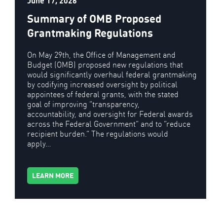
June 17, 2026
Summary of OMB Proposed
Grantmaking Regulations
On May 29th, the Office of Management and
Budget (OMB) proposed new regulations that
would significantly overhaul federal grantmaking
by codifying increased oversight by political
appointees of federal grants, with the stated
goal of improving “transparency,
accountability, and oversight for Federal awards
across the Federal Government” and to “reduce
recipient burden.” The regulations would
apply…
LEARN MORE