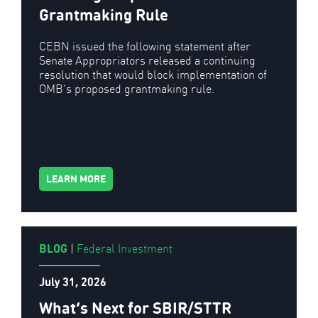
Grantmaking Rule
CEBN issued the following statement after
Senate Appropriators released a continuing
resolution that would block implementation of
OMB’s proposed grantmaking rule.
LEARN MORE
BLOG
|
Federal Investment
July 31, 2026
What’s Next for SBIR/STTR