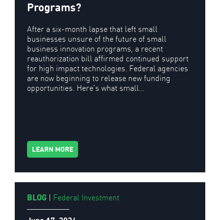
Programs?
After a six-month lapse that left small
businesses unsure of the future of small
business innovation programs, a recent
reauthorization bill affirmed continued support
for high impact technologies. Federal agencies
are now beginning to release new funding
opportunities. Here’s what small…
LEARN MORE
BLOG
|
Federal Investment