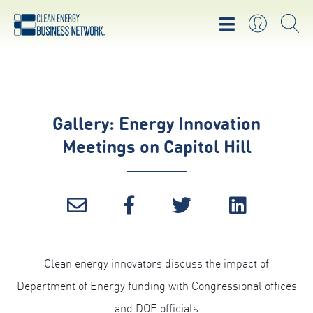
Gallery: Energy Innovation
Meetings on Capitol Hill
Clean energy innovators discuss the impact of
Department of Energy funding with Congressional offices
and DOE officials