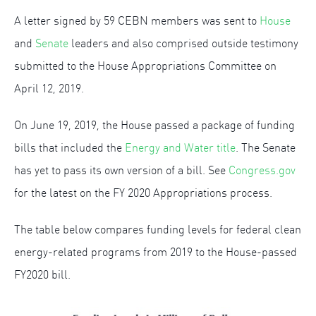
A letter signed by 59 CEBN members was sent to
House
and
Senate
leaders and also comprised outside testimony
submitted to the House Appropriations Committee on
April 12, 2019.
On June 19, 2019, the House passed a package of funding
bills that included the
Energy and Water title
. The Senate
has yet to pass its own version of a bill. See
Congress.gov
for the latest on the FY 2020 Appropriations process.
The table below compares funding levels for federal clean
energy-related programs from 2019 to the House-passed
FY2020 bill.