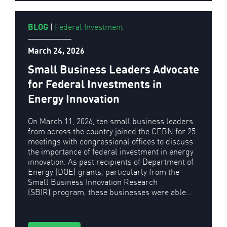
BLOG
|
Federal Investment
March 24, 2026
Small Business Leaders Advocate
for Federal Investments in
Energy Innovation
On March 11, 2026, ten small business leaders
from across the country joined the CEBN for 25
meetings with congressional offices to discuss
the importance of federal investment in energy
innovation. As past recipients of Department of
Energy (DOE) grants, particularly from the
Small Business Innovation Research
(SBIR) program, these businesses were able…