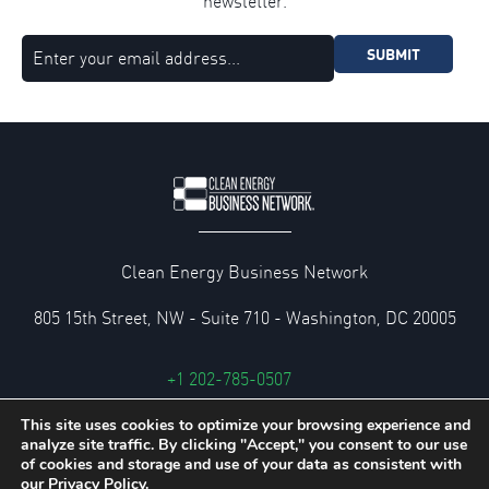
newsletter.
SUBMIT
Clean Energy Business Network
805 15th Street, NW - Suite 710 - Washington, DC 20005
+1 202-785-0507
cebn@cebn.org
This site uses cookies to optimize your browsing experience and
analyze site traffic. By clicking "Accept," you consent to our use
Privacy and Legal Policies
of cookies and storage and use of your data as consistent with
our
Privacy Policy.