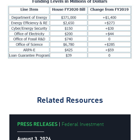
Related Resources
PRESS RELEASES
|
Federal Investment
August 3, 2026