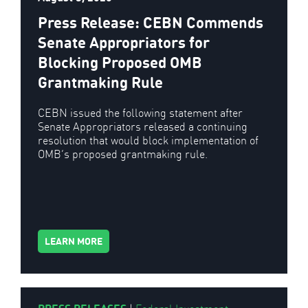
Press Release: CEBN Commends
Senate Appropriators for
Blocking Proposed OMB
Grantmaking Rule
CEBN issued the following statement after
Senate Appropriators released a continuing
resolution that would block implementation of
OMB’s proposed grantmaking rule.
LEARN MORE