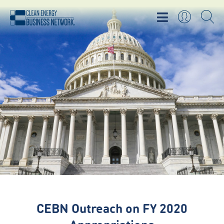
CEBN Outreach on FY 2020