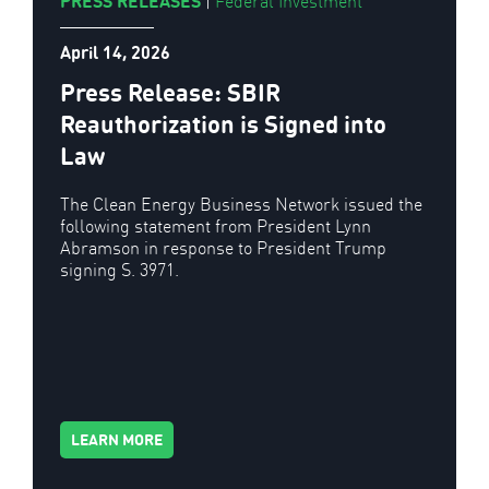
PRESS RELEASES
|
Federal Investment
April 14, 2026
Press Release: SBIR
Reauthorization is Signed into
Law
The Clean Energy Business Network issued the
following statement from President Lynn
Abramson in response to President Trump
signing S. 3971.
LEARN MORE