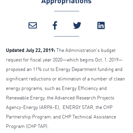
Appropriations
Updated July 22, 2019:
The Administration’s budget
request for fiscal year 2020—which begins Oct. 1, 2019—
proposed an 11% cut to Energy Department funding and
significant reductions or elimination of a number of clean
energy programs, such as Energy Efficiency and
Renewable Energy, the Advanced Research Projects
Agency-Energy (ARPA-E), ENERGY STAR, the CHP
Partnership Program, and CHP Technical Assistance
Program (CHP TAP).