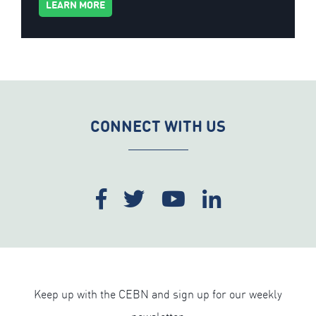
LEARN MORE
CONNECT WITH US
Keep up with the CEBN and sign up for our weekly