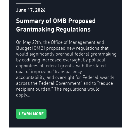
June 17, 2026
Summary of OMB Proposed
Grantmaking Regulations
On May 29th, the Office of Management and
Budget (OMB) proposed new regulations that
would significantly overhaul federal grantmaking
by codifying increased oversight by political
appointees of federal grants, with the stated
goal of improving “transparency,
accountability, and oversight for Federal awards
across the Federal Government” and to “reduce
recipient burden.” The regulations would
apply…
LEARN MORE