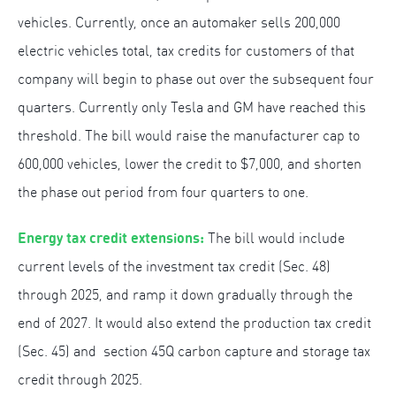
vehicles. Currently, once an automaker sells 200,000
electric vehicles total, tax credits for customers of that
company will begin to phase out over the subsequent four
quarters. Currently only Tesla and GM have reached this
threshold. The bill would raise the manufacturer cap to
600,000 vehicles, lower the credit to $7,000, and shorten
the phase out period from four quarters to one.
Energy tax credit extensions:
The bill would include
current levels of the investment tax credit (Sec. 48)
through 2025, and ramp it down gradually through the
end of 2027. It would also extend the production tax credit
(Sec. 45) and section 45Q carbon capture and storage tax
credit through 2025.