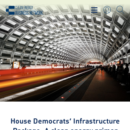
House Democrats’ Infrastructure