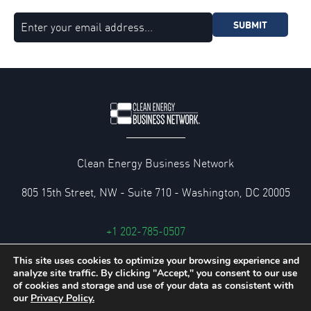
SUBMIT
Clean Energy Business Network
805 15th Street, NW - Suite 710 - Washington, DC 20005
+1 202-785-0507
cebn@cebn.org
This site uses cookies to optimize your browsing experience and
analyze site traffic. By clicking "Accept," you consent to our use
Privacy and Legal Policies
of cookies and storage and use of your data as consistent with
our
Privacy Policy.
© 2026 Clean Energy Business Network