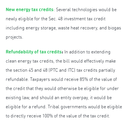
New energy tax credits
: Several technologies would be
newly eligible for the Sec. 48 investment tax credit
including energy storage, waste heat recovery, and biogas
projects.
Refundability of tax credits
:
In addition to extending
clean energy tax credits, the bill would effectively make
the section 45 and 48 (PTC and ITC) tax credits partially
refundable. Taxpayers would receive 85% of the value of
the credit that they would otherwise be eligible for under
existing law, and should an entity overpay, it would be
eligible for a refund. Tribal governments would be eligible
to directly receive 100% of the value of the tax credit.