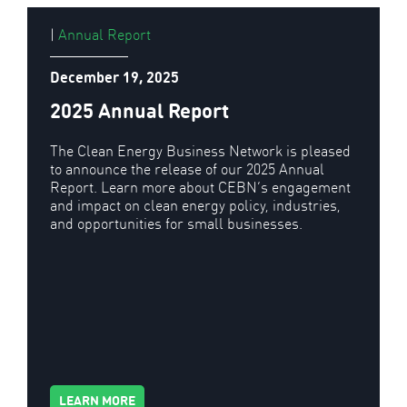
|
Annual Report
December 19, 2025
2025 Annual Report
The Clean Energy Business Network is pleased
to announce the release of our 2025 Annual
Report. Learn more about CEBN’s engagement
and impact on clean energy policy, industries,
and opportunities for small businesses.
LEARN MORE