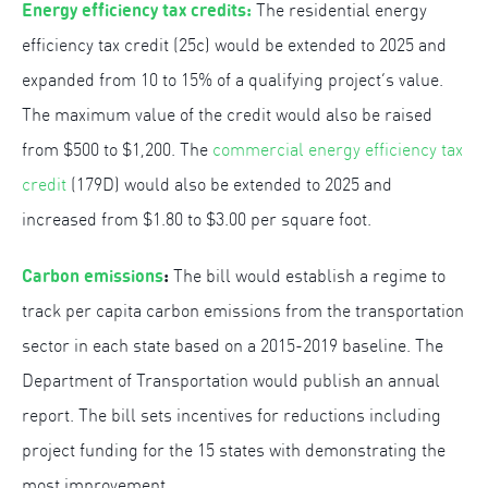
Energy efficiency tax credits:
The residential energy
efficiency tax credit (25c) would be extended to 2025 and
expanded from 10 to 15% of a qualifying project’s value.
The maximum value of the credit would also be raised
from $500 to $1,200. The
commercial energy efficiency tax
credit
(179D) would also be extended to 2025 and
increased from $1.80 to $3.00 per square foot.
Carbon emissions
:
The bill would establish a regime to
track per capita carbon emissions from the transportation
sector in each state based on a 2015-2019 baseline. The
Department of Transportation would publish an annual
report. The bill sets incentives for reductions including
project funding for the 15 states with demonstrating the
most improvement.