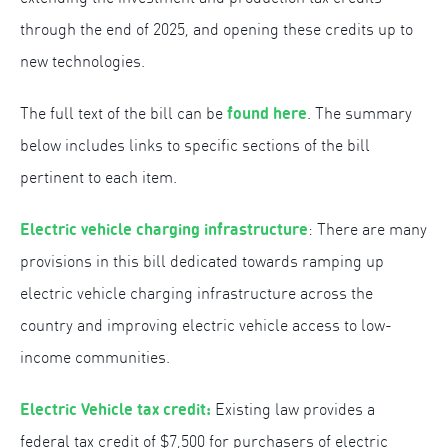
through the end of 2025, and opening these credits up to
new technologies.
found here
The full text of the bill can be
. The summary
below includes links to specific sections of the bill
pertinent to each item.
Electric vehicle charging infrastructure
: There are many
provisions in this bill dedicated towards ramping up
electric vehicle charging infrastructure across the
country and improving electric vehicle access to low-
income communities.
Electric Vehicle tax credit:
Existing law provides a
federal tax credit of $7,500 for purchasers of electric