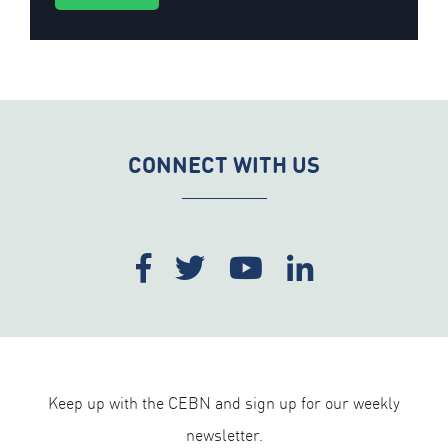
CONNECT WITH US
Keep up with the CEBN and sign up for our weekly
newsletter.