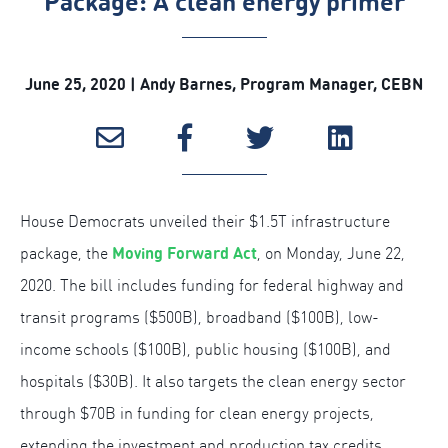
Package: A clean energy primer
June 25, 2020 | Andy Barnes, Program Manager, CEBN
House Democrats unveiled their $1.5T infrastructure
Moving Forward Act
package, the
, on Monday, June 22,
2020. The bill includes funding for federal highway and
transit programs ($500B), broadband ($100B), low-
income schools ($100B), public housing ($100B), and
hospitals ($30B). It also targets the clean energy sector
through $70B in funding for clean energy projects,
extending the investment and production tax credits