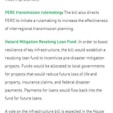
FERC transmission rulemaking
:
The bill also directs
FERC to initiate a rulemaking to increase the effectiveness
of interregional transmission planning.
Hazard Mitigation Revolving Loan Fund
: In order to boost
resilience of key infrastructure, the bill would establish a
revolving loan fund to incentivize pre-disaster mitigation
projects. Funds would be allocated to local governments
for projects that would reduce future loss of life and
property, insurance claims, and federal disaster
payments. Payments for loans would flow back into the
fund for future loans.
A vote on the infrastructure bill is expected in the House