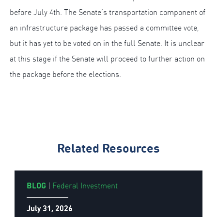
before July 4th. The Senate’s transportation component of
an infrastructure package has passed a committee vote,
but it has yet to be voted on in the full Senate. It is unclear
at this stage if the Senate will proceed to further action on
the package before the elections.
Related Resources
BLOG
|
Federal Investment
July 31, 2026