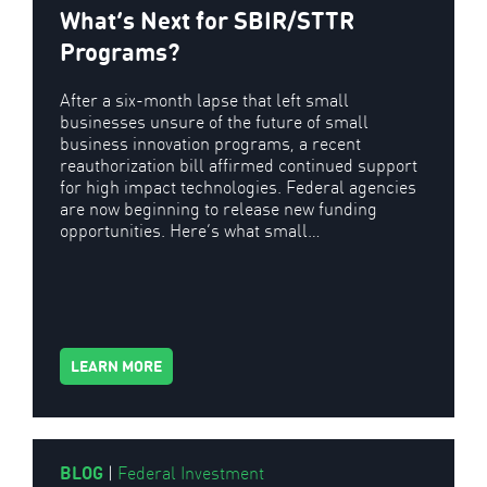
What’s Next for SBIR/STTR
Programs?
After a six-month lapse that left small
businesses unsure of the future of small
business innovation programs, a recent
reauthorization bill affirmed continued support
for high impact technologies. Federal agencies
are now beginning to release new funding
opportunities. Here’s what small…
LEARN MORE
BLOG
|
Federal Investment