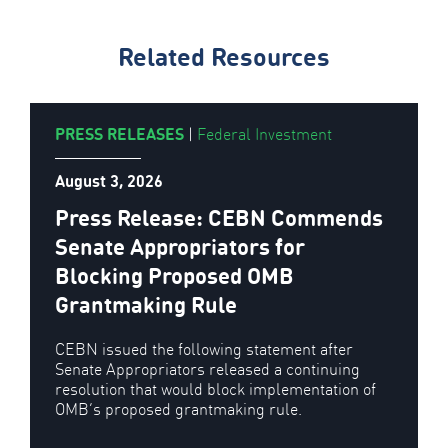
Related Resources
PRESS RELEASES
|
Federal Investment
August 3, 2026
Press Release: CEBN Commends
Senate Appropriators for
Blocking Proposed OMB
Grantmaking Rule
CEBN issued the following statement after
Senate Appropriators released a continuing
resolution that would block implementation of
OMB’s proposed grantmaking rule.