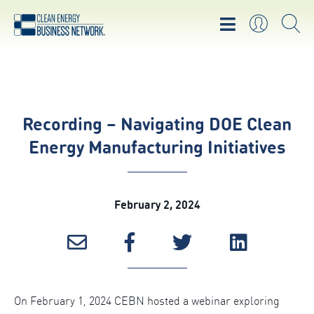
Recording – Navigating DOE Clean
Energy Manufacturing Initiatives
February 2, 2024
On February 1, 2024 CEBN hosted a webinar exploring