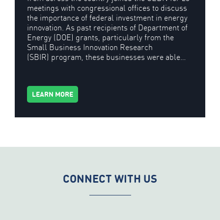
meetings with congressional offices to discuss
the importance of federal investment in energy
innovation. As past recipients of Department of
Energy (DOE) grants, particularly from the
Small Business Innovation Research
(SBIR) program, these businesses were able…
LEARN MORE
CONNECT WITH US