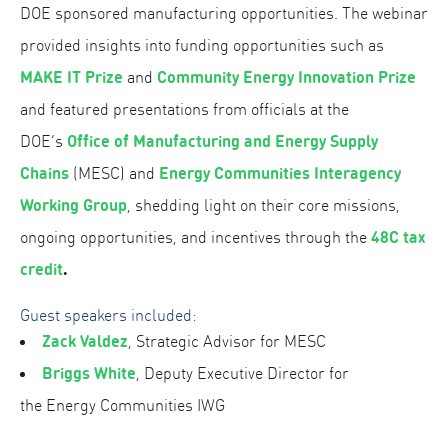
DOE sponsored manufacturing opportunities. The webinar
provided insights into funding opportunities such as
MAKE IT Prize
Community Energy Innovation Prize
and
and featured presentations from officials at the
Office of Manufacturing and Energy Supply
DOE’s
Chains
Energy Communities Interagency
(MESC) and
Working Group
, shedding light on their core missions,
48C tax
ongoing opportunities, and incentives through the
credit
.
Guest speakers included:
Zack Valdez
, Strategic Advisor for MESC
Briggs White
, Deputy Executive Director for
the Energy Communities IWG