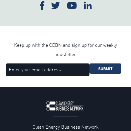
Keep up with the CEBN and sign up for our weekly
newsletter.
SUBMIT
Clean Energy Business Network