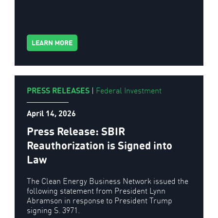
LEARN MORE
PRESS RELEASES
|
Federal Investment
April 14, 2026
Press Release: SBIR
Reauthorization is Signed into
Law
The Clean Energy Business Network issued the
following statement from President Lynn
Abramson in response to President Trump
signing S. 3971.