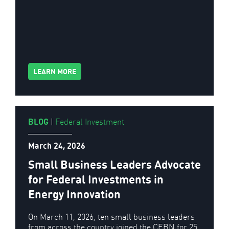
LEARN MORE
BLOG
|
Federal Investment
March 24, 2026
Small Business Leaders Advocate
for Federal Investments in
Energy Innovation
On March 11, 2026, ten small business leaders
from across the country joined the CEBN for 25