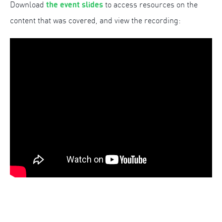
the event slides
Download
to access resources on the
content that was covered, and view the recording: