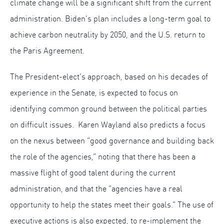
climate change will be a significant shift from the current
administration. Biden’s plan includes a long-term goal to
achieve carbon neutrality by 2050, and the U.S. return to
the Paris Agreement.
The President-elect’s approach, based on his decades of
experience in the Senate, is expected to focus on
identifying common ground between the political parties
on difficult issues. Karen Wayland also predicts a focus
on the nexus between “good governance and building back
the role of the agencies,” noting that there has been a
massive flight of good talent during the current
administration, and that the “agencies have a real
opportunity to help the states meet their goals.” The use of
executive actions is also expected, to re-implement the