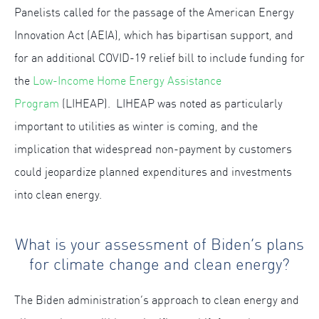
Panelists called for the passage of the American Energy
Innovation Act (AEIA), which has bipartisan support, and
for an additional COVID-19 relief bill to include funding for
the
Low-Income Home Energy Assistance
Program
(LIHEAP). LIHEAP was noted as particularly
important to utilities as winter is coming, and the
implication that widespread non-payment by customers
could jeopardize planned expenditures and investments
into clean energy.
What is your assessment of Biden’s plans
for climate change and clean energy?
The Biden administration’s approach to clean energy and