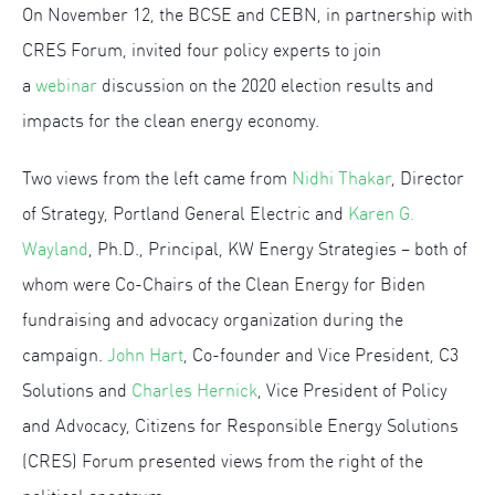
On November 12, the BCSE and CEBN, in partnership with
CRES Forum, invited four policy experts to join
a
webinar
discussion on the 2020 election results and
impacts for the clean energy economy.
Two views from the left came from
Nidhi Thakar
, Director
of Strategy, Portland General Electric and
Karen G.
Wayland
, Ph.D., Principal, KW Energy Strategies – both of
whom were Co-Chairs of the Clean Energy for Biden
fundraising and advocacy organization during the
campaign.
John Hart
, Co-founder and Vice President, C3
Solutions and
Charles Hernick
, Vice President of Policy
and Advocacy, Citizens for Responsible Energy Solutions
(CRES) Forum presented views from the right of the