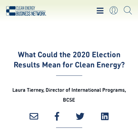
What Could the 2020 Election
Results Mean for Clean Energy?
Laura Tierney, Director of International Programs,
BCSE