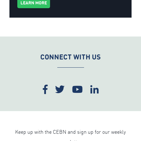
LEARN MORE
CONNECT WITH US
Keep up with the CEBN and sign up for our weekly