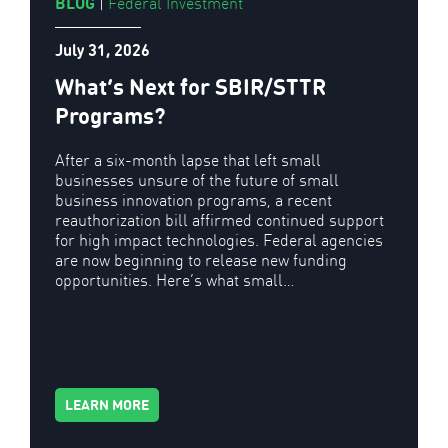
BLOG
|
Federal Investment
July 31, 2026
What’s Next for SBIR/STTR
Programs?
After a six-month lapse that left small
businesses unsure of the future of small
business innovation programs, a recent
reauthorization bill affirmed continued support
for high impact technologies. Federal agencies
are now beginning to release new funding
opportunities. Here’s what small…
LEARN MORE