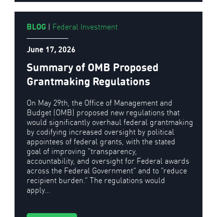
BLOG
|
Federal Investment
June 17, 2026
Summary of OMB Proposed
Grantmaking Regulations
On May 29th, the Office of Management and
Budget (OMB) proposed new regulations that
would significantly overhaul federal grantmaking
by codifying increased oversight by political
appointees of federal grants, with the stated
goal of improving “transparency,
accountability, and oversight for Federal awards
across the Federal Government” and to “reduce
recipient burden.” The regulations would
apply…