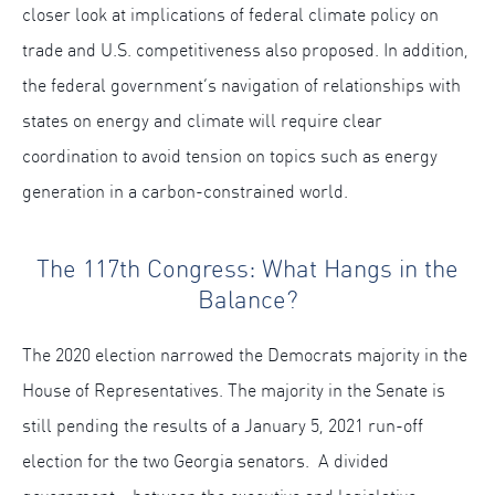
closer look at implications of federal climate policy on
trade and U.S. competitiveness also proposed. In addition,
the federal government’s navigation of relationships with
states on energy and climate will require clear
coordination to avoid tension on topics such as energy
generation in a carbon-constrained world.
The 117th Congress: What Hangs in the
Balance?
The 2020 election narrowed the Democrats majority in the
House of Representatives. The majority in the Senate is
still pending the results of a January 5, 2021 run-off
election for the two Georgia senators. A divided