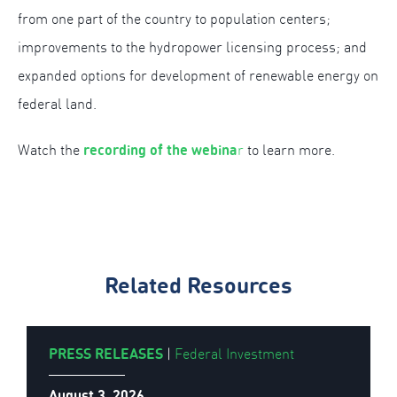
from one part of the country to population centers;
improvements to the hydropower licensing process; and
expanded options for development of renewable energy on
federal land.
recording of the webina
Watch the
r
to learn more.
Related Resources
PRESS RELEASES
|
Federal Investment
August 3, 2026