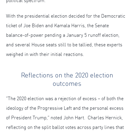
political spectrum.
With the presidential election decided for the Democratic
ticket of Joe Biden and Kamala Harris, the Senate
balance-of-power pending a January 5 runoff election,
and several House seats still to be tallied, these experts
weighed in with their initial reactions.
Reflections on the 2020 election
outcomes
“The 2020 election was a rejection of excess – of both the
ideology of the Progressive Left and the personal excess
of President Trump,” noted John Hart. Charles Hernick,
reflecting on the split ballot votes across party lines that