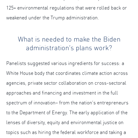
125+ environmental regulations that were rolled back or
weakened under the Trump administration.
What is needed to make the Biden
administration’s plans work?
Panelists suggested various ingredients for success: a
White House body that coordinates climate action across
agencies, private sector collaboration on cross-sectoral
approaches and financing and investment in the full
spectrum of innovation– from the nation’s entrepreneurs
to the Department of Energy. The early application of the
lenses of diversity, equity and environmental justice on
topics such as hiring the federal workforce and taking a