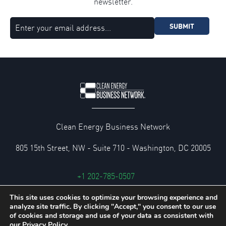
newsletter.
SUBMIT
Clean Energy Business Network
805 15th Street, NW - Suite 710 - Washington, DC 20005
+1 202-785-0507
cebn@cebn.org
This site uses cookies to optimize your browsing experience and
analyze site traffic. By clicking "Accept," you consent to our use
Privacy and Legal Policies
of cookies and storage and use of your data as consistent with
our
Privacy Policy.