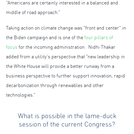
“Americans are certainly interested in a balanced and
middle of road approach.”
Taking action on climate change was “front and center” in
the Biden campaign and is one of the
four pillars of
focus
for the incoming administration. Nidhi Thakar
added from a utility’s perspective that “new leadership in
the White House will provide a better runway from a
business perspective to further support innovation, rapid
decarbonization through renewables and other
technologies.”
What is possible in the lame-duck
session of the current Congress?