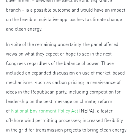
government – between the executive and legislative
branch – is a possible outcome and would have an impact
on the feasible legislative approaches to climate change
and clean energy.
In spite of the remaining uncertainty, the panel offered
views on what they expect or hope to see in the next
Congress regardless of the balance of power. Those
included an expanded discussion on use of market-based
mechanisms, such as carbon pricing; a renaissance of
ideas in the Republican party, including competition for
leadership on the best message on climate; reform
of
National Environment Policy Act
(NEPA); a faster
offshore wind permitting processes; increased flexibility
in the grid for transmission projects to bring clean energy