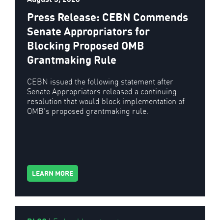
Press Release: CEBN Commends
Senate Appropriators for
Blocking Proposed OMB
Grantmaking Rule
CEBN issued the following statement after
Senate Appropriators released a continuing
resolution that would block implementation of
OMB’s proposed grantmaking rule.
LEARN MORE