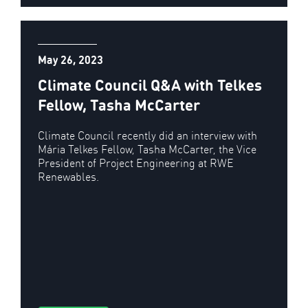
May 26, 2023
Climate Council Q&A with Telkes
Fellow, Tasha McCarter
Climate Council recently did an interview with
Mária Telkes Fellow, Tasha McCarter, the Vice
President of Project Engineering at RWE
Renewables.