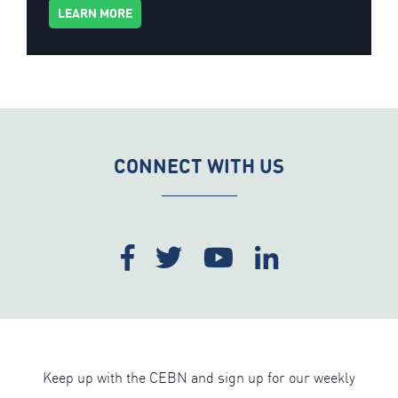
LEARN MORE
CONNECT WITH US
Keep up with the CEBN and sign up for our weekly