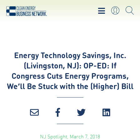
Energy Technology Savings, Inc.
(Livingston, NJ): OP-ED: If
Congress Cuts Energy Programs,
We’ll Be Stuck with the (Higher) Bill
NJ Spotlight, March 7, 2018