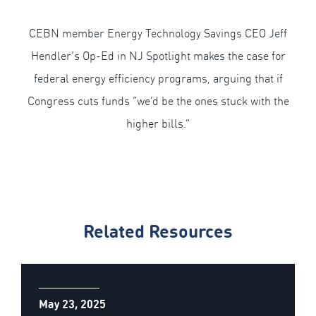
CEBN member Energy Technology Savings CEO Jeff
Hendler’s Op-Ed in NJ Spotlight makes the case for
federal energy efficiency programs, arguing that if
Congress cuts funds “we’d be the ones stuck with the
higher bills.”
Related Resources
May 23, 2025