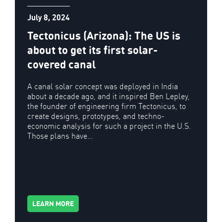
July 8, 2024
Tectonicus (Arizona): The US is
about to get its first solar-
covered canal
A canal solar concept was deployed in India
about a decade ago, and it inspired Ben Lepley,
the founder of engineering firm Tectonicus, to
create designs, prototypes, and techno-
economic analysis for such a project in the U.S.
Those plans have…
LEARN MORE