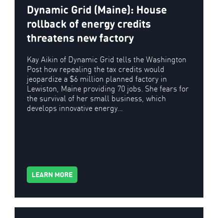
Dynamic Grid (Maine): House
rollback of energy credits
threatens new factory
Kay Aikin of Dynamic Grid tells the Washington
Post how repealing the tax credits would
jeopardize a $6 million planned factory in
Lewiston, Maine providing 70 jobs. She fears for
the survival of her small business, which
develops innovative energy…
LEARN MORE