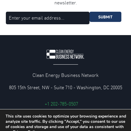
newsletter.
SUBMIT
Clean Energy Business Network
805 15th Street, NW - Suite 710 - Washington, DC 20005
+1 202-785-0507
cebn@cebn.org
This site uses cookies to optimize your browsing experience and
analyze site traffic. By clicking "Accept," you consent to our use
Privacy and Legal Policies
of cookies and storage and use of your data as consistent with