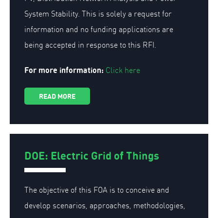
System Stability. This is solely a request for
information and no funding applications are
being accepted in response to this RFI.
For more information:
Click here
READ MORE
DOE: Electric Grid of Things
The objective of this FOA is to conceive and
develop scenarios, approaches, methodologies,