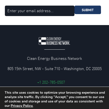
SUBMIT
Clean Energy Business Network
805 15th Street, NW - Suite 710 - Washington, DC 20005
+1 202-785-0507
cebn@cebn.org
This site uses cookies to optimize your browsing experience and
analyze site traffic. By clicking "Accept," you consent to our use
Privacy and Legal Policies
of cookies and storage and use of your data as consistent with
our
Privacy Policy.