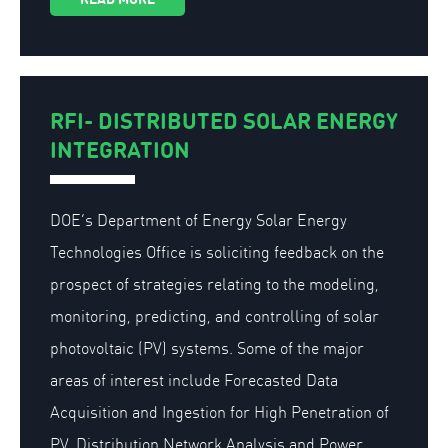
RFI- DISTRIBUTED SOLAR ENERGY
INTEGRATION
DOE’s Department of Energy Solar Energy
Technologies Office is soliciting feedback on the
prospect of strategies relating to the modeling,
monitoring, predicting, and controlling of solar
photovoltaic (PV) systems. Some of the major
areas of interest include Forecasted Data
Acquisition and Ingestion for High Penetration of
PV, Distribution Network Analysis and Power