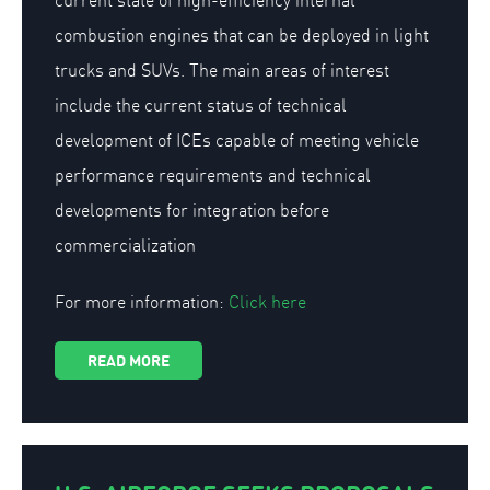
current state of high-efficiency internal
combustion engines that can be deployed in light
trucks and SUVs. The main areas of interest
include the current status of technical
development of ICEs capable of meeting vehicle
performance requirements and technical
developments for integration before
commercialization
For more information:
Click here
READ MORE