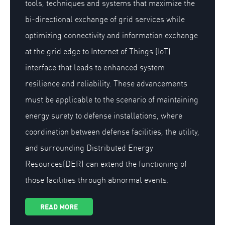
tools, techniques and systems that maximize the
bi-directional exchange of grid services while
optimizing connectivity and information exchange
at the grid edge to Internet of Things (IoT)
interface that leads to enhanced system
resilience and reliability. These advancements
must be applicable to the scenario of maintaining
energy surety to defense installations, where
coordination between defense facilities, the utility,
and surrounding Distributed Energy
Resources(DER) can extend the functioning of
those facilities through abnormal events.
READ MORE