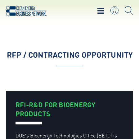
RFP / CONTRACTING OPPORTUNITY
RFI-R&D FOR BIOENERGY
PRODUCTS
DOE’s Bioenergy Technologies Office (BETO) is