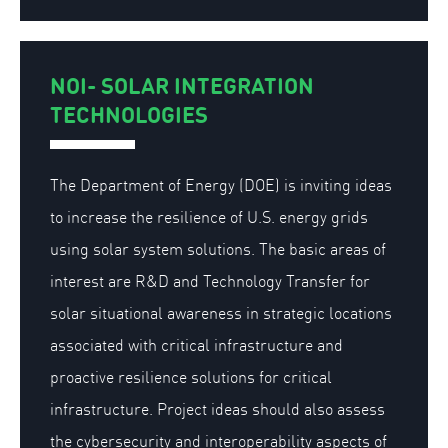
NOI- SOLAR INTEGRATION
TECHNOLOGIES
The Department of Energy (DOE) is inviting ideas
to increase the resilience of U.S. energy grids
using solar system solutions. The basic areas of
interest are R&D and Technology Transfer for
solar situational awareness in strategic locations
associated with critical infrastructure and
proactive resilience solutions for critical
infrastructure. Project ideas should also assess
the cybersecurity and interoperability aspects of