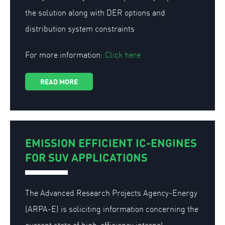
the solution along with DER options and
distribution system constraints
For more information:
Click here
READ MORE
EMISSION EFFICIENT IC-ENGINES
FOR SUV APPLICATIONS
The Advanced Research Projects Agency-Energy
(ARPA-E) is soliciting information concerning the