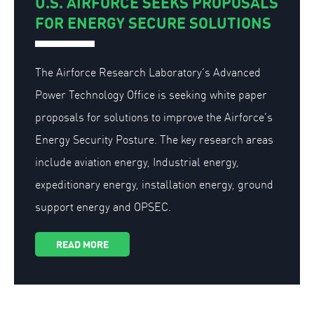
U.S. AIRFORCE SEEKS PROPOSALS
FOR ENERGY SECURE SOLUTIONS
The Airforce Research Laboratory’s Advanced
Power Technology Office is seeking white paper
proposals for solutions to improve the Airforce’s
Energy Security Posture. The key research areas
include aviation energy, Industrial energy,
expeditionary energy, installation energy, ground
support energy and OPSEC.
READ MORE