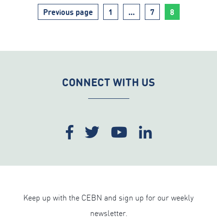
Page
Page
Page
Previous page
1
…
7
8
CONNECT WITH US
Keep up with the CEBN and sign up for our weekly
newsletter.