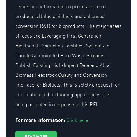
requesting information on processes to co-
produce cellulosic biofuels and enhanced
conversion R&D for bioproducts. The major areas
of focus are Leveraging First Generation
Bioethanol Production Facilities, Systems to
Handle Commingled Food Waste Streams,
Publish Existing High-Impact Data and Algal
Biomass Feedstock Quality and Conversion
Interface for Biofuels. This is solely a request for
information and no funding applications are
being accepted in response to this RFI.
For more information:
Click here
READ MORE