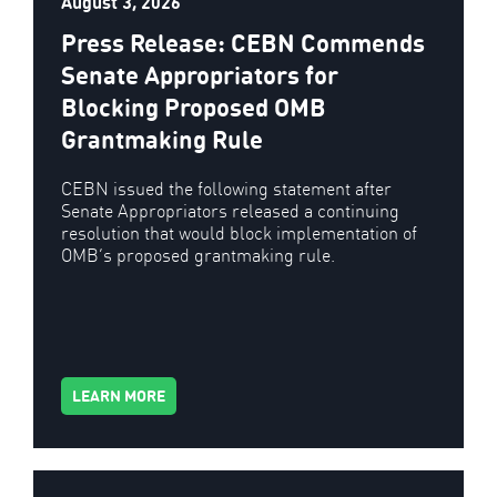
August 3, 2026
Press Release: CEBN Commends
Senate Appropriators for
Blocking Proposed OMB
Grantmaking Rule
CEBN issued the following statement after
Senate Appropriators released a continuing
resolution that would block implementation of
OMB’s proposed grantmaking rule.
LEARN MORE