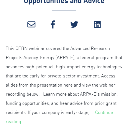
Opportunities and Advice
This CEBN webinar covered the Advanced Research
Projects Agency-Energy (ARPA-E), a federal program that
advances high-potential, high-impact energy technologies
that are too early for private-sector investment. Access
slides from the presentation here and view the webinar
recording below: Learn more about ARPA-E’s mission,
funding opportunities, and hear advice from prior grant
recipients. If your company is early-stage, …
Continue
“
reading