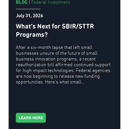
BLOG
|
Federal Investment
July 31, 2026
What’s Next for SBIR/STTR
Programs?
After a six-month lapse that left small
businesses unsure of the future of small
business innovation programs, a recent
reauthorization bill affirmed continued support
for high impact technologies. Federal agencies
are now beginning to release new funding
opportunities. Here’s what small…
LEARN MORE