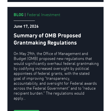
BLOG
|
Federal Investment
June 17, 2026
Summary of OMB Proposed
Grantmaking Regulations
On May 29th, the Office of Management and
Budget (OMB) proposed new regulations that
would significantly overhaul federal grantmaking
by codifying increased oversight by political
appointees of federal grants, with the stated
goal of improving “transparency,
accountability, and oversight for Federal awards
across the Federal Government” and to “reduce
recipient burden.” The regulations would
apply…