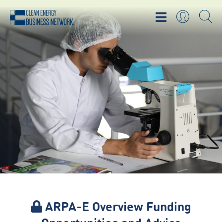
ARPA-E Overview Funding