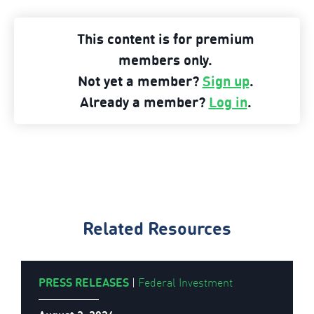
ARPA-
This content is for premium
E
members only.
Overview
Not yet a member?
Sign up
.
Funding
Already a member?
Log in
.
Opportunities
and
Advice”
Related Resources
PRESS RELEASES
|
Federal Investment