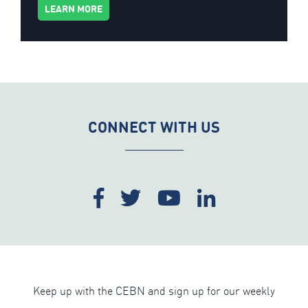
LEARN MORE
CONNECT WITH US
Keep up with the CEBN and sign up for our weekly