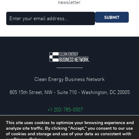
newsletter.
SUBMIT
Clean Energy Business Network
805 15th Street, NW - Suite 710 - Washington, DC 20005
+1 202-785-0507
cebn@cebn.org
This site uses cookies to optimize your browsing experience and
analyze site traffic. By clicking "Accept," you consent to our use
Privacy and Legal Policies
of cookies and storage and use of your data as consistent with