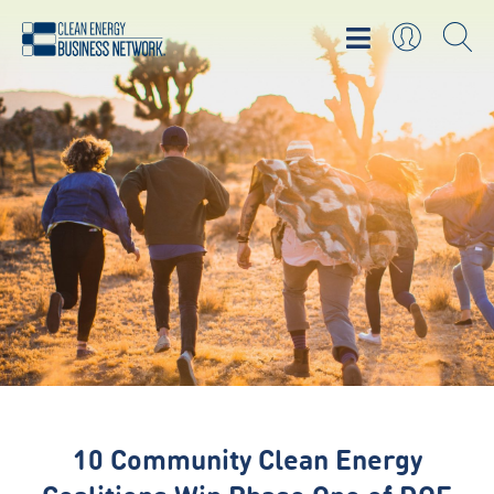
10 Community Clean Energy