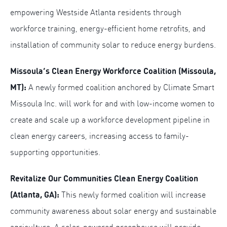
empowering Westside Atlanta residents through
workforce training, energy-efficient home retrofits, and
installation of community solar to reduce energy burdens.
Missoula’s Clean Energy Workforce Coalition (Missoula,
MT):
A newly formed coalition anchored by Climate Smart
Missoula Inc. will work for and with low-income women to
create and scale up a workforce development pipeline in
clean energy careers, increasing access to family-
supporting opportunities.
Revitalize Our Communities Clean Energy Coalition
(Atlanta, GA):
This newly formed coalition will increase
community awareness about solar energy and sustainable