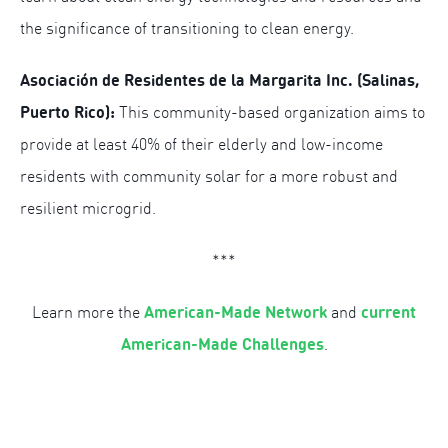
the significance of transitioning to clean energy.
Asociación de Residentes de la Margarita Inc. (Salinas,
Puerto Rico):
This community-based organization aims to
provide at least 40% of their elderly and low-income
residents with community solar for a more robust and
resilient microgrid.
***
American-Made Network
current
Learn more the
and
American-Made Challenges
.