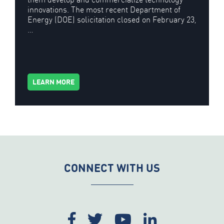
innovations. The most recent Department of
Energy (DOE) solicitation closed on February 23,
…
LEARN MORE
CONNECT WITH US