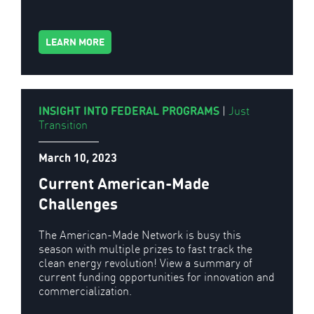
LEARN MORE
INSIGHT INTO FEDERAL PROGRAMS
|
Just
Transition
March 10, 2023
Current American-Made
Challenges
The American-Made Network is busy this
season with multiple prizes to fast track the
clean energy revolution! View a summary of
current funding opportunities for innovation and
commercialization.