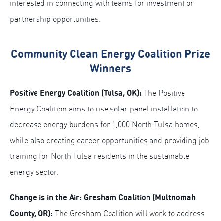
interested in connecting with teams for investment or
partnership opportunities.
Community Clean Energy Coalition Prize
Winners
Positive Energy Coalition (Tulsa, OK):
The Positive
Energy Coalition aims to use solar panel installation to
decrease energy burdens for 1,000 North Tulsa homes,
while also creating career opportunities and providing job
training for North Tulsa residents in the sustainable
energy sector.
Change is in the Air: Gresham Coalition (Multnomah
County, OR):
The Gresham Coalition will work to address