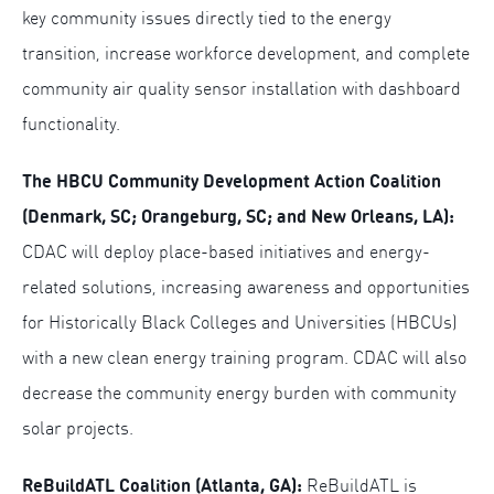
key community issues directly tied to the energy
transition, increase workforce development, and complete
community air quality sensor installation with dashboard
functionality.
The HBCU Community Development Action Coalition
(
Denmark, SC; Orangeburg, SC; and New Orleans, LA):
CDAC will deploy place-based initiatives and energy-
related solutions, increasing awareness and opportunities
for Historically Black Colleges and Universities (HBCUs)
with a new clean energy training program. CDAC will also
decrease the community energy burden with community
solar projects.
ReBuildATL Coalition (Atlanta, GA):
ReBuildATL is