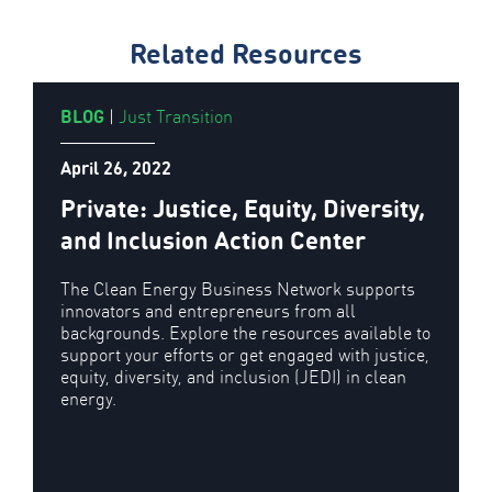
Related Resources
BLOG
|
Just Transition
April 26, 2022
Private: Justice, Equity, Diversity,
and Inclusion Action Center
The Clean Energy Business Network supports
innovators and entrepreneurs from all
backgrounds. Explore the resources available to
support your efforts or get engaged with justice,
equity, diversity, and inclusion (JEDI) in clean
energy.