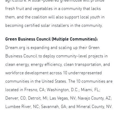
agriculture. A solar-powered greenhouse will provide
fresh fruit and vegetables in a community that lacks
them, and the coalition will also support local youth in
becoming certified solar installers in the community.
Green Business Council (Multiple Communities):
Dream.org is expanding and scaling up their Green
Business Council to deploy community-level projects in
clean energy, energy efficiency, clean transportation, and
workforce development across 10 underrepresented
communities in the United States. The 10 communities are
located in Fresno, CA; Washington, D.C.; Miami, FL;
Denver, CO; Detroit, MI; Las Vegas, NV; Navajo County, AZ;
Lumbee River, NC; Savannah, GA; and Mineral County, NV.