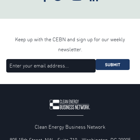
Keep up with the CEBN and sign up for our weekly
newsletter.
SUBMIT
Clean Energy Business Network