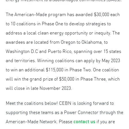
The American-Made program has awarded $30,000 each
to 10 coalitions in Phase One to develop strategies to
address a local clean energy opportunity or inequity. The
awardees are located from Oregon to Oklahoma, to
Washington D.C and Puerto Rico, spanning over 15 states
and territories. Winning coalitions can apply by May 2023
to win an additional $115,000 in Phase Two. One coalition
will win the grand prize of $50,000 in Phase Three, which
will close in late November 2023.
Meet the coalitions below! CEBN is looking forward to
supporting these teams as a Power Connector through the
contact us
American-Made Network. Please
if you are