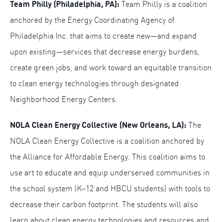
Team Philly (Philadelphia, PA):
Team Philly is a coalition
anchored by the Energy Coordinating Agency of
Philadelphia Inc. that aims to create new—and expand
upon existing—services that decrease energy burdens,
create green jobs, and work toward an equitable transition
to clean energy technologies through designated
Neighborhood Energy Centers.
NOLA Clean Energy Collective (New Orleans, LA):
The
NOLA Clean Energy Collective is a coalition anchored by
the Alliance for Affordable Energy. This coalition aims to
use art to educate and equip underserved communities in
the school system (K–12 and HBCU students) with tools to
decrease their carbon footprint. The students will also
learn about clean energy technologies and resources and