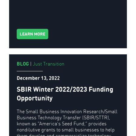
LEARN MORE
BLOG
|
Just Transition
December 13, 2022
SBIR Winter 2022/2023 Funding
Opportunity
The Small Business Innovation Research/Small
Business Technology Transfer (SBIR/STTR),
known as “America’s Seed Fund,” provides
nondilutive grants to small businesses to help
them develop and commercialize technology