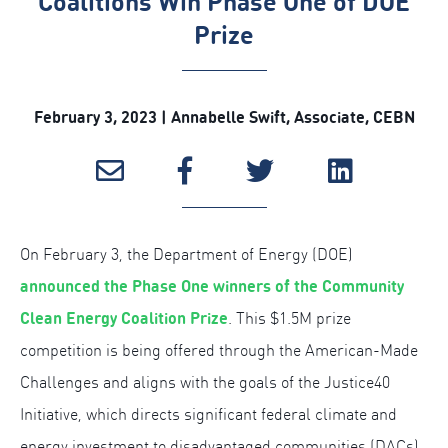
Coalitions Win Phase One of DOE
Prize
February 3, 2023 | Annabelle Swift, Associate, CEBN
On February 3, the Department of Energy (DOE)
announced the Phase One winners of the Community
Clean Energy Coalition Prize
. This $1.5M prize
competition is being offered through the American-Made
Challenges and aligns with the goals of the Justice40
Initiative, which directs significant federal climate and
energy investment to disadvantaged communities (DACs).