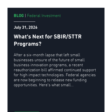
BLOG
|
Federal Investment
July 31, 2026
What’s Next for SBIR/STTR
Programs?
After a six-month lapse that left small
businesses unsure of the future of small
business innovation programs, a recent
reauthorization bill affirmed continued support
for high impact technologies. Federal agencies
are now beginning to release new funding
opportunities. Here’s what small…