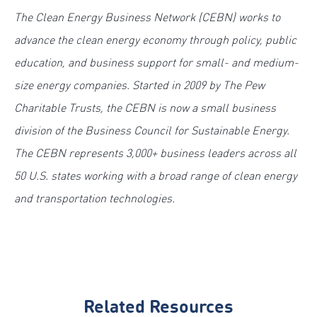
The Clean Energy Business Network (CEBN) works to
advance the clean energy economy through policy, public
education, and business support for small- and medium-
size energy companies. Started in 2009 by The Pew
Charitable Trusts, the CEBN is now a small business
division of the Business Council for Sustainable Energy.
The CEBN represents 3,000+ business leaders across all
50 U.S. states working with a broad range of clean energy
and transportation technologies.
Related Resources