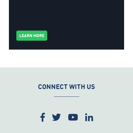
LEARN MORE
CONNECT WITH US