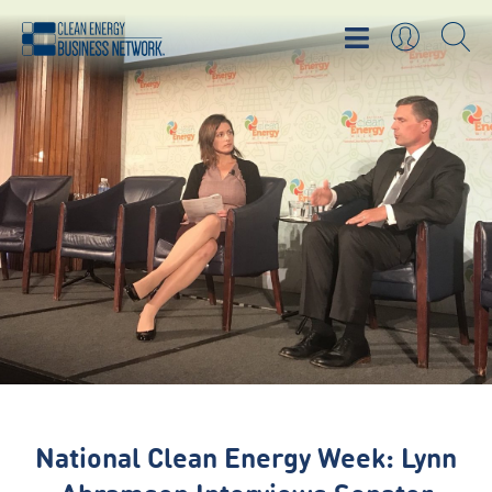
National Clean Energy Week: Lynn