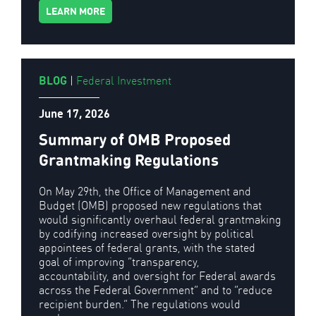
LEARN MORE
BLOG
|
Federal Investment
June 17, 2026
Summary of OMB Proposed
Grantmaking Regulations
On May 29th, the Office of Management and
Budget (OMB) proposed new regulations that
would significantly overhaul federal grantmaking
by codifying increased oversight by political
appointees of federal grants, with the stated
goal of improving “transparency,
accountability, and oversight for Federal awards
across the Federal Government” and to “reduce
recipient burden.” The regulations would