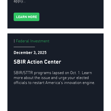
apply…
LEARN MORE
|
Federal Investment
December 3, 2025
SBIR Action Center
SBIR/STTR programs lapsed on Oct. 1. Learn
more about the issue and urge your elected
officials to restart America’s innovation engine.