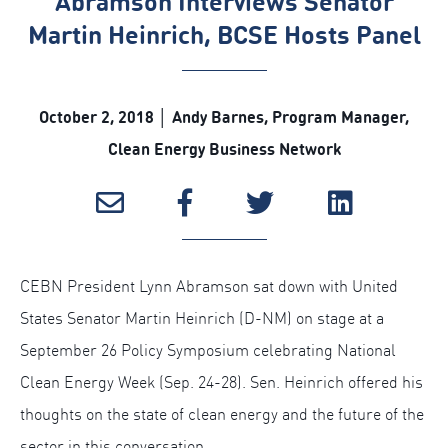
Abramson Interviews Senator
Martin Heinrich, BCSE Hosts Panel
October 2, 2018 │ Andy Barnes, Program Manager,
Clean Energy Business Network
CEBN President Lynn Abramson sat down with United
States Senator Martin Heinrich (D-NM) on stage at a
September 26 Policy Symposium celebrating National
Clean Energy Week (Sep. 24-28). Sen. Heinrich offered his
thoughts on the state of clean energy and the future of the
sector in this conversation.