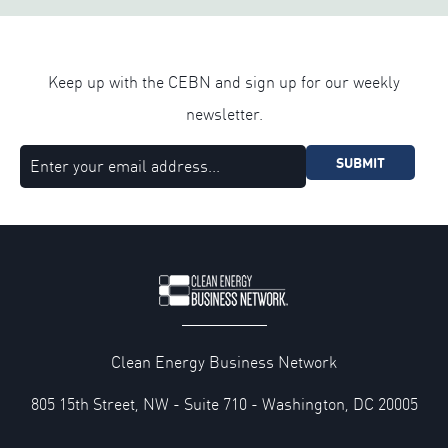
Keep up with the CEBN and sign up for our weekly
newsletter.
SUBMIT
Clean Energy Business Network
805 15th Street, NW - Suite 710 - Washington, DC 20005