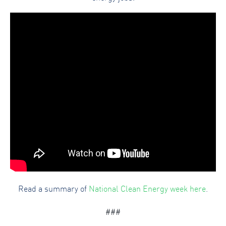
Read a summary of
National Clean Energy week here
.
###