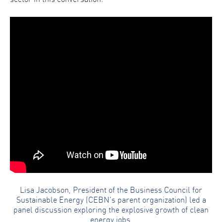
Lisa Jacobson, President of the Business Council for
Sustainable Energy (CEBN’s parent organization) led a
panel discussion exploring the explosive growth of clean
energy jobs.