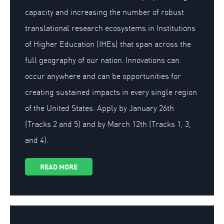
capacity and increasing the number of robust
translational research ecosystems in Institutions
of Higher Education (IHEs) that span across the
full geography of our nation. Innovations can
occur anywhere and can be opportunities for
creating sustained impacts in every single region
of the United States. Apply by January 26th
(Tracks 2 and 5) and by March 12th (Tracks 1, 3,
and 4).
READ MORE