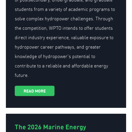
students from a variety of academic programs to
solve complex hydropower challenges. Through
the competition, WPTO intends to offer students
direct industry experience, valuable exposure to
hydropower career pathways, and greater
knowledge of hydropower’s potential to
contribute to a reliable and affordable energy
future.
READ MORE
The 2026 Marine Energy