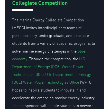
Collegiate Competition
The Marine Energy Collegiate Competition
(MECC) invites interdisciplinary teams of
postsecondary, undergraduate, and graduate
students from a variety of academic programs to
solve marine energy challenges in the
blue
economy.
Through the competition, the
U.S.
Department of Energy (DOE) Water Power
Technologies OfficeU.S. Department of Energy
(DOE) Water Power Technologies Office
(WPTO)
hopes to inspire students to innovate in and
accelerate the emerging marine energy industry.
The competition will enable students to network