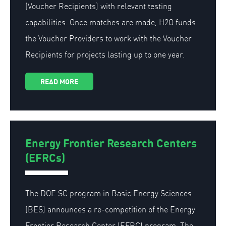
(Voucher Recipients) with relevant testing
capabilities. Once matches are made, H2O funds
the Voucher Providers to work with the Voucher
Recipients for projects lasting up to one year.
READ MORE
Energy Frontier Research Centers
(EFRCs)
The DOE SC program in Basic Energy Sciences
(BES) announces a re-competition of the Energy
Frontier Research Center (EFRC) program. The