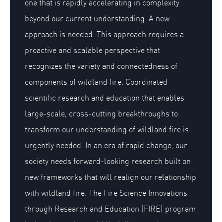
one that is rapidly accelerating in complexity
beyond our current understanding. A new
approach is needed. This approach requires a
proactive and scalable perspective that
recognizes the variety and connectedness of
components of wildland fire. Coordinated
scientific research and education that enables
large-scale, cross-cutting breakthroughs to
transform our understanding of wildland fire is
urgently needed. In an era of rapid change, our
society needs forward-looking research built on
new frameworks that will realign our relationship
with wildland fire. The Fire Science Innovations
through Research and Education (FIRE) program