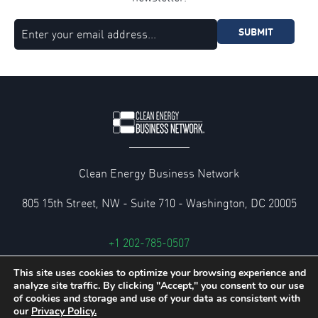
SUBMIT
Clean Energy Business Network
805 15th Street, NW - Suite 710 - Washington, DC 20005
+1 202-785-0507
cebn@cebn.org
This site uses cookies to optimize your browsing experience and
analyze site traffic. By clicking "Accept," you consent to our use
Privacy and Legal Policies
of cookies and storage and use of your data as consistent with
our
Privacy Policy.