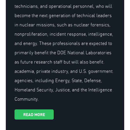
technicians, and operational personnel, who will
become the next generation of technical leaders
in nuclear missions, such as nuclear forensics,
nonproliferation, incident response, intelligence,
and energy. These professionals are expected to
primarily benefit the DOE National Laboratories
as future research staff but will also benefit
academia, private industry, and U.S. government
agencies, including Energy, State, Defense,
Homeland Security, Justice, and the Intelligence
Community.
READ MORE