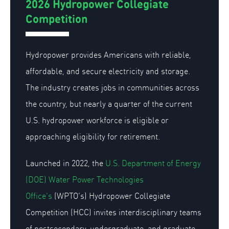
2026 Hydropower Collegiate
Competition
Hydropower provides Americans with reliable,
affordable, and secure electricity and storage.
The industry creates jobs in communities across
the country, but nearly a quarter of the current
U.S. hydropower workforce is eligible or
approaching eligibility for retirement.
Launched in 2022, the
U.S. Department of Energy
(DOE) Water Power
Technologies
Office’s
(WPTO’s) Hydropower Collegiate
Competition (HCC) invites interdisciplinary teams
of postsecondary, undergraduate, and graduate