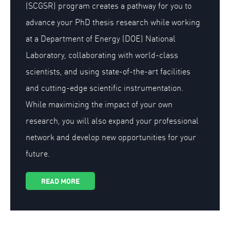
(SCGSR) program creates a pathway for you to
advance your PhD thesis research while working
at a Department of Energy (DOE) National
Laboratory, collaborating with world-class
scientists, and using state-of-the-art facilities
and cutting-edge scientific instrumentation.
While maximizing the impact of your own
research, you will also expand your professional
network and develop new opportunities for your
future.
READ MORE