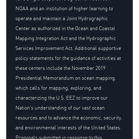
NOAA and an institution of higher learning to
operate and maintain a Joint Hydrographic
Center as authorized in the Ocean and Coastal
Mapping Integration Act and the Hydrographic
Services Improvement Act. Additional supportive
policy statements for the guidance of activities at
these centers include the November 2019
Presidential Memorandum on ocean mapping,
which calls for mapping, exploring, and
characterizing the U.S. EEZ to improve our
Nation’s understanding of our vast ocean
resources and to advance the economic, security,
and environmental interests of the United States.
Proposals submitted in response to this