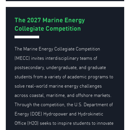
The 2027 Marine Energy
Collegiate Competition
The Marine Energy Collegiate Competition
(MECC) invites interdisciplinary teams of
postsecondary, undergraduate, and graduate
students from a variety of academic programs to
solve real-world marine energy challenges
across coastal, maritime, and offshore markets.
Through the competition, the U.S. Department of
Energy (DOE) Hydropower and Hydrokinetic
Office (H2O) seeks to inspire students to innovate