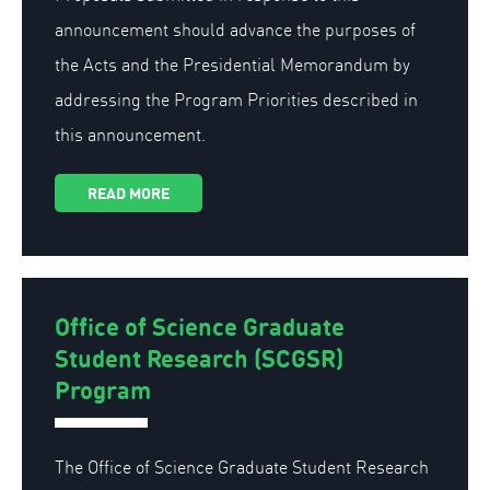
announcement should advance the purposes of
the Acts and the Presidential Memorandum by
addressing the Program Priorities described in
this announcement.
READ MORE
Office of Science Graduate
Student Research (SCGSR)
Program
The Office of Science Graduate Student Research