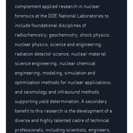
complement applied research in nuclear
forensics at the DOE National Laboratories to
include foundational disciplines of
radiochemistry; geochemistry; shock physics;
nuclear physics, science and engineering;
radiation detector science; nuclear material
science engineering; nuclear chemical
engineering; modeling, simulation and
optimization methods for nuclear applications;
and seismology and infrasound methods
supporting yield determination. A secondary
benefit to this research is the development of a
diverse and highly talented cadre of technical
professionals, including scientists, engineers,