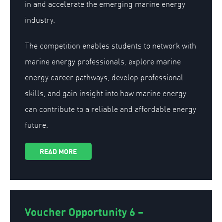
in and accelerate the emerging marine energy
industry.
The competition enables students to network with
marine energy professionals, explore marine
energy career pathways, develop professional
skills, and gain insight into how marine energy
can contribute to a reliable and affordable energy
future.
READ MORE
Voucher Opportunity 6 –