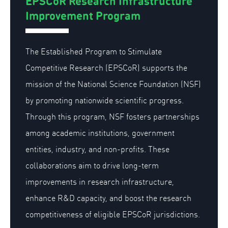
EPSCoR Research Infrastructure
Improvement Program
The Established Program to Stimulate
Competitive Research (EPSCoR) supports the
mission of the National Science Foundation (NSF)
by promoting nationwide scientific progress.
Through this program, NSF fosters partnerships
among academic institutions, government
entities, industry, and non-profits. These
collaborations aim to drive long-term
improvements in research infrastructure,
enhance R&D capacity, and boost the research
competitiveness of eligible EPSCoR jurisdictions.