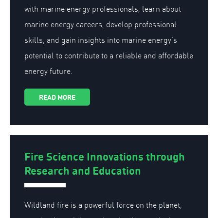
with marine energy professionals, learn about
marine energy careers, develop professional
skills, and gain insights into marine energy’s
potential to contribute to a reliable and affordable
energy future.
READ MORE
Fire Science Innovations through
Research and Education
Wildland fire is a powerful force on the planet,