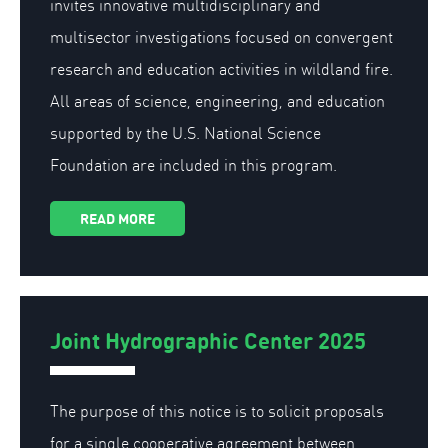
invites innovative multidisciplinary and
multisector investigations focused on convergent
research and education activities in wildland fire.
All areas of science, engineering, and education
supported by the U.S. National Science
Foundation are included in this program.
READ MORE
Joint Hydrographic Center 2025
The purpose of this notice is to solicit proposals
for a single cooperative agreement between