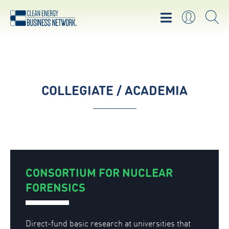
COLLEGIATE / ACADEMIA
CONSORTIUM FOR NUCLEAR
FORENSICS
Direct-fund basic research at universities that