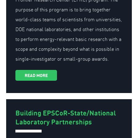
purpose of this program is to bring together
world-class teams of scientists from universities,
DOE national laboratories, and other institutions
to perform energy-relevant basic research with a
scope and complexity beyond what is possible in
single-investigator or small-group awards.
READ MORE
Building EPSCoR-State/National
Laboratory Partnerships