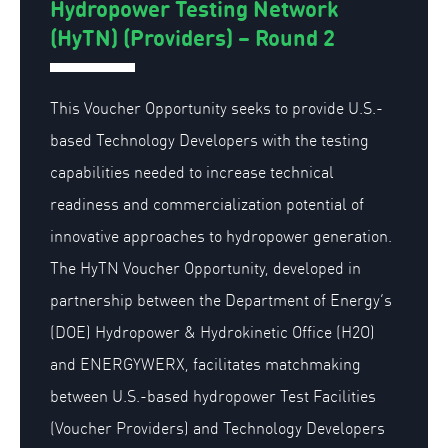
Hydropower Testing Network
(HyTN) (Providers) – Round 2
This Voucher Opportunity seeks to provide U.S.-
based Technology Developers with the testing
capabilities needed to increase technical
readiness and commercialization potential of
innovative approaches to hydropower generation.
The HyTN Voucher Opportunity, developed in
partnership between the Department of Energy’s
(DOE) Hydropower & Hydrokinetic Office (H2O)
and ENERGYWERX, facilitates matchmaking
between U.S.-based hydropower Test Facilities
(Voucher Providers) and Technology Developers