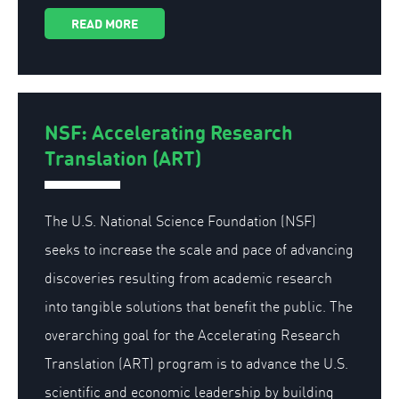
READ MORE
NSF: Accelerating Research
Translation (ART)
The U.S. National Science Foundation (NSF)
seeks to increase the scale and pace of advancing
discoveries resulting from academic research
into tangible solutions that benefit the public. The
overarching goal for the Accelerating Research
Translation (ART) program is to advance the U.S.
scientific and economic leadership by building