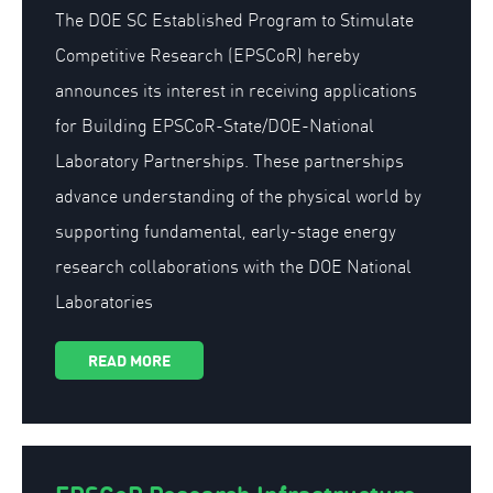
The DOE SC Established Program to Stimulate
Competitive Research (EPSCoR) hereby
announces its interest in receiving applications
for Building EPSCoR-State/DOE-National
Laboratory Partnerships. These partnerships
advance understanding of the physical world by
supporting fundamental, early-stage energy
research collaborations with the DOE National
Laboratories
READ MORE