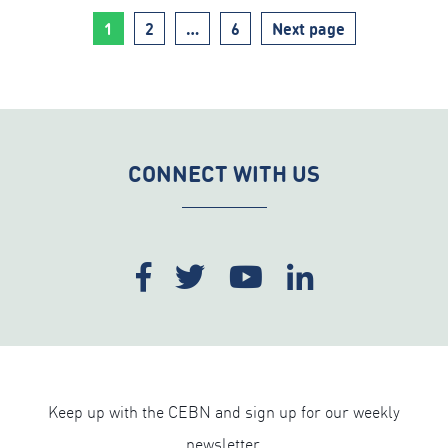
Page
Page
Page
1
2
…
6
Next page
CONNECT WITH US
Keep up with the CEBN and sign up for our weekly
newsletter.