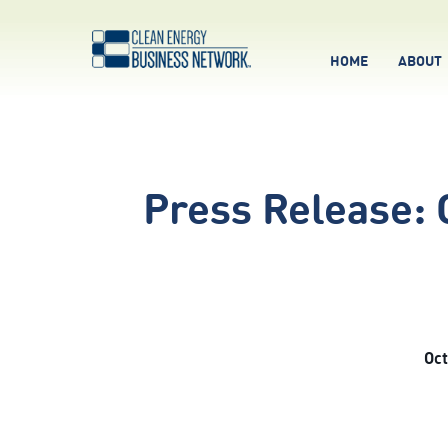
HOME
ABOUT
Press Release:
Oct