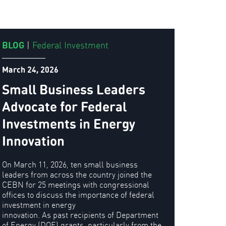
BLOG
|
Federal Investment
March 24, 2026
Small Business Leaders
Advocate for Federal
Investments in Energy
Innovation
On March 11, 2026, ten small business
leaders from across the country joined the
CEBN for 25 meetings with congressional
offices to discuss the importance of federal
investment in energy
innovation. As past recipients of Department
of Energy (DOE) grants, particularly from the