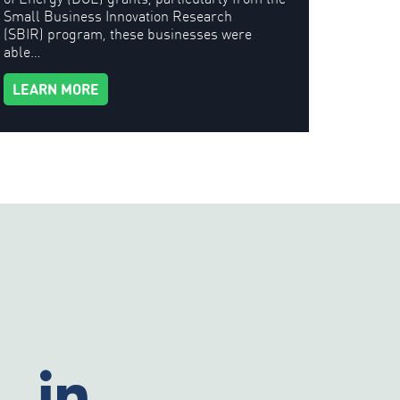
Small Business Innovation Research
(SBIR) program, these businesses were
able…
LEARN MORE