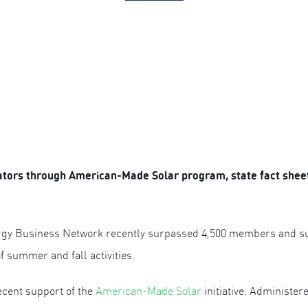
tors through American-Made Solar program, state fact sheet
gy Business Network recently surpassed 4,500 members and supp
f summer and fall activities.
ecent support of the
American-Made Solar
initiative. Administe