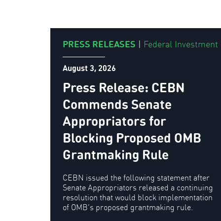
PRESS RELEASES
|
Federal Investment
August 3, 2026
Press Release: CEBN
Commends Senate
Appropriators for
Blocking Proposed OMB
Grantmaking Rule
CEBN issued the following statement after
Senate Appropriators released a continuing
resolution that would block implementation
of OMB’s proposed grantmaking rule.