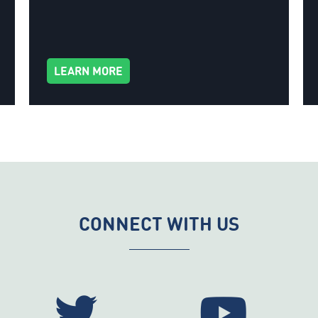
LEARN MORE
CONNECT WITH US