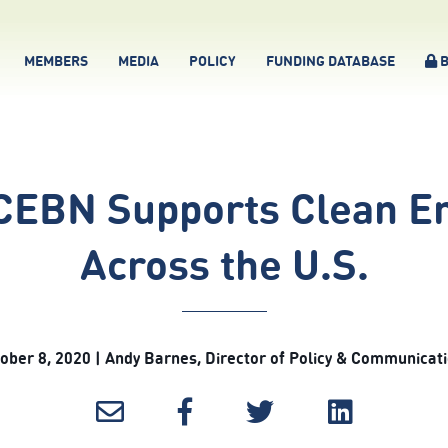
MEMBERS
MEDIA
POLICY
FUNDING DATABASE
B
 CEBN Supports Clean En
Across the U.S.
ober 8, 2020 | Andy Barnes, Director of Policy & Communicat