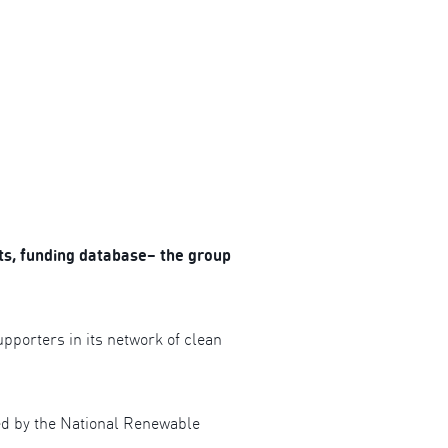
s, funding database– the group
orters in its network of clean
red by the National Renewable