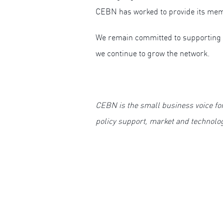
CEBN has worked to provide its mem
We remain committed to supporting 
we continue to grow the network.
CEBN is the small business voice fo
policy support, market and technolo