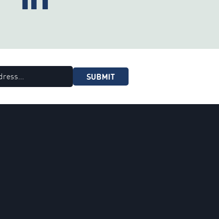
SUBMIT