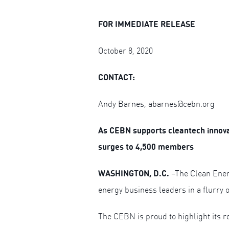
FOR IMMEDIATE RELEASE
October 8, 2020
CONTACT:
Andy Barnes,
abarnes@cebn.org
As CEBN supports cleantech innova
surges to 4,500 members
WASHINGTON, D.C.
–The Clean Ener
energy business leaders in a flurry o
The CEBN is proud to highlight its r