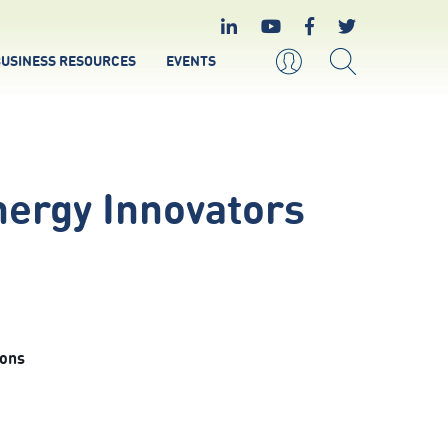
USINESS RESOURCES
EVENTS
ergy Innovators
ions