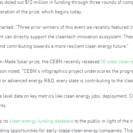
s doled out $12 million in funding through three rounds of com
eration of the prize, which begins today.
ed, “Three prior winners of this event we recently featured i
t can directly support the cleantech innovation ecosystem. Thes
nd contributing towards a more resilient clean energy future.”
can-Made Solar prize, the CEBN recently released
50 state clean 
son noted, “CEBN’s infographics project underscores the progr
or advanced energy R&D, every state is contributing to the clea
te level data on key metrics like clean energy jobs, deployment, 
nts.
p its
clean energy funding database
to the public in light of th
unding opportunities for early-stage clean energy companies. Thi