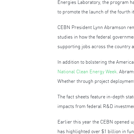
Energies Laboratory, the program ha
to promote the launch of the fourth it
CEBN President Lynn Abramson remark
studies in how the federal governmen
supporting jobs across the country a
In addition to bolstering the Ameri
National Clean Energy Week
. Abram
Whether through project deployment 
The fact sheets feature in-depth sta
impacts from federal R&D investme
Earlier this year the CEBN opened u
has highlighted over $1 billion in f