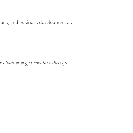
ions, and business development as
or clean energy providers through