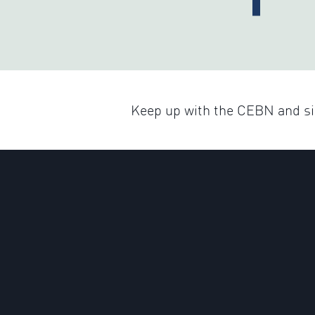
Keep up with the CEBN and sig