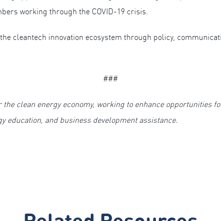
bers working through the COVID-19 crisis.
the cleantech innovation ecosystem through policy, communicat
###
r the clean energy economy, working to enhance opportunities f
gy education, and business development assistance.
Related Resources