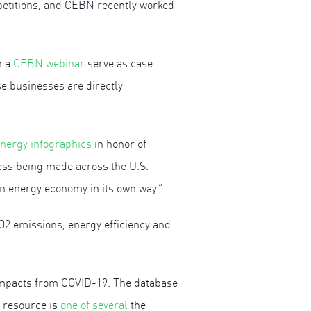
petitions, and CEBN recently worked
n a
CEBN webinar
serve as case
e businesses are directly
energy infographics
in honor of
ess being made across the U.S.
n energy economy in its own way.”
CO2 emissions, energy efficiency and
e impacts from COVID-19. The database
s resource is
one of several
the