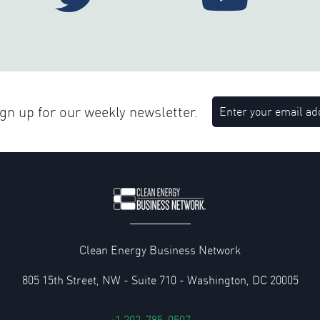
n up for our weekly newsletter.
Clean Energy Business Network
805 15th Street, NW - Suite 710 - Washington, DC 20005