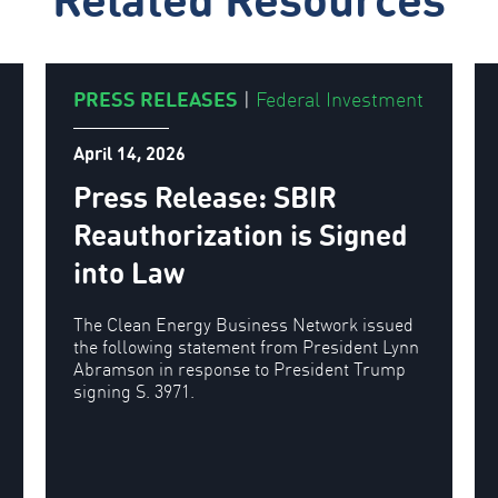
PRESS RELEASES
|
Federal Investment
April 14, 2026
Press Release: SBIR
Reauthorization is Signed
into Law
The Clean Energy Business Network issued
the following statement from President Lynn
Abramson in response to President Trump
signing S. 3971.