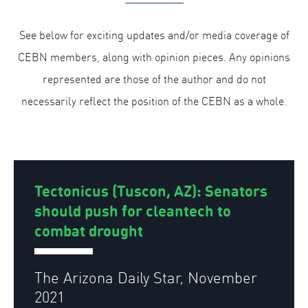
See below for exciting updates and/or media coverage of
CEBN members, along with opinion pieces. Any opinions
represented are those of the author and do not
necessarily reflect the position of the CEBN as a whole.
Tectonicus (Tuscon, AZ): Senators
should push for cleantech to
combat drought
The Arizona Daily Star, November
2021