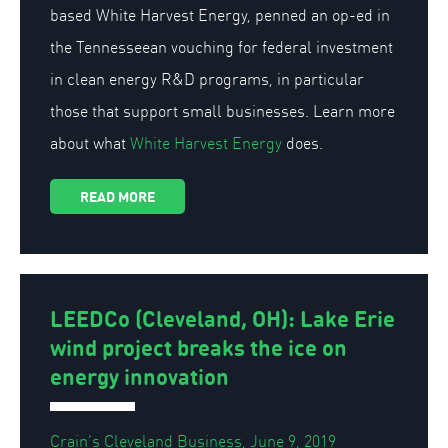
based White Harvest Energy, penned an op-ed in
the Tennesseean vouching for federal investment
in clean energy R&D programs, in particular
those that support small businesses. Learn more
about what
White Harvest Energy
does.
READ MORE
LEEDCo (Cleveland, OH): Lake Erie
wind project breaks the ice on
energy innovation
Crain’s Cleveland Business, June 9, 2019