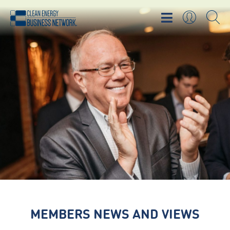
MEMBERS NEWS AND VIEWS