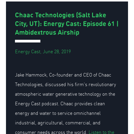
Chaac Technologies (Salt Lake
City, UT): Energy Cast: Episode 61 |
Ambidextrous Airship
Energy Cast, June 28, 2019
Jake Hammock, Co-founder and CEO of Chaac
Technologies, discussed his firm’s revolutionary
atmospheric water generative technology on the
Energy Cast podcast. Chaac provides clean
energy and water to service omnichannel
industrial, agricultural, commercial, and
consumer needs across the world.
Listen to the