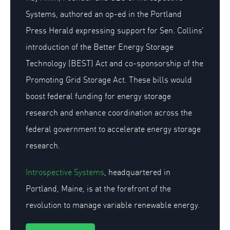
Systems, authored an op-ed in the Portland
Press Herald expressing support for Sen. Collins’
introduction of the Better Energy Storage
Technology (BEST) Act and co-sponsorship of the
Promoting Grid Storage Act. These bills would
boost federal funding for energy storage
research and enhance coordination across the
federal government to accelerate energy storage
research.
Introspective Systems
, headquartered in
Portland, Maine, is at the forefront of the
revolution to manage variable renewable energy.