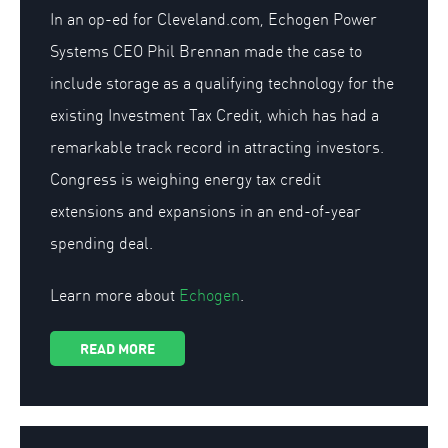
In an op-ed for Cleveland.com, Echogen Power
Systems CEO Phil Brennan made the case to
include storage as a qualifying technology for the
existing Investment Tax Credit, which has had a
remarkable track record in attracting investors.
Congress is weighing energy tax credit
extensions and expansions in an end-of-year
spending deal.
Learn more about
Echogen
.
READ MORE