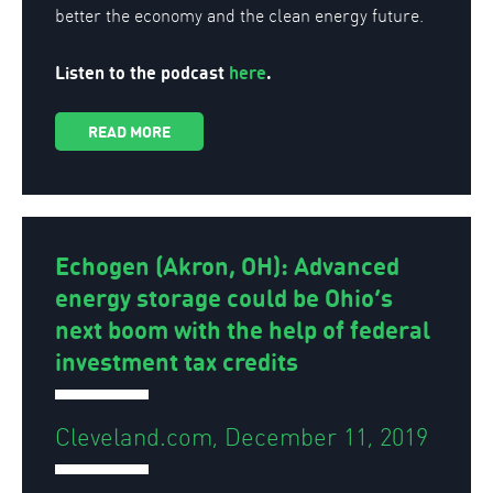
better the economy and the clean energy future.
Listen to the podcast
here
.
READ MORE
Echogen (Akron, OH): Advanced
energy storage could be Ohio’s
next boom with the help of federal
investment tax credits
Cleveland.com, December 11, 2019