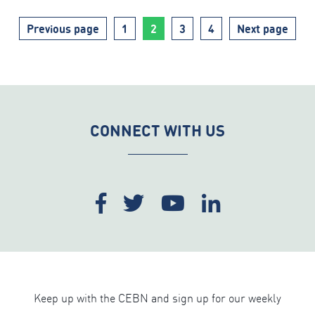
Page
Page
Page
Page
Previous page
1
2
3
4
Next page
CONNECT WITH US
Keep up with the CEBN and sign up for our weekly