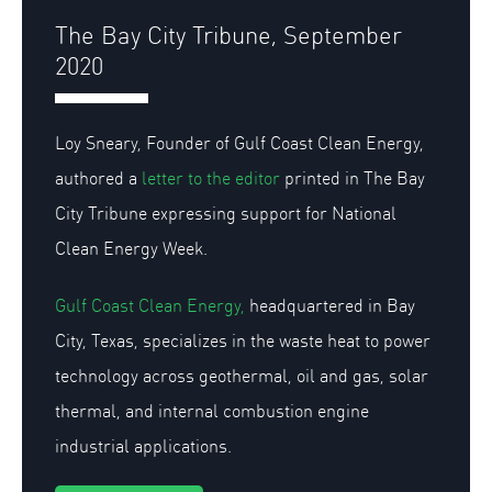
The Bay City Tribune, September
2020
Loy Sneary, Founder of Gulf Coast Clean Energy,
authored a
letter to the editor
printed in The Bay
City Tribune expressing support for National
Clean Energy Week.
Gulf Coast Clean Energy,
headquartered in Bay
City, Texas, specializes in the waste heat to power
technology across geothermal, oil and gas, solar
thermal, and internal combustion engine
industrial applications.