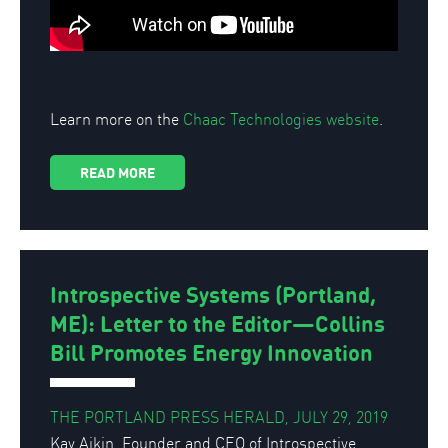
Learn more on the
Chaac Technologies website
.
READ MORE
Introspective Systems (Portland,
ME): Letter to the Editor—Collins
Bill Promotes Energy Innovation
THE PORTLAND PRESS HERALD, JULY 29, 2019
Kay Aikin, Founder and CEO of Introspective