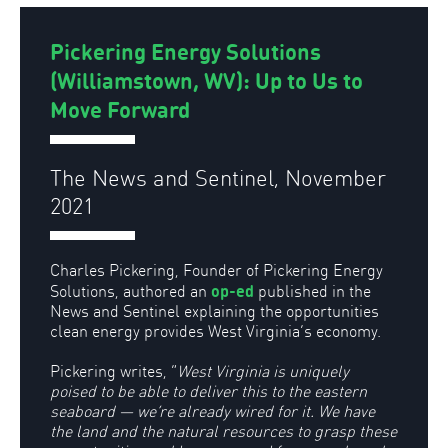
Pickering Energy Solutions
(Williamstown, WV): Up to Us to
Move Forward
The News and Sentinel, November
2021
Charles Pickering, Founder of Pickering Energy
op-ed
Solutions, authored an
published in the
News and Sentinel explaining the opportunities
clean energy provides West Virginia’s economy.
Pickering writes, “
West Virginia is uniquely
poised to be able to deliver this to the eastern
seaboard — we’re already wired for it. We have
the land and the natural resources to grasp these