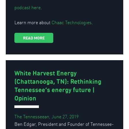
podcast here
.
Learn more about
Chaac Technologies
.
READ MORE
White Harvest Energy
(Chattanooga, TN): Rethinking
Tennessee’s energy future |
Opinion
The Tennesseean, June 27, 2019
Ben Edgar, President and Founder of Tennessee-