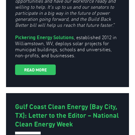
opportunities and have our workforce ready and
willing to help. It’s up to us and our senators to
participate in a big way in the future of power
generation going forward, and the Build Back
Better bill will help us reach that future faster
.”
Pickering Energy Solutions
, established 2012 in
Williamstown, WV, deploys solar projects for
municipal buildings, schools and universities,
non-profits, and businesses.
READ MORE
Gulf Coast Clean Energy (Bay City,
TX): Letter to the Editor – National
Clean Energy Week