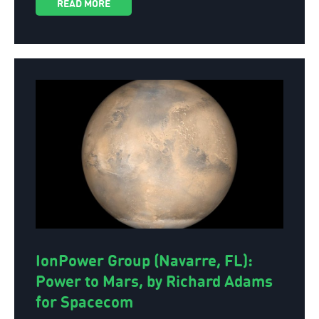
READ MORE
IonPower Group (Navarre, FL):
Power to Mars, by Richard Adams
for Spacecom