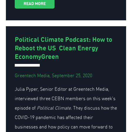
READ MORE
Political Climate Podcast: How to
Reboot the US Clean Energy
EconomyGreen
Greentech Media, September 25, 2020
Julia Pyper, Senior Editor at Greentech Media,
interviewed three CEBN members on this week’s
episode of
Political Climate.
They discuss how the
COVID-19 pandemic has affected their
businesses and how policy can move forward to