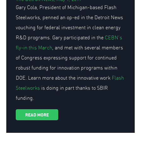
Gary Cola, President of Michigan-based Flash
Steelworks, penned an op-ed in the Detroit News
vouching for federal investment in clean energy
R&D programs. Gary participated in the
CEBN’s
fly-in this March
, and met with several members
of Congress expressing support for continued
robust funding for innovation programs within
DOE. Learn more about the innovative work
Flash
Steelworks
is doing in part thanks to SBIR
funding.
READ MORE