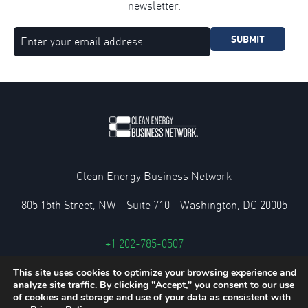
newsletter.
SUBMIT
Clean Energy Business Network
805 15th Street, NW - Suite 710 - Washington, DC 20005
+1 202-785-0507
cebn@cebn.org
This site uses cookies to optimize your browsing experience and
analyze site traffic. By clicking "Accept," you consent to our use
Privacy and Legal Policies
of cookies and storage and use of your data as consistent with