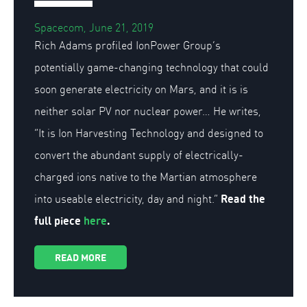
Spacecom, June 21, 2019
Rich Adams profiled IonPower Group’s
potentially game-changing technology that could
soon generate electricity on Mars, and it is is
neither solar PV nor nuclear power… He writes,
“It is Ion Harvesting Technology and designed to
convert the abundant supply of electrically-
charged ions native to the Martian atmosphere
Read the
into useable electricity, day and night.”
full piece
here
.
READ MORE