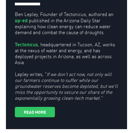
Ben Lepley, Founder of Tectonicus, authored an
op-ed
published in the Arizona Daily Star
explaining how clean energy can reduce water
demand and combat the cause of droughts.
Tectonicus
, headquartered in Tucson, AZ, works
at the nexus of water and energy, and has
deployed projects in Arizona, as well as across
Asia.
Lepley writes, “
If we don’t act now, not only will
our farmers continue to suffer while our
groundwater reserves become depleted, but we’ll
miss the opportunity to secure our share of the
exponentially growing clean-tech market.”
READ MORE