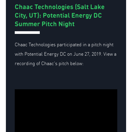
Chaac Technologies (Salt Lake
City, UT): Potential Energy DC
Summer Pitch Night
Chaac Technologies participated in a pitch night
with Potential Energy DC on June 27, 2019. View a
recording of Chaac’s pitch below: