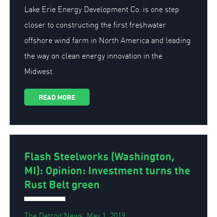
Lake Erie Energy Development Co. is one step
closer to constructing the first freshwater
offshore wind farm in North America and leading
the way on clean energy innovation in the
Midwest.
READ MORE
Flash Steelworks (Washington,
MI): Opinion: Investment turns the
Rust Belt green
The Detroit News, May 1, 2019